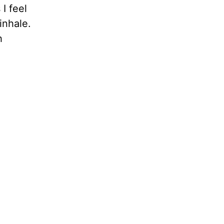
I feel
inhale.
h