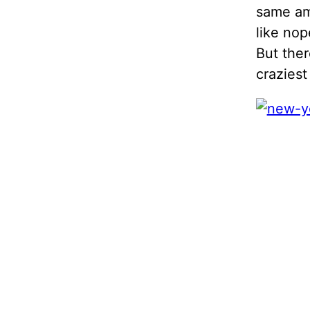
same amo
like nop
But ther
craziest