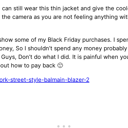
can still wear this thin jacket and give the cool
 the camera as you are not feeling anything wi
y show some of my Black Friday purchases. I spe
ney, So I shouldn’t spend any money probably
Guys, Don’t do what I did. It is painful when you
t out how to pay back 🙁