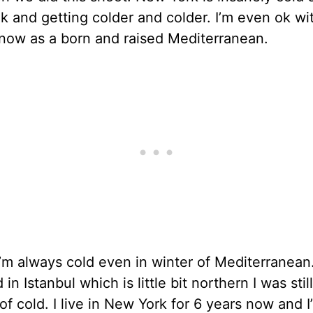
k and getting colder and colder. I’m even ok wi
 now as a born and raised Mediterranean.
 I’m always cold even in winter of Mediterranea
d in Istanbul which is little bit northern I was sti
f cold. I live in New York for 6 years now and I’