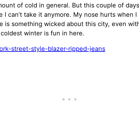
unt of cold in general. But this couple of days 
e I can’t take it anymore. My nose hurts when I 
e is something wicked about this city, even wit
 coldest winter is fun in here.