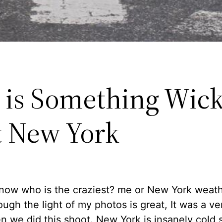
 is Something Wic
 New York
know who is the craziest? me or New York weat
ugh the light of my photos is great, It was a ve
 we did this shoot. New York is insanely cold 