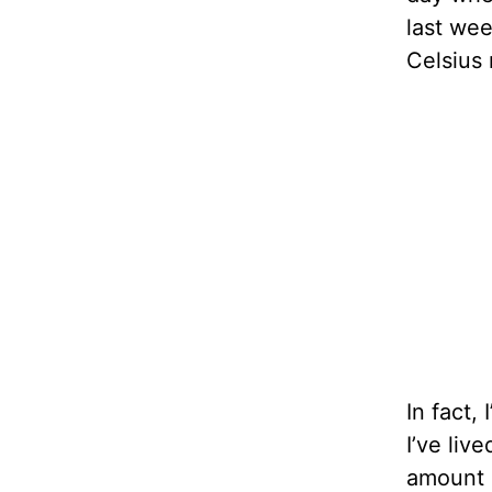
last wee
Celsius
In fact,
I’ve live
amount o