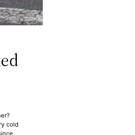
ked
her?
ry cold
since