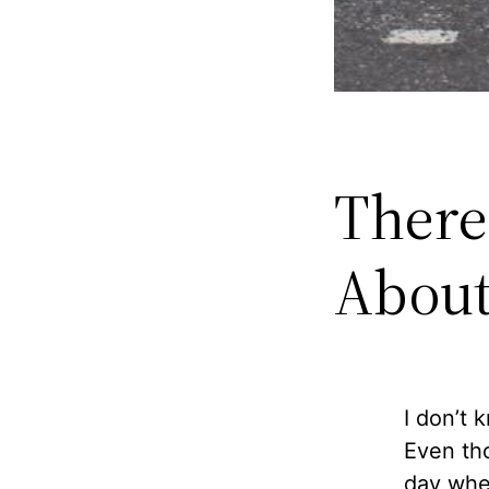
There
About
I don’t 
Even tho
day when