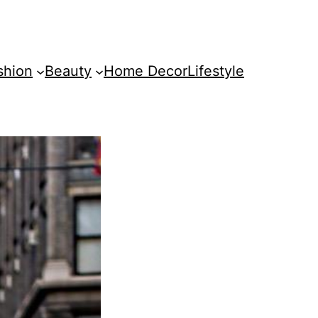
shion
Beauty
Home Decor
Lifestyle