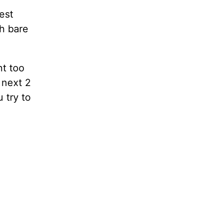
est
th bare
nt too
 next 2
 try to