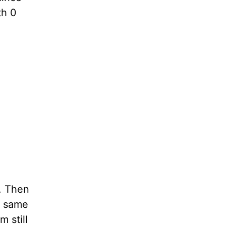
th 0
n. Then
ll same
m still