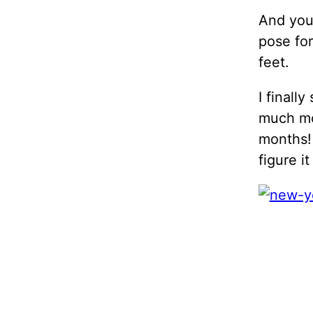
And you 
pose for
feet.
I finall
much mo
months! 
figure i