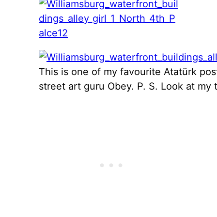
This is one of my favourite Atatürk pos
street art guru Obey. P. S. Look at my