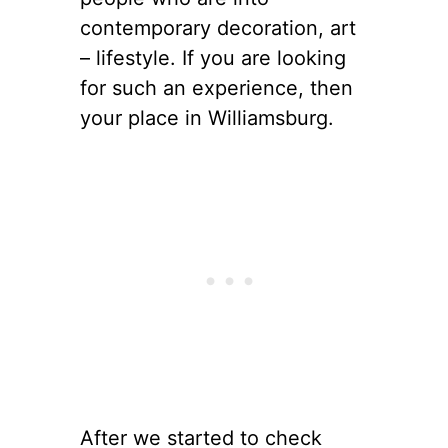
contemporary decoration, art
– lifestyle. If you are looking
for such an experience, then
your place in Williamsburg.
After we started to check