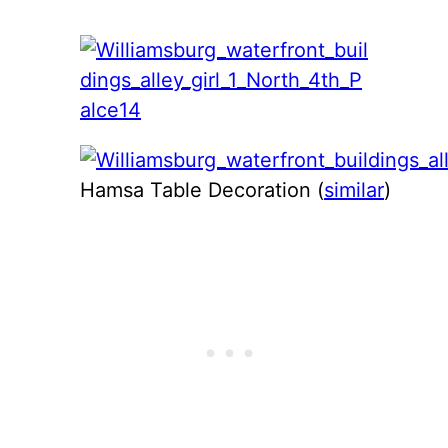
Hamsa Table Decoration (
similar
)