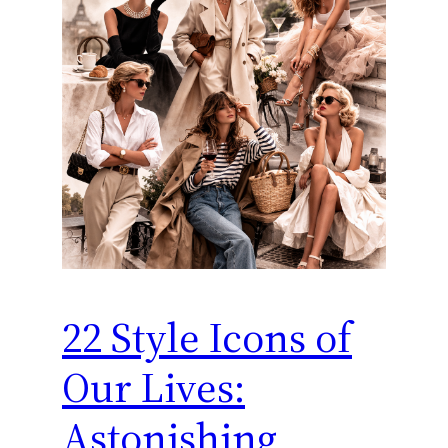
22 Style Icons of
Our Lives:
Astonishing