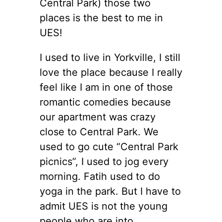
Central Park) those two
places is the best to me in
UES!
I used to live in Yorkville, I still
love the place because I really
feel like I am in one of those
romantic comedies because
our apartment was crazy
close to Central Park. We
used to go cute “Central Park
picnics”, I used to jog every
morning. Fatih used to do
yoga in the park. But I have to
admit UES is not the young
people who are into