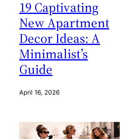
19 Captivating
New Apartment
Decor Ideas: A
Minimalist’s
Guide
April 16, 2026