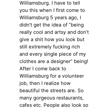
Williamsburg. I have to tell
you this when I first come to
Williamsburg 5 years ago, I
didn’t get the idea of “being
really cool and artsy and don’t
give a shit how you look but
still extremely fucking rich
and every single piece of my
clothes are a designer” being!
After I come back to
Williamsburg for a volunteer
job, then I realize how
beautiful the streets are. So
many gorgeous restaurants,
cafes etc. People also look so