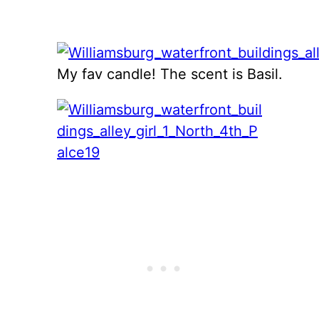
My fav candle! The scent is Basil.