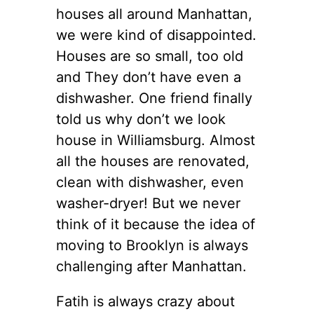
houses all around Manhattan,
we were kind of disappointed.
Houses are so small, too old
and They don’t have even a
dishwasher. One friend finally
told us why don’t we look
house in Williamsburg. Almost
all the houses are renovated,
clean with dishwasher, even
washer-dryer! But we never
think of it because the idea of
moving to Brooklyn is always
challenging after Manhattan.
Fatih is always crazy about