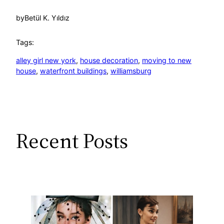
by
Betül K. Yıldız
Tags:
alley girl new york
, 
house decoration
, 
moving to new
house
, 
waterfront buildings
, 
williamsburg
Recent Posts