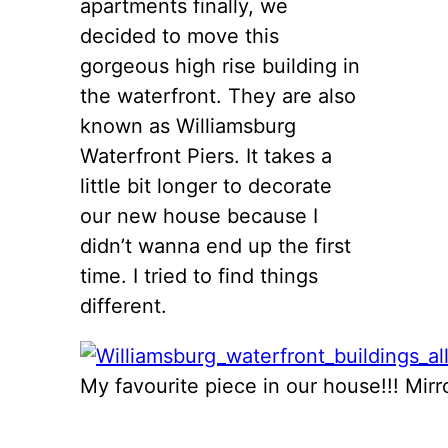
apartments finally, we
decided to move this
gorgeous high rise building in
the waterfront. They are also
known as Williamsburg
Waterfront Piers. It takes a
little bit longer to decorate
our new house because I
didn’t wanna end up the first
time. I tried to find things
different.
My favourite piece in our house!!! Mirr