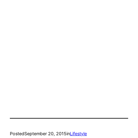
Posted
September 20, 2015
in
Lifestyle