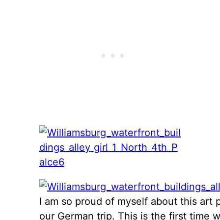
I am so proud of myself about this art p
our German trip. This is the first time 