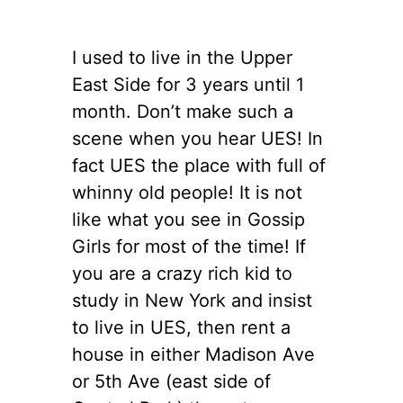
I used to live in the Upper
East Side for 3 years until 1
month. Don’t make such a
scene when you hear UES! In
fact UES the place with full of
whinny old people! It is not
like what you see in Gossip
Girls for most of the time! If
you are a crazy rich kid to
study in New York and insist
to live in UES, then rent a
house in either Madison Ave
or 5th Ave (east side of