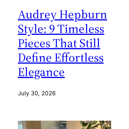
Audrey Hepburn
Style: 9 Timeless
Pieces That Still
Define Effortless
Elegance
July 30, 2026