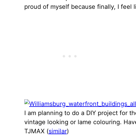
proud of myself because finally, I feel l
I am planning to do a DIY project for th
vintage looking or lame colouring. Ha
TJMAX (
similar
)