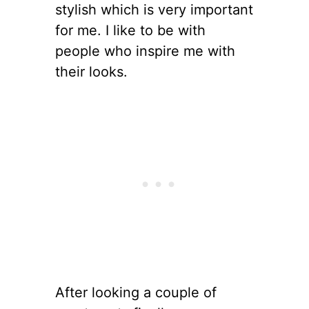
stylish which is very important
for me. I like to be with
people who inspire me with
their looks.
After looking a couple of