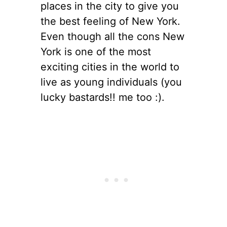
places in the city to give you
the best feeling of New York.
Even though all the cons New
York is one of the most
exciting cities in the world to
live as young individuals (you
lucky bastards!! me too :).