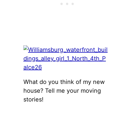
What do you think of my new
house? Tell me your moving
stories!