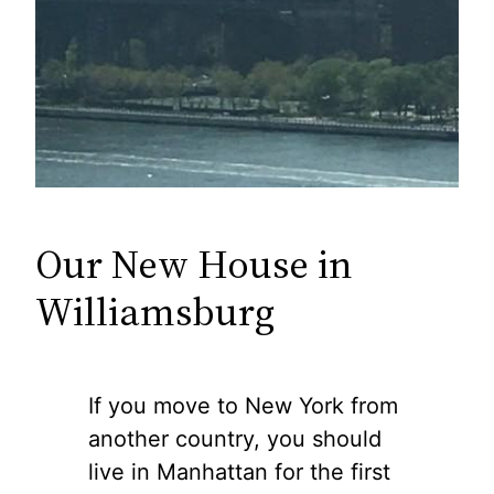
Our New House in
Williamsburg
If you move to New York from
another country, you should
live in Manhattan for the first