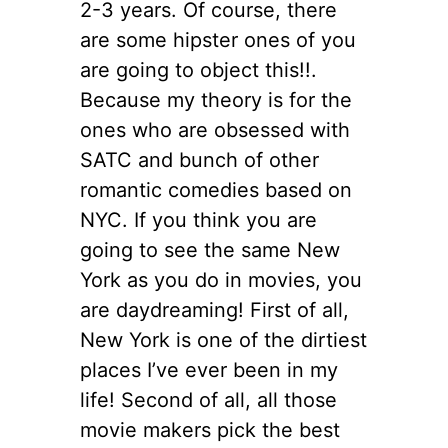
2-3 years. Of course, there
are some hipster ones of you
are going to object this!!.
Because my theory is for the
ones who are obsessed with
SATC and bunch of other
romantic comedies based on
NYC. If you think you are
going to see the same New
York as you do in movies, you
are daydreaming! First of all,
New York is one of the dirtiest
places I’ve ever been in my
life! Second of all, all those
movie makers pick the best