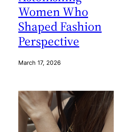
Women Who
Shaped Fashion
Perspective
March 17, 2026