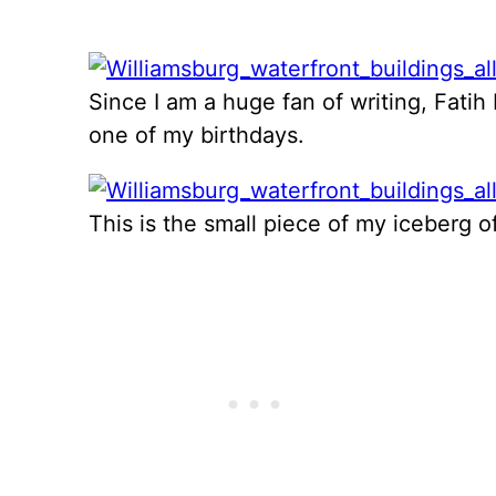
Since I am a huge fan of writing, Fatih
one of my birthdays.
This is the small piece of my iceberg o