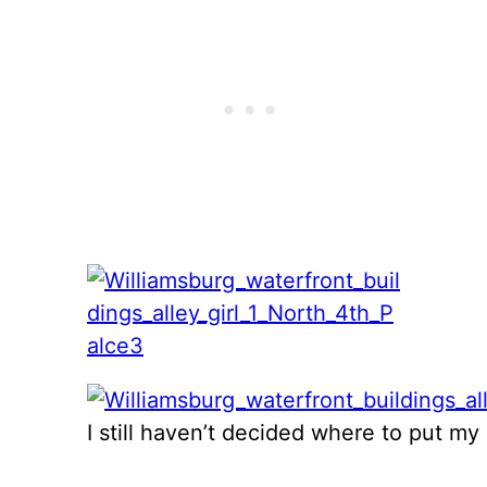
I still haven’t decided where to put m