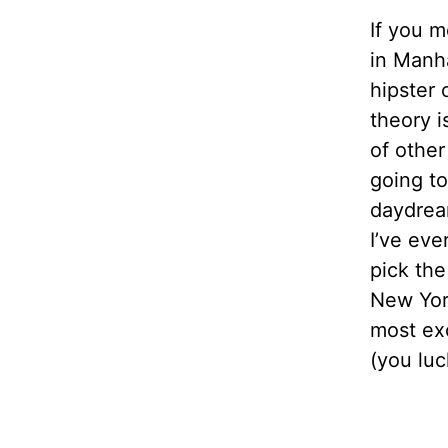
If you m
in Manha
hipster 
theory 
of other
going t
daydream
I’ve eve
pick the
New York
most exc
(you luc