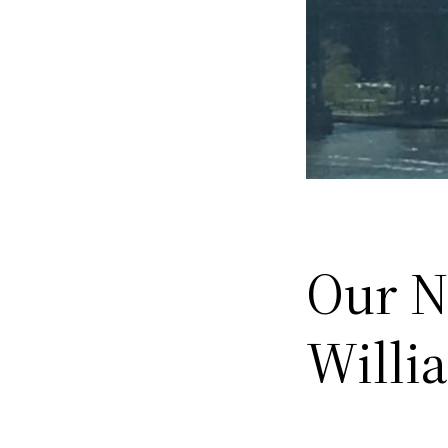
Our N
Willi