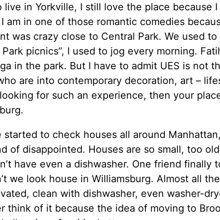
 live in Yorkville, I still love the place because I
e I am in one of those romantic comedies becau
nt was crazy close to Central Park. We used to
 Park picnics”, I used to jog every morning. Fat
ga in the park. But I have to admit UES is not 
ho are into contemporary decoration, art – lifest
looking for such an experience, then your place
burg.
e started to check houses all around Manhattan
d of disappointed. Houses are so small, too ol
’t have even a dishwasher. One friend finally t
t we look house in Williamsburg. Almost all th
vated, clean with dishwasher, even washer-dry
 think of it because the idea of moving to Broo