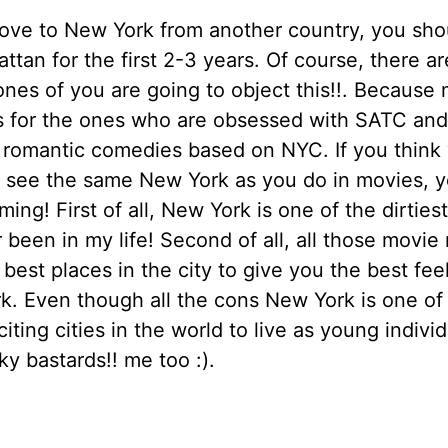
ove to New York from another country, you shou
ttan for the first 2-3 years. Of course, there a
ones of you are going to object this!!. Because
is for the ones who are obsessed with SATC an
 romantic comedies based on NYC. If you think
o see the same New York as you do in movies, y
ing! First of all, New York is one of the dirties
r been in my life! Second of all, all those movie
 best places in the city to give you the best fee
. Even though all the cons New York is one of
iting cities in the world to live as young indivi
ky bastards!! me too :).