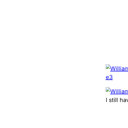
I still 