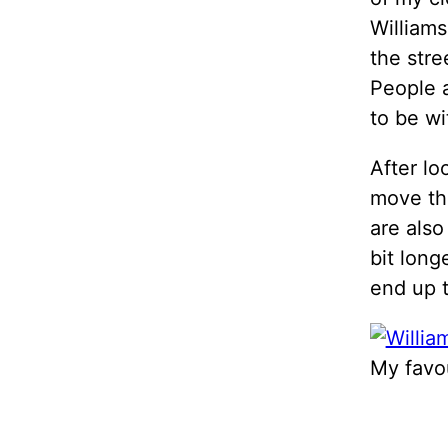
Williams
the stre
People a
to be wi
After lo
move thi
are also
bit long
end up th
My favou