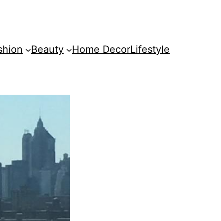
shion
Beauty
Home Decor
Lifestyle