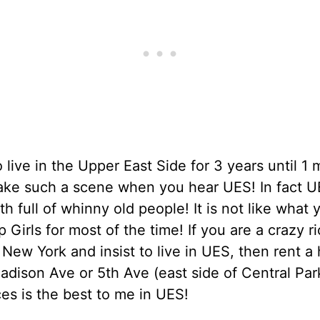
o live in the Upper East Side for 3 years until 1
ake such a scene when you hear UES! In fact U
th full of whinny old people! It is not like what
p Girls for most of the time! If you are a crazy ri
 New York and insist to live in UES, then rent a
adison Ave or 5th Ave (east side of Central Par
es is the best to me in UES!