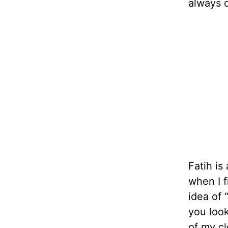
always c
Fatih is
when I f
idea of 
you look
of my cl