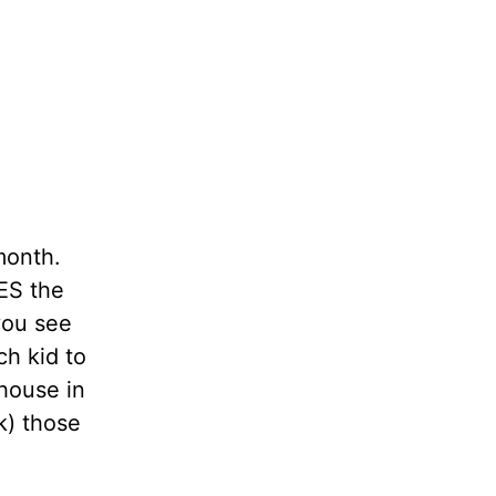
 month.
ES the
 you see
ch kid to
 house in
k) those