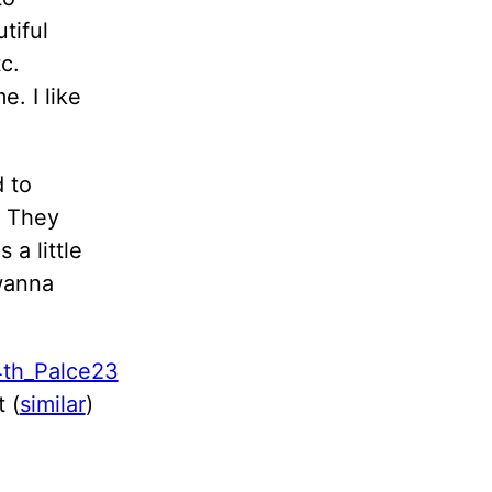
tiful
c.
e. I like
d to
. They
 a little
wanna
 (
similar
)