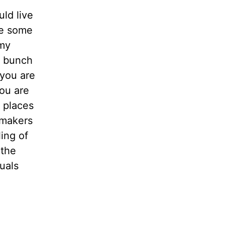
ld live
re some
 my
d bunch
 you are
ou are
t places
 makers
ling of
 the
duals