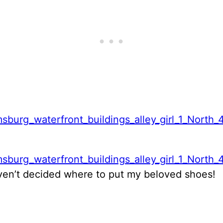
haven’t decided where to put my beloved shoes!