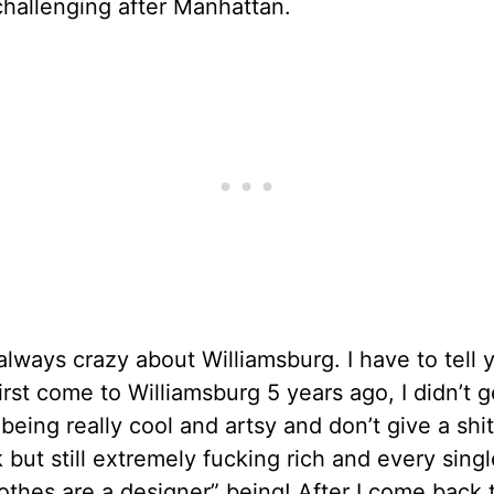
hallenging after Manhattan.
 always crazy about Williamsburg. I have to tell 
irst come to Williamsburg 5 years ago, I didn’t g
“being really cool and artsy and don’t give a shi
 but still extremely fucking rich and every sing
othes are a designer” being! After I come back 