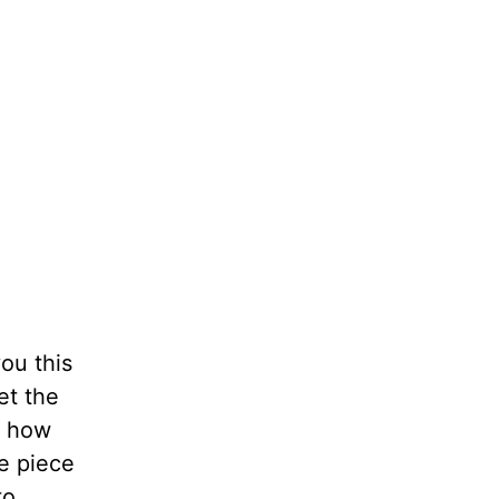
you this
et the
t how
le piece
to