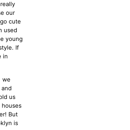
 really
se our
 go cute
ih used
the young
yle. If
 in
, we
d and
old us
e houses
er! But
klyn is