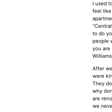
I used to
feel lik
apartme
“Central
to do yo
people w
you are 
Williams
After w
were kin
They don
why don’
are reno
we never