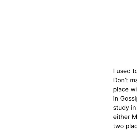
I used t
Don’t m
place wi
in Gossi
study in
either M
two plac