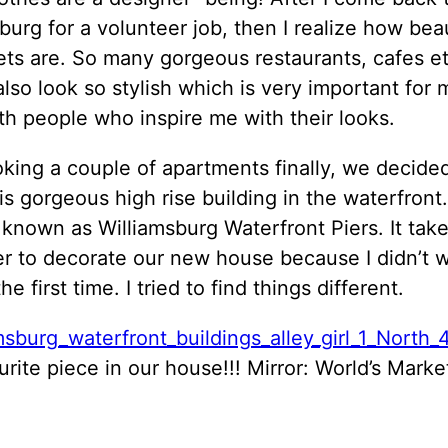
burg for a volunteer job, then I realize how beau
ets are. So many gorgeous restaurants, cafes et
lso look so stylish which is very important for m
th people who inspire me with their looks.
oking a couple of apartments finally, we decide
s gorgeous high rise building in the waterfront
 known as Williamsburg Waterfront Piers. It takes
er to decorate our new house because I didn’t 
e first time. I tried to find things different.
rite piece in our house!!! Mirror: World’s Market