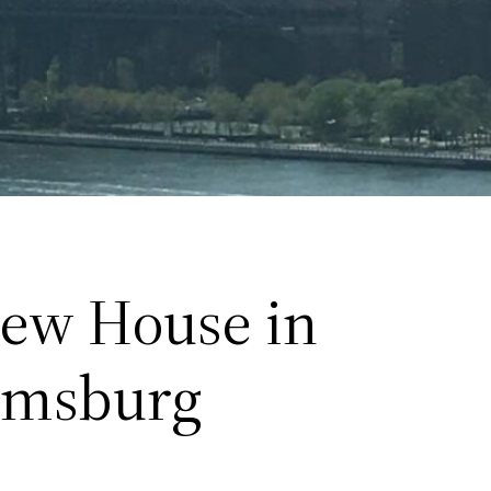
ew House in
amsburg