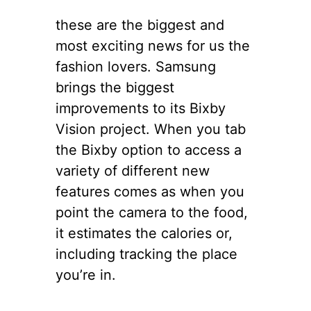
these are the biggest and
most exciting news for us the
fashion lovers. Samsung
brings the biggest
improvements to its Bixby
Vision project. When you tab
the Bixby option to access a
variety of different new
features comes as when you
point the camera to the food,
it estimates the calories or,
including tracking the place
you’re in.