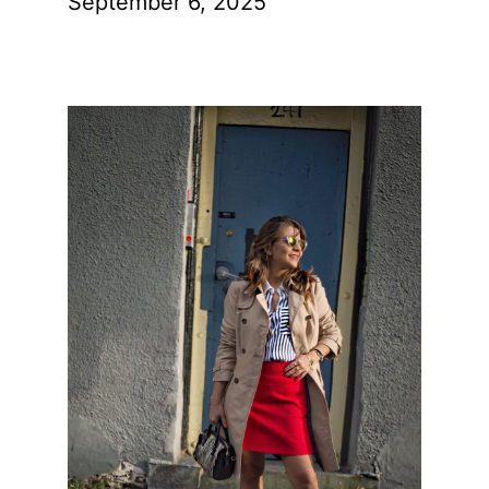
September 6, 2025