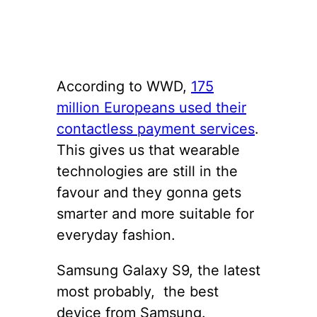
According to WWD,
175
million Europeans used their
contactless payment services
.
This gives us that wearable
technologies are still in the
favour and they gonna gets
smarter and more suitable for
everyday fashion.
Samsung Galaxy S9, the latest
most probably, the best
device from Samsung.