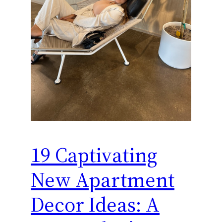
19 Captivating
New Apartment
Decor Ideas: A