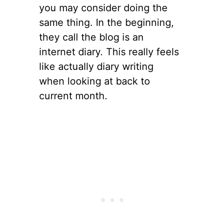
you may consider doing the
same thing. In the beginning,
they call the blog is an
internet diary. This really feels
like actually diary writing
when looking at back to
current month.