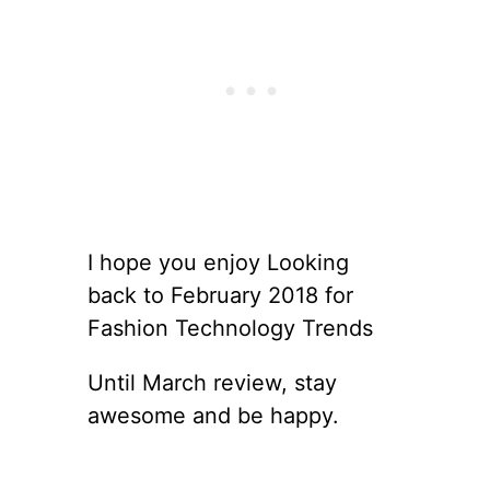
I hope you enjoy Looking
back to February 2018 for
Fashion Technology Trends
Until March review, stay
awesome and be happy.