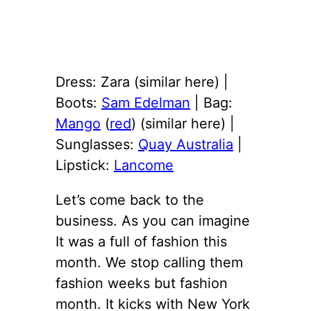
Dress: Zara (similar here) |
Boots:
Sam Edelman
| Bag:
Mango
(
red
) (similar here) |
Sunglasses:
Quay Australia
|
Lipstick:
Lancome
Let’s come back to the
business. As you can imagine
It was a full of fashion this
month. We stop calling them
fashion weeks but fashion
month. It kicks with New York