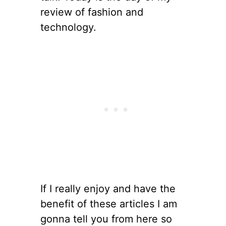
review of fashion and
technology.
If I really enjoy and have the
benefit of these articles I am
gonna tell you from here so