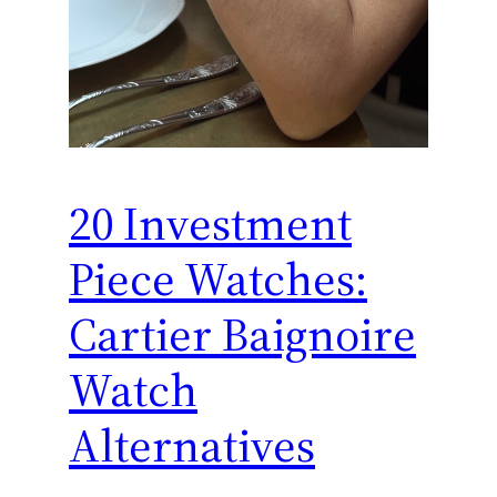
20 Investment
Piece Watches:
Cartier Baignoire
Watch
Alternatives