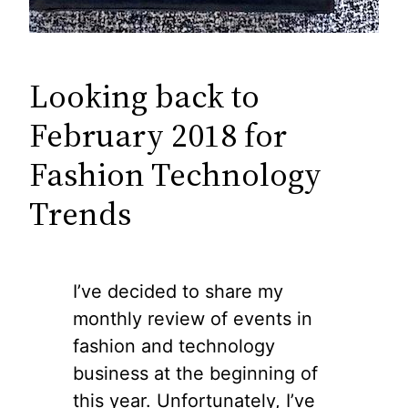
Looking back to
February 2018 for
Fashion Technology
Trends
I’ve decided to share my
monthly review of events in
fashion and technology
business at the beginning of
this year. Unfortunately, I’ve