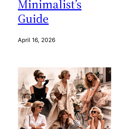
Minimalist’s
Guide
April 16, 2026