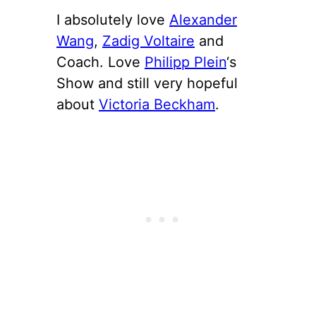
I absolutely love
Alexander
Wang
,
Zadig Voltaire
and
Coach. Love
Philipp Plein
‘s
Show and still very hopeful
about
Victoria Beckham
.