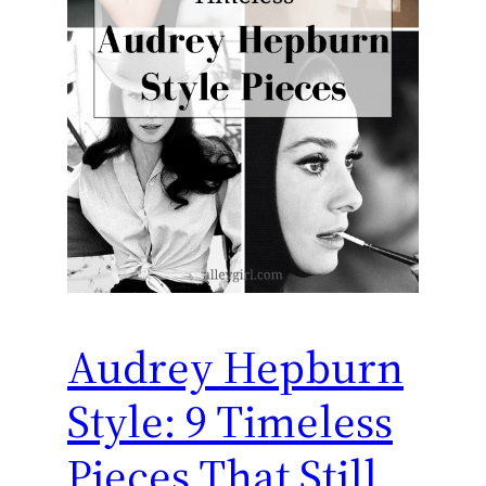
Audrey Hepburn
Style: 9 Timeless
Pieces That Still