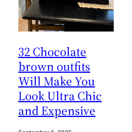
32 Chocolate
brown outfits
Will Make You
Look Ultra Chic
and Expensive