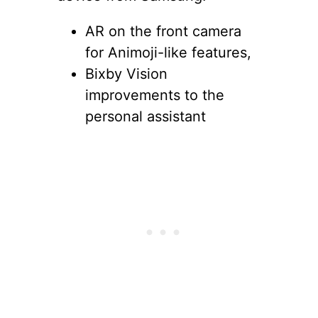
AR on the front camera
for Animoji-like features,
Bixby Vision
improvements to the
personal assistant