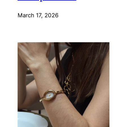
March 17, 2026