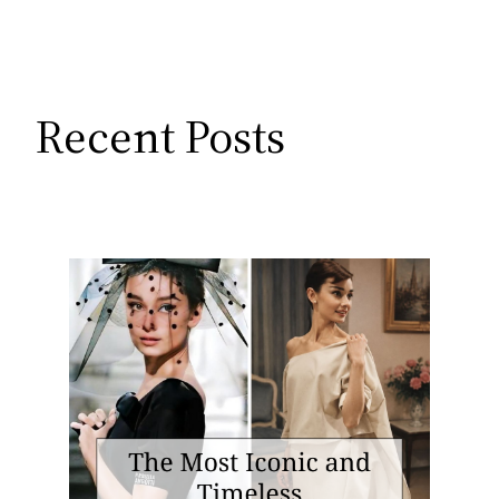
Recent Posts