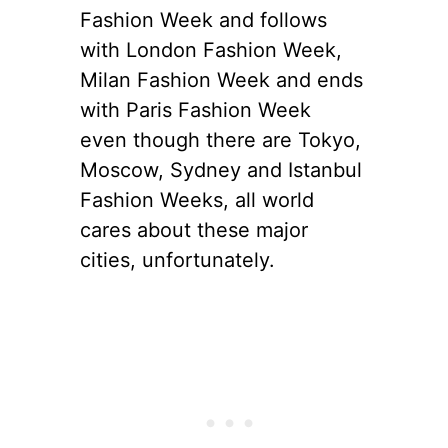
Fashion Week and follows
with London Fashion Week,
Milan Fashion Week and ends
with Paris Fashion Week
even though there are Tokyo,
Moscow, Sydney and Istanbul
Fashion Weeks, all world
cares about these major
cities, unfortunately.