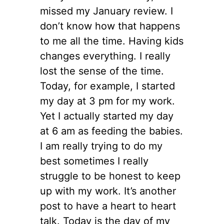
missed my January review. I
don’t know how that happens
to me all the time. Having kids
changes everything. I really
lost the sense of the time.
Today, for example, I started
my day at 3 pm for my work.
Yet I actually started my day
at 6 am as feeding the babies.
I am really trying to do my
best sometimes I really
struggle to be honest to keep
up with my work. It’s another
post to have a heart to heart
talk. Today is the day of my