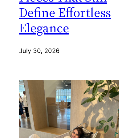
Define Effortless
Elegance
July 30, 2026