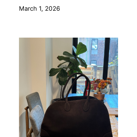
March 1, 2026