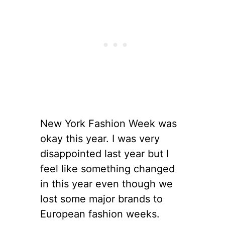
New York Fashion Week was
okay this year. I was very
disappointed last year but I
feel like something changed
in this year even though we
lost some major brands to
European fashion weeks.