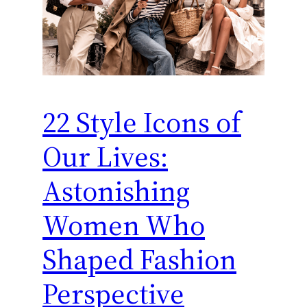
22 Style Icons of
Our Lives:
Astonishing
Women Who
Shaped Fashion
Perspective