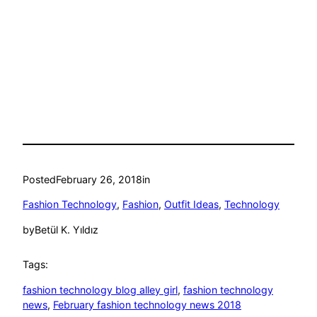
Posted
February 26, 2018
in
Fashion Technology
, 
Fashion
, 
Outfit Ideas
, 
Technology
by
Betül K. Yıldız
Tags:
fashion technology blog alley girl
, 
fashion technology
news
, 
February fashion technology news 2018