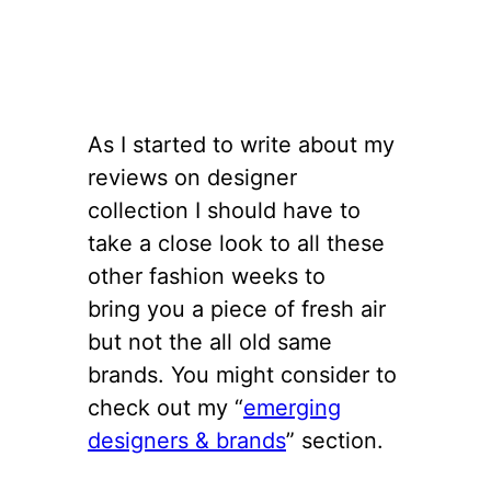
As I started to write about my
reviews on designer
collection I should have to
take a close look to all these
other fashion weeks to
bring you a piece of fresh air
but not the all old same
brands. You might consider to
check out my “
emerging
designers & brands
” section.