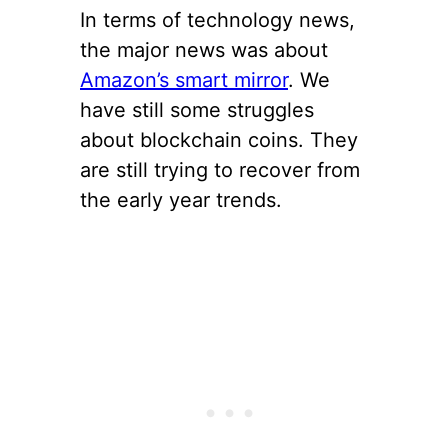
In terms of technology news,
the major news was about
Amazon’s smart mirror
. We
have still some struggles
about blockchain coins. They
are still trying to recover from
the early year trends.