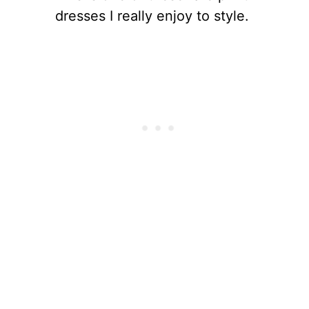
dresses I really enjoy to style.