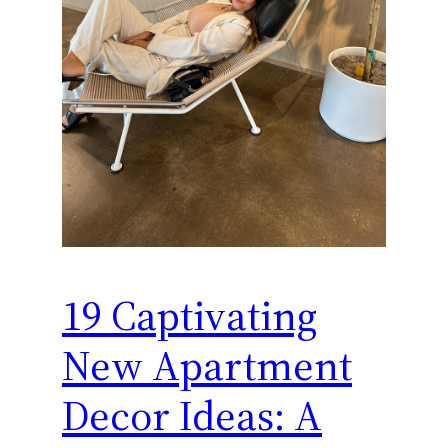
19 Captivating
New Apartment
Decor Ideas: A