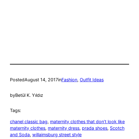
Posted
August 14, 2017
in
Fashion
, 
Outfit Ideas
by
Betül K. Yıldız
Tags:
chanel classic bag
, 
maternity clothes that don’t look like
maternity clothes
, 
maternity dress
, 
prada shoes
, 
Scotch
and Soda
, 
willaimsburg street style