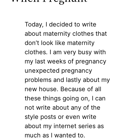
Today, I decided to write
about maternity clothes that
don’t look like maternity
clothes. I am very busy with
my last weeks of pregnancy
unexpected pregnancy
problems and lastly about my
new house. Because of all
these things going on, I can
not write about any of the
style posts or even write
about my internet series as
much as I wanted to.