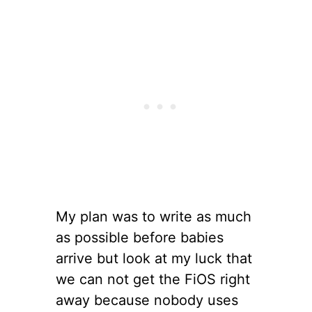
My plan was to write as much
as possible before babies
arrive but look at my luck that
we can not get the FiOS right
away because nobody uses