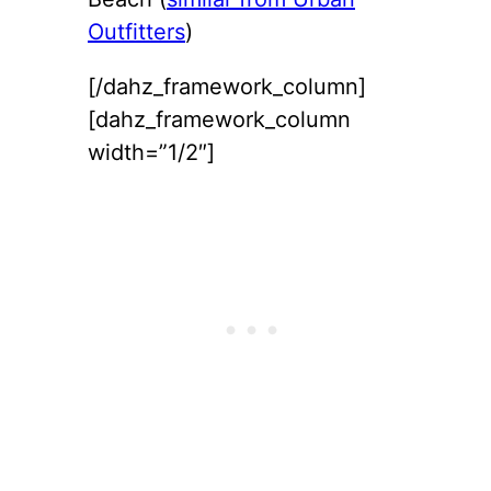
Outfitters
)
[/dahz_framework_column]
[dahz_framework_column
width=”1/2″]