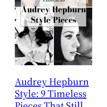
Audrey Hepburn
Style: 9 Timeless
Pieces That Still