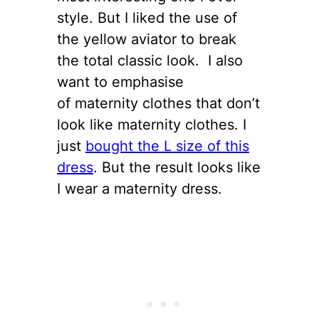
style. But I liked the use of
the yellow aviator to break
the total classic look. I also
want to emphasise
of maternity clothes that don’t
look like maternity clothes. I
just
bought the L size of this
dress
. But the result looks like
I wear a maternity dress.