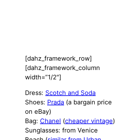
[dahz_framework_row]
[dahz_framework_column
width=”1/2″]
Dress:
Scotch and Soda
Shoes:
Prada
(a bargain price
on eBay)
Bag:
Chanel
(
cheaper vintage
)
Sunglasses: from Venice
Beach (
similar from Urban