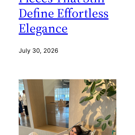
Define Effortless
Elegance
July 30, 2026