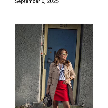
September 6, 2025