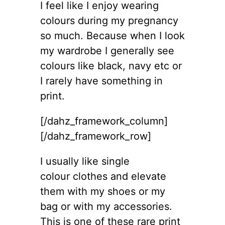
I feel like I enjoy wearing
colours during my pregnancy
so much. Because when I look
my wardrobe I generally see
colours like black, navy etc or
I rarely have something in
print.
[/dahz_framework_column]
[/dahz_framework_row]
I usually like single
colour clothes and elevate
them with my shoes or my
bag or with my accessories.
This is one of these rare print