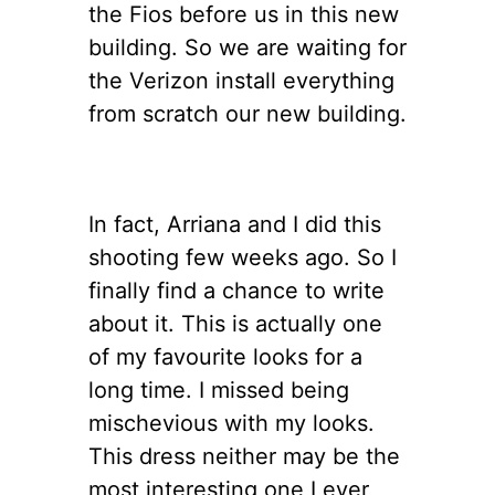
the Fios before us in this new
building. So we are waiting for
the Verizon install everything
from scratch our new building.
In fact, Arriana and I did this
shooting few weeks ago. So I
finally find a chance to write
about it. This is actually one
of my favourite looks for a
long time. I missed being
mischevious with my looks.
This dress neither may be the
most interesting one I ever