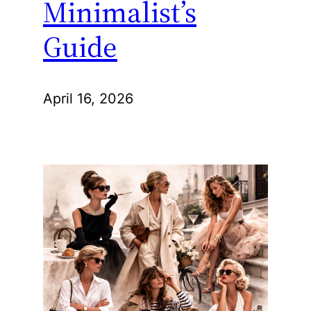
Minimalist’s
Guide
April 16, 2026