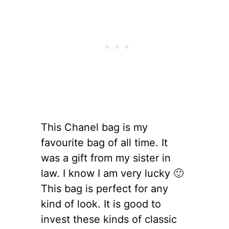
This Chanel bag is my
favourite bag of all time. It
was a gift from my sister in
law. I know I am very lucky 🙂
This bag is perfect for any
kind of look. It is good to
invest these kinds of classic