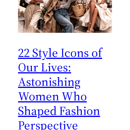
22 Style Icons of
Our Lives:
Astonishing
Women Who
Shaped Fashion
Perspective