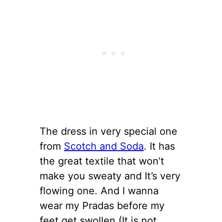
The dress in very special one
from
Scotch and Soda
. It has
the great textile that won’t
make you sweaty and It’s very
flowing one. And I wanna
wear my Pradas before my
feet get swollen (It is not