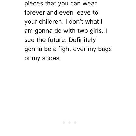
pieces that you can wear
forever and even leave to
your children. I don’t what I
am gonna do with two girls. I
see the future. Definitely
gonna be a fight over my bags
or my shoes.