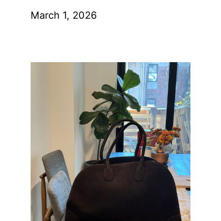
March 1, 2026