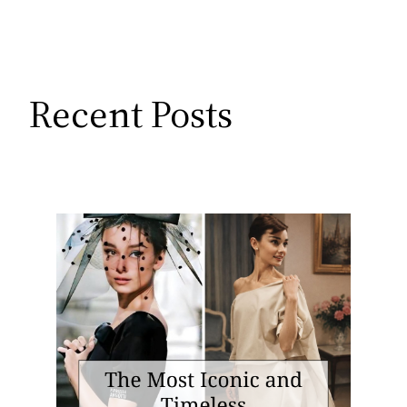
Recent Posts