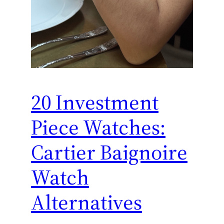
20 Investment
Piece Watches:
Cartier Baignoire
Watch
Alternatives