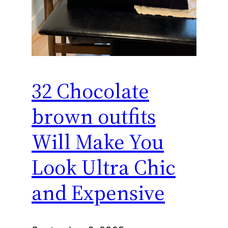
32 Chocolate
brown outfits
Will Make You
Look Ultra Chic
and Expensive