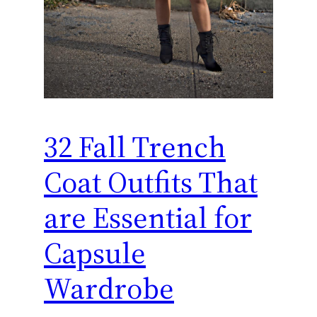
32 Fall Trench
Coat Outfits That
are Essential for
Capsule
Wardrobe