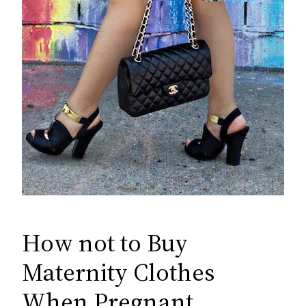
How not to Buy
Maternity Clothes
When Pregnant