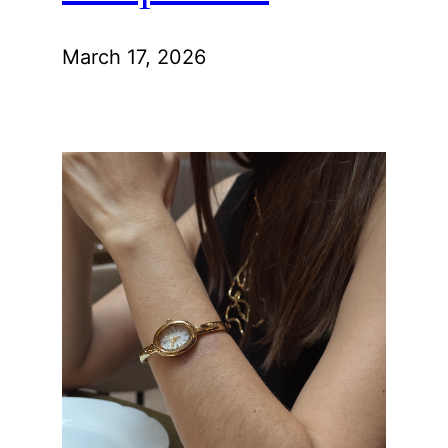
March 17, 2026