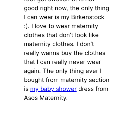
good right now, the only thing
I can wear is my Birkenstock
:). I love to wear maternity
clothes that don’t look like
maternity clothes. I don’t
really wanna buy the clothes
that I can really never wear
again. The only thing ever I
bought from maternity section
is
my baby shower
dress from
Asos Maternity.