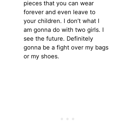
pieces that you can wear
forever and even leave to
your children. I don’t what I
am gonna do with two girls. I
see the future. Definitely
gonna be a fight over my bags
or my shoes.