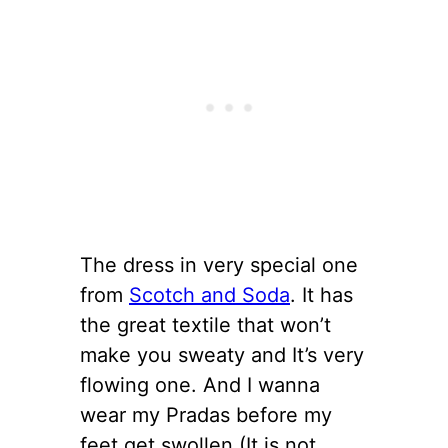
The dress in very special one
from
Scotch and Soda
. It has
the great textile that won’t
make you sweaty and It’s very
flowing one. And I wanna
wear my Pradas before my
feet get swollen (It is not