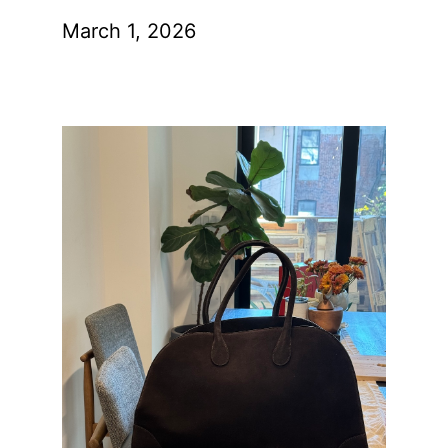
March 1, 2026