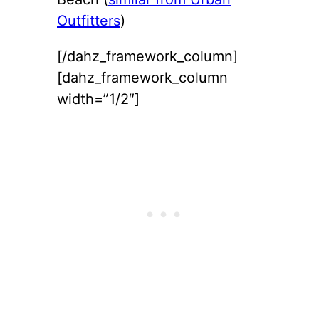
Outfitters
)
[/dahz_framework_column]
[dahz_framework_column
width=”1/2″]