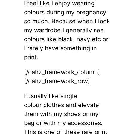
I feel like I enjoy wearing
colours during my pregnancy
so much. Because when I look
my wardrobe I generally see
colours like black, navy etc or
I rarely have something in
print.
[/dahz_framework_column]
[/dahz_framework_row]
I usually like single
colour clothes and elevate
them with my shoes or my
bag or with my accessories.
This is one of these rare print