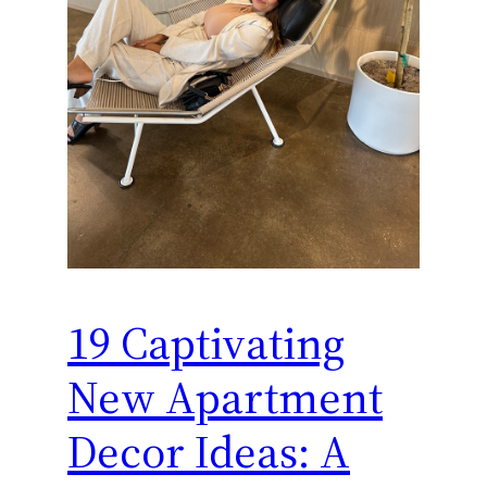
19 Captivating
New Apartment
Decor Ideas: A