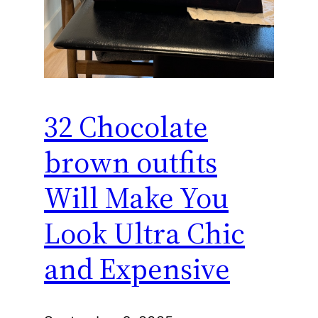
32 Chocolate
brown outfits
Will Make You
Look Ultra Chic
and Expensive