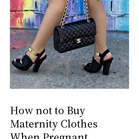
How not to Buy
Maternity Clothes
When Pregnant