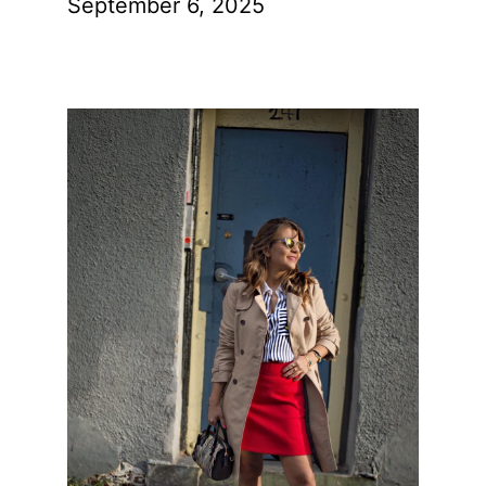
September 6, 2025