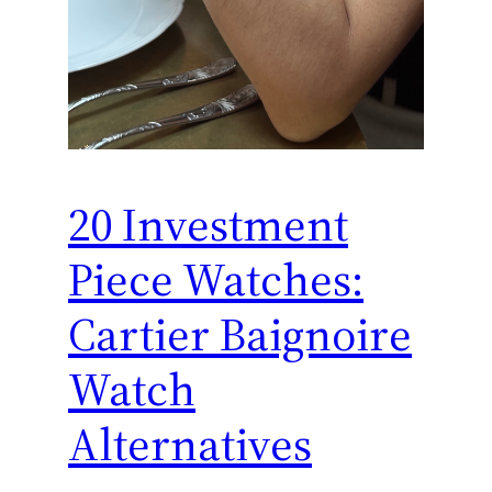
20 Investment
Piece Watches:
Cartier Baignoire
Watch
Alternatives