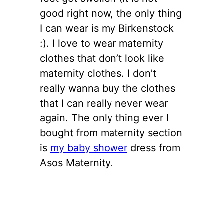
good right now, the only thing
I can wear is my Birkenstock
:). I love to wear maternity
clothes that don’t look like
maternity clothes. I don’t
really wanna buy the clothes
that I can really never wear
again. The only thing ever I
bought from maternity section
is
my baby shower
dress from
Asos Maternity.