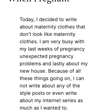
Today, I decided to write
about maternity clothes that
don’t look like maternity
clothes. I am very busy with
my last weeks of pregnancy
unexpected pregnancy
problems and lastly about my
new house. Because of all
these things going on, I can
not write about any of the
style posts or even write
about my internet series as
much as I wanted to.