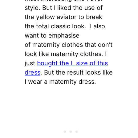
style. But I liked the use of
the yellow aviator to break
the total classic look. I also
want to emphasise
of maternity clothes that don’t
look like maternity clothes. I
just
bought the L size of this
dress
. But the result looks like
I wear a maternity dress.