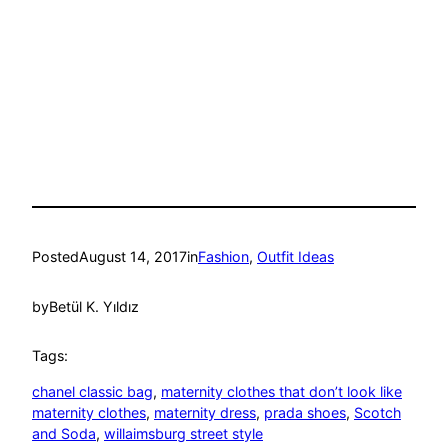
Posted
August 14, 2017
in
Fashion
, 
Outfit Ideas
by
Betül K. Yıldız
Tags:
chanel classic bag
, 
maternity clothes that don’t look like
maternity clothes
, 
maternity dress
, 
prada shoes
, 
Scotch
and Soda
, 
willaimsburg street style