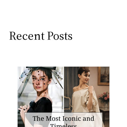
Recent Posts