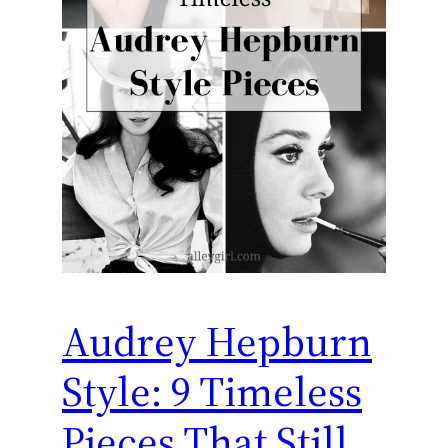
Audrey Hepburn
Style: 9 Timeless
Pieces That Still