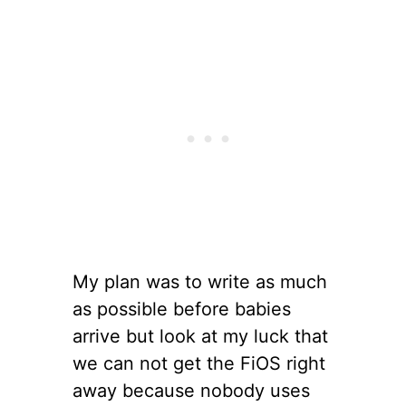
My plan was to write as much
as possible before babies
arrive but look at my luck that
we can not get the FiOS right
away because nobody uses