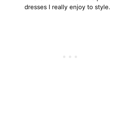
dresses I really enjoy to style.