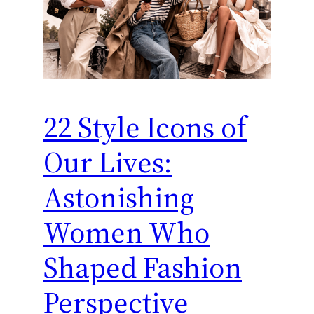
22 Style Icons of
Our Lives:
Astonishing
Women Who
Shaped Fashion
Perspective