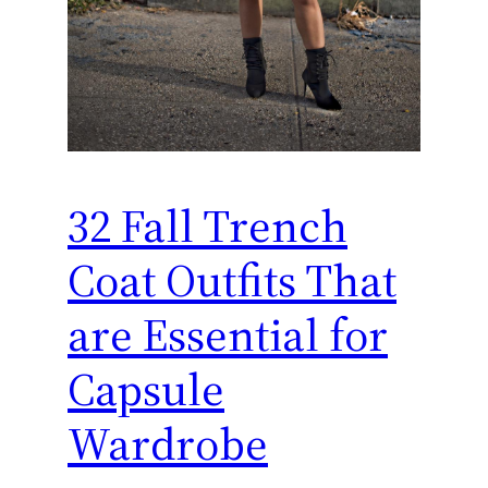
32 Fall Trench
Coat Outfits That
are Essential for
Capsule
Wardrobe