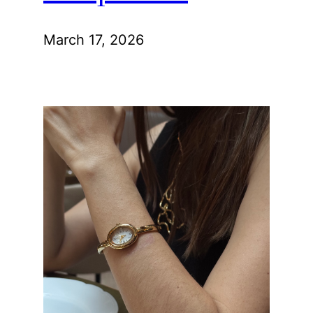
March 17, 2026