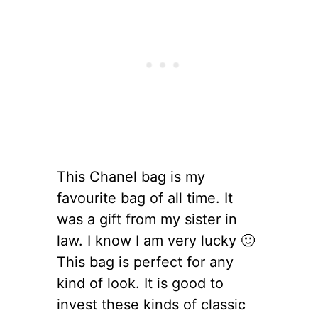
This Chanel bag is my
favourite bag of all time. It
was a gift from my sister in
law. I know I am very lucky 🙂
This bag is perfect for any
kind of look. It is good to
invest these kinds of classic