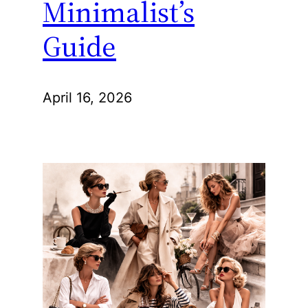
Minimalist’s
Guide
April 16, 2026