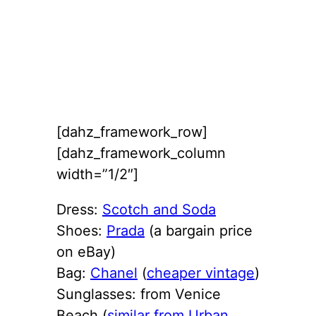
[dahz_framework_row]
[dahz_framework_column
width=”1/2″]
Dress:
Scotch and Soda
Shoes:
Prada
(a bargain price
on eBay)
Bag:
Chanel
(
cheaper vintage
)
Sunglasses: from Venice
Beach (
similar from Urban