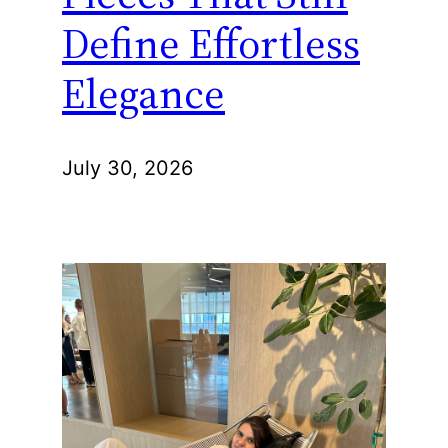
Define Effortless
Elegance
July 30, 2026