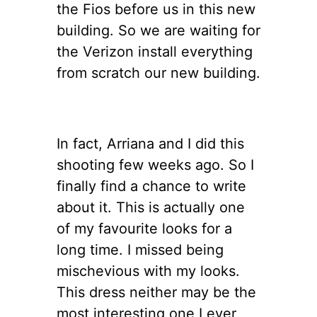
the Fios before us in this new
building. So we are waiting for
the Verizon install everything
from scratch our new building.
In fact, Arriana and I did this
shooting few weeks ago. So I
finally find a chance to write
about it. This is actually one
of my favourite looks for a
long time. I missed being
mischevious with my looks.
This dress neither may be the
most interesting one I ever