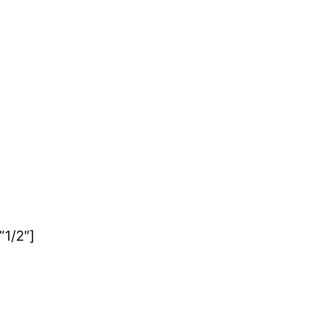
1/2″]