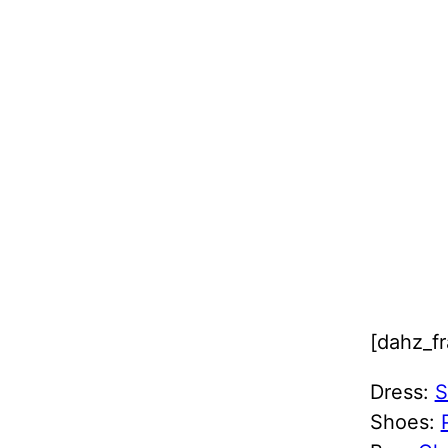
[dahz_f
Dress:
S
Shoes: