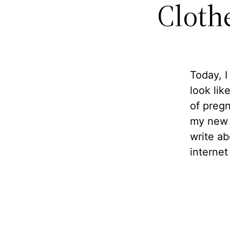
Cloth
Today, I
look lik
of preg
my new h
write ab
internet