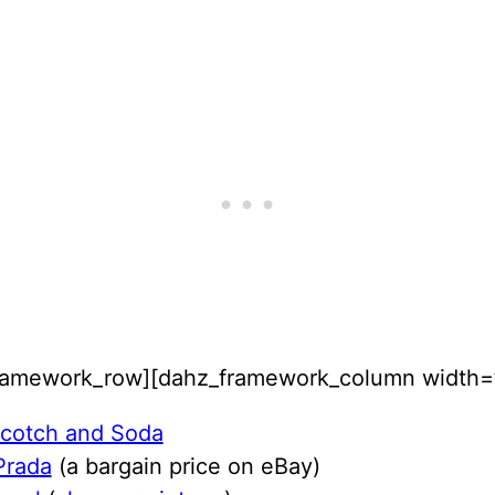
ramework_row][dahz_framework_column width=”
cotch and Soda
Prada
(a bargain price on eBay)