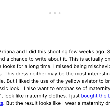
 Arriana and I did this shooting few weeks ago. S
find a chance to write about it. This is actually 
e looks for a long time. I missed being mischevi
. This dress neither may be the most interestin
le. But I liked the use of the yellow aviator to b
assic look. I also want to emphasise of maternit
’t look like maternity clothes. I just
bought the L
ss
. But the result looks like I wear a maternity d