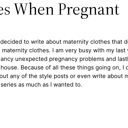
es When Pregnant
 decided to write about maternity clothes that d
e maternity clothes. I am very busy with my las
nancy unexpected pregnancy problems and last
ouse. Because of all these things going on, I 
out any of the style posts or even write about 
 series as much as I wanted to.