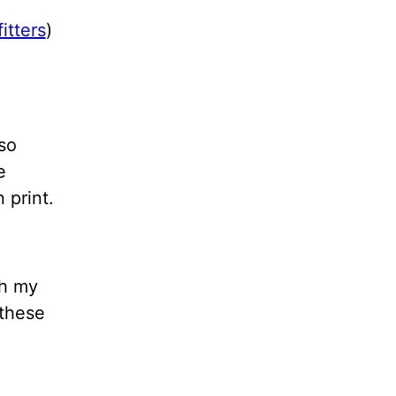
itters
)
so
e
 print.
th my
 these