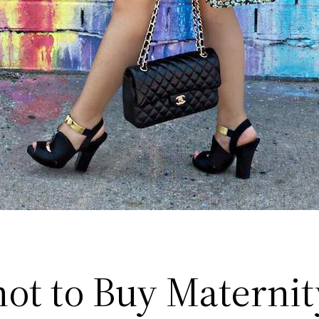
ot to Buy Maternit