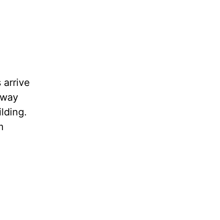
 arrive
away
lding.
m