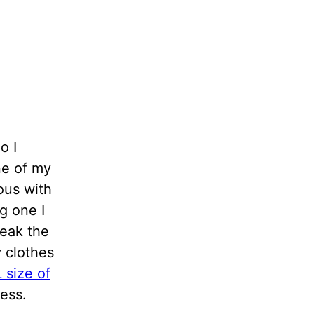
o I
one of my
ous with
g one I
reak the
y clothes
 size of
ress.