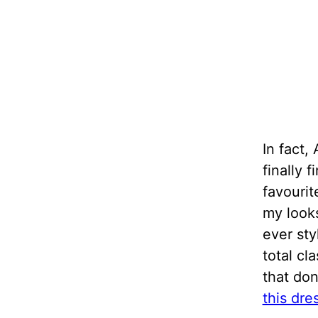
In fact,
finally 
favourit
my looks
ever sty
total cl
that don
this dre