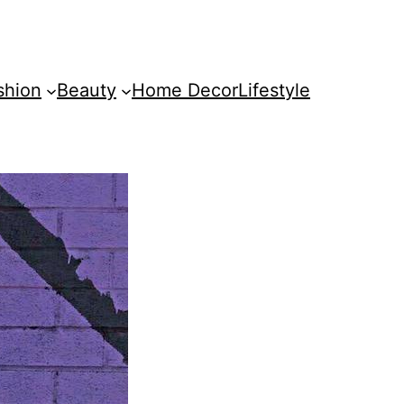
shion
Beauty
Home Decor
Lifestyle