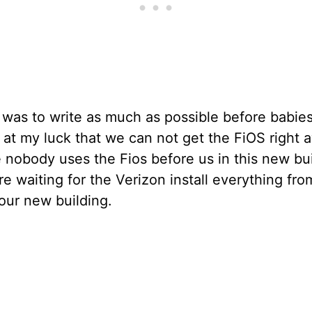
was to write as much as possible before babies
 at my luck that we can not get the FiOS right 
nobody uses the Fios before us in this new bui
e waiting for the Verizon install everything fro
our new building.