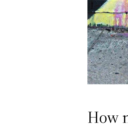
How n