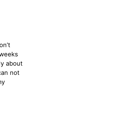
on’t
t weeks
ly about
can not
my