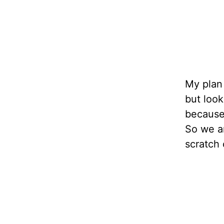
My plan 
but look
because 
So we ar
scratch 