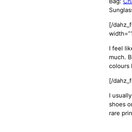
Bag:
Ch
Sunglas
[/dahz_
width=”1
I feel l
much. B
colours 
[/dahz_
I usuall
shoes or
rare prin