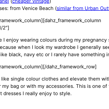
anel
(
cheaper vintage
)
ses: from Venice Beach (
similar from Urban Outf
framework_column][dahz_framework_column
/2″]
ike I enjoy wearing colours during my pregnancy 
ecause when I look my wardrobe I generally se
like black, navy etc or I rarely have something in
framework_column][/dahz_framework_row]
y like single colour clothes and elevate them wi
 my bag or with my accessories. This is one of
t dresses I really enjoy to style.