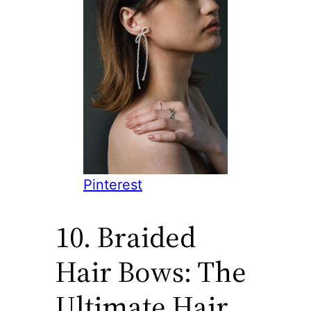
Pinterest
10. Braided
Hair Bows: The
Ultimate Hair