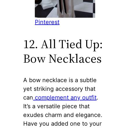
Pinterest
12. All Tied Up:
Bow Necklaces
A bow necklace is a subtle
yet striking accessory that
can
complement any outfit
.
It’s a versatile piece that
exudes charm and elegance.
Have you added one to your