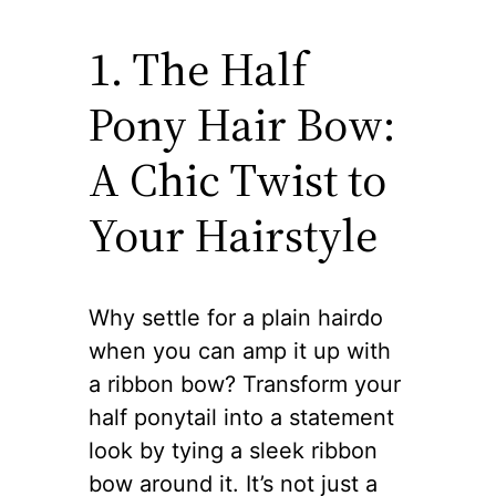
1. The Half
Pony Hair Bow:
A Chic Twist to
Your Hairstyle
Why settle for a plain hairdo
when you can amp it up with
a ribbon bow? Transform your
half ponytail into a statement
look by tying a sleek ribbon
bow around it. It’s not just a