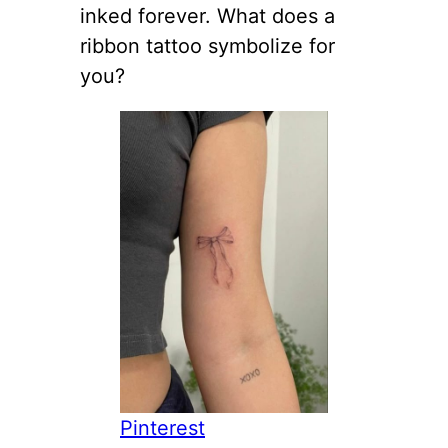
inked forever. What does a
ribbon tattoo symbolize for
you?
Pinterest