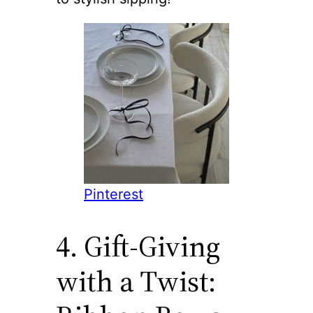
Pinterest
4. Gift-Giving
with a Twist: