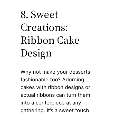
8. Sweet
Creations:
Ribbon Cake
Design
Why not make your desserts
fashionable too? Adorning
cakes with ribbon designs or
actual ribbons can turn them
into a centerpiece at any
gathering. It’s a sweet touch