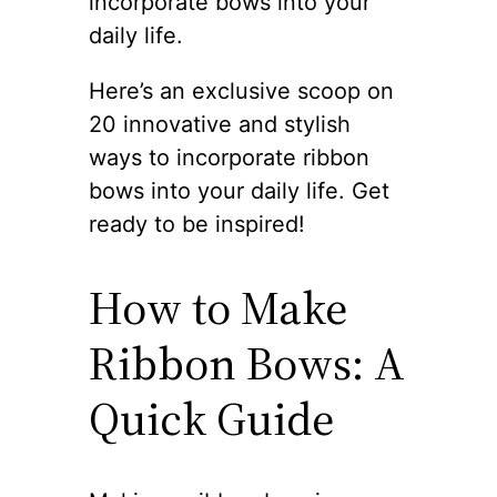
incorporate bows into your
daily life.
Here’s an exclusive scoop on
20 innovative and stylish
ways to incorporate ribbon
bows into your daily life. Get
ready to be inspired!
How to Make
Ribbon Bows: A
Quick Guide