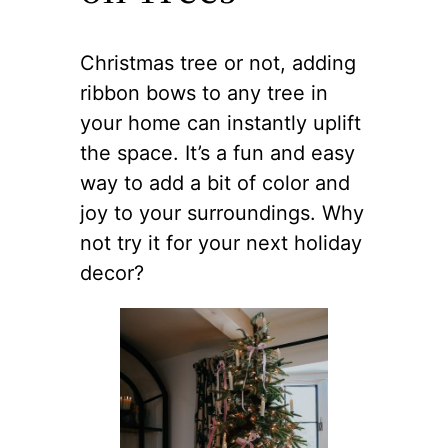
Christmas tree or not, adding
ribbon bows to any tree in
your home can instantly uplift
the space. It’s a fun and easy
way to add a bit of color and
joy to your surroundings. Why
not try it for your next holiday
decor?