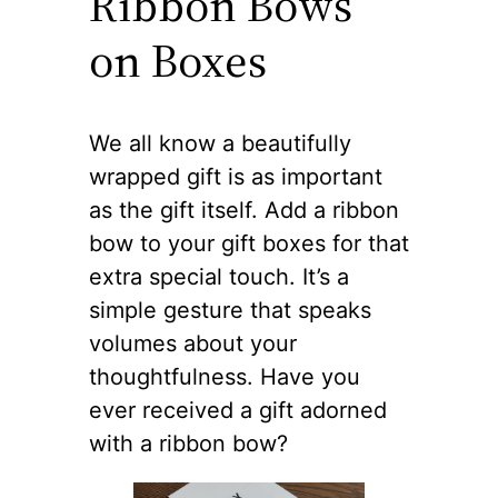
Ribbon Bows
on Boxes
We all know a beautifully
wrapped gift is as important
as the gift itself. Add a ribbon
bow to your gift boxes for that
extra special touch. It’s a
simple gesture that speaks
volumes about your
thoughtfulness. Have you
ever received a gift adorned
with a ribbon bow?