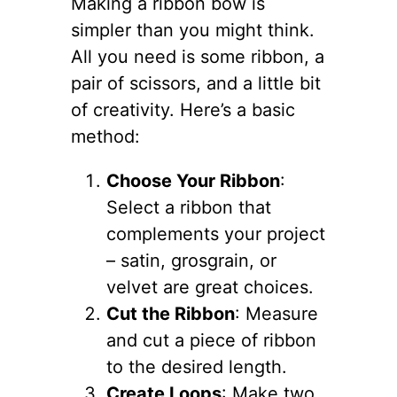
Making a ribbon bow is
simpler than you might think.
All you need is some ribbon, a
pair of scissors, and a little bit
of creativity. Here’s a basic
method:
Choose Your Ribbon
:
Select a ribbon that
complements your project
– satin, grosgrain, or
velvet are great choices.
Cut the Ribbon
: Measure
and cut a piece of ribbon
to the desired length.
Create Loops
: Make two