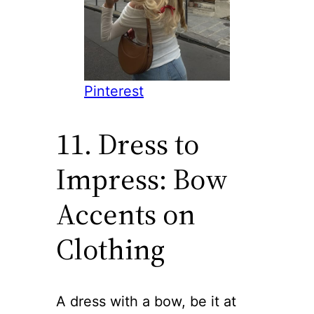
Pinterest
11. Dress to
Impress: Bow
Accents on
Clothing
A dress with a bow, be it at