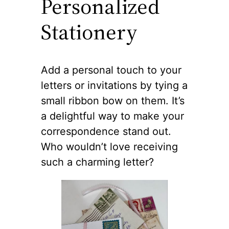
Personalized
Stationery
Add a personal touch to your
letters or invitations by tying a
small ribbon bow on them. It’s
a delightful way to make your
correspondence stand out.
Who wouldn’t love receiving
such a charming letter?