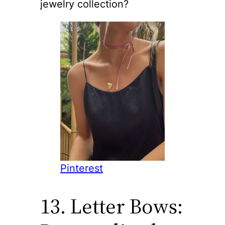
jewelry collection?
Pinterest
13. Letter Bows: