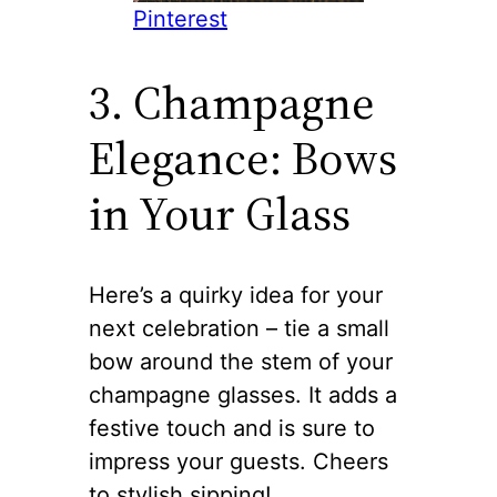
Pinterest
3. Champagne
Elegance: Bows
in Your Glass
Here’s a quirky idea for your
next celebration – tie a small
bow around the stem of your
champagne glasses. It adds a
festive touch and is sure to
impress your guests. Cheers
to stylish sipping!