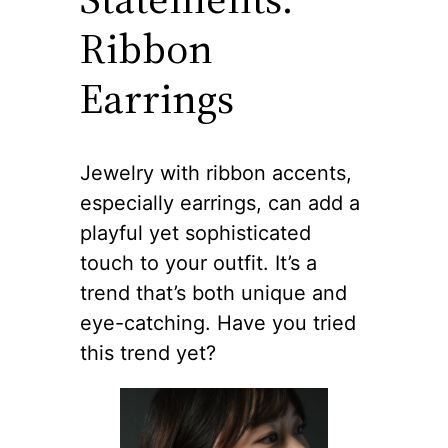
Ribbon
Earrings
Jewelry with ribbon accents,
especially earrings, can add a
playful yet sophisticated
touch to your outfit. It’s a
trend that’s both unique and
eye-catching. Have you tried
this trend yet?