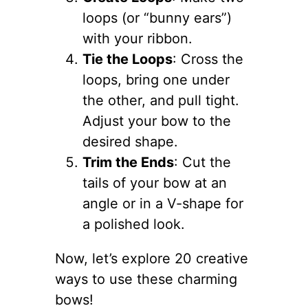
loops (or “bunny ears”)
with your ribbon.
Tie the Loops
: Cross the
loops, bring one under
the other, and pull tight.
Adjust your bow to the
desired shape.
Trim the Ends
: Cut the
tails of your bow at an
angle or in a V-shape for
a polished look.
Now, let’s explore 20 creative
ways to use these charming
bows!