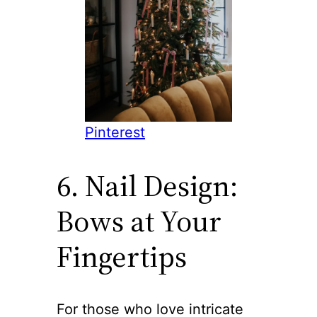
Pinterest
6. Nail Design:
Bows at Your
Fingertips
For those who love intricate