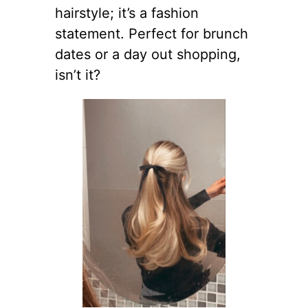
hairstyle; it’s a fashion
statement. Perfect for brunch
dates or a day out shopping,
isn’t it?