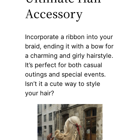
Accessory
Incorporate a ribbon into your
braid, ending it with a bow for
a charming and girly hairstyle.
It’s perfect for both casual
outings and special events.
Isn’t it a cute way to style
your hair?