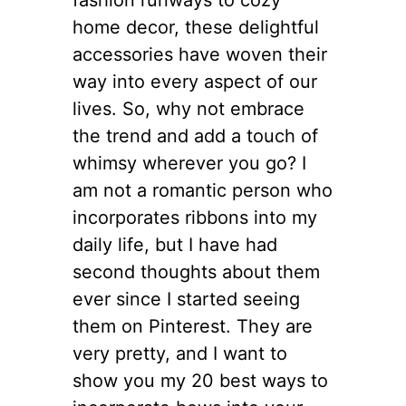
home decor, these delightful
accessories have woven their
way into every aspect of our
lives. So, why not embrace
the trend and add a touch of
whimsy wherever you go? I
am not a romantic person who
incorporates ribbons into my
daily life, but I have had
second thoughts about them
ever since I started seeing
them on Pinterest. They are
very pretty, and I want to
show you my 20 best ways to