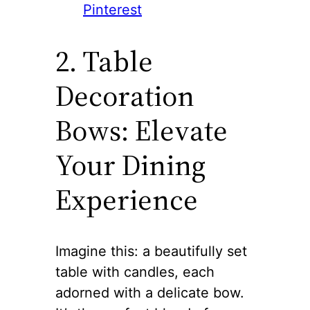
Pinterest
2. Table
Decoration
Bows: Elevate
Your Dining
Experience
Imagine this: a beautifully set
table with candles, each
adorned with a delicate bow.