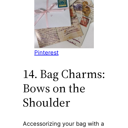
Pinterest
14. Bag Charms:
Bows on the
Shoulder
Accessorizing your bag with a