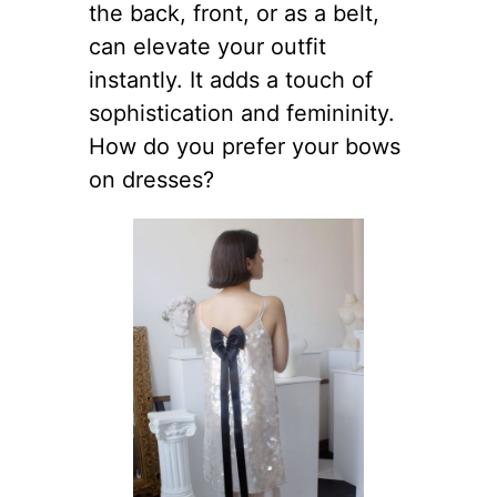
the back, front, or as a belt,
can elevate your outfit
instantly. It adds a touch of
sophistication and femininity.
How do you prefer your bows
on dresses?