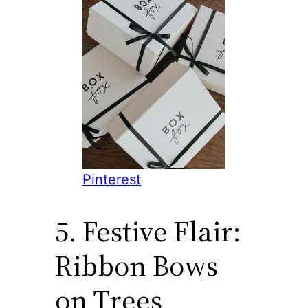
Pinterest
5. Festive Flair:
Ribbon Bows
on Trees