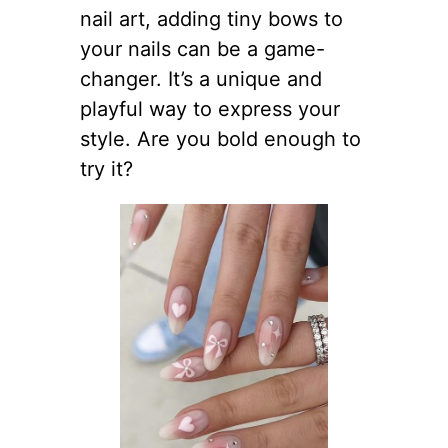
nail art, adding tiny bows to
your nails can be a game-
changer. It’s a unique and
playful way to express your
style. Are you bold enough to
try it?