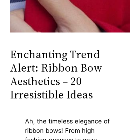
Enchanting Trend
Alert: Ribbon Bow
Aesthetics – 20
Irresistible Ideas
Ah, the timeless elegance of
ribbon bows! From high
fashion runways to cozy