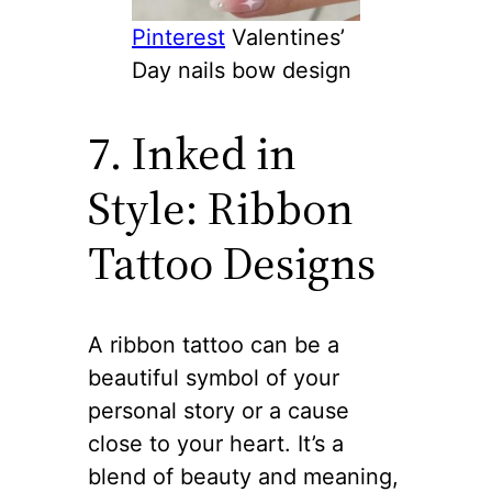
Pinterest
Valentines’
Day nails bow design
7. Inked in
Style: Ribbon
Tattoo Designs
A ribbon tattoo can be a
beautiful symbol of your
personal story or a cause
close to your heart. It’s a
blend of beauty and meaning,