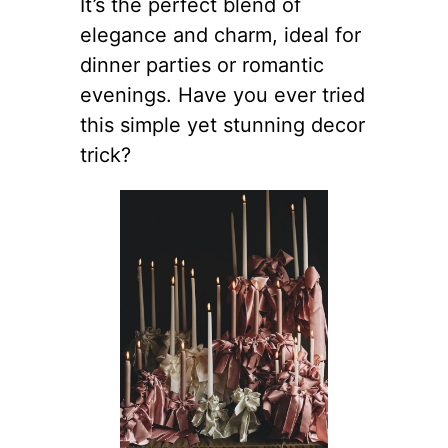
It’s the perfect blend of
elegance and charm, ideal for
dinner parties or romantic
evenings. Have you ever tried
this simple yet stunning decor
trick?