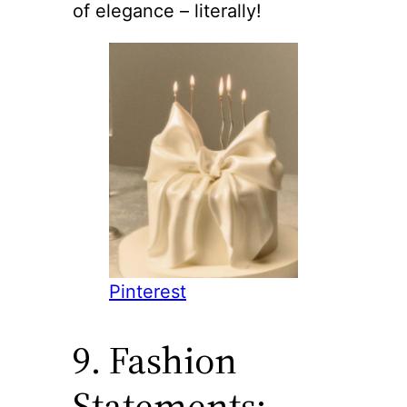
of elegance – literally!
Pinterest
9. Fashion
Statements: