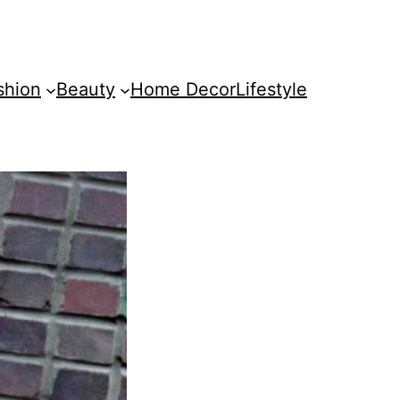
shion
Beauty
Home Decor
Lifestyle