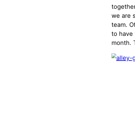
together
we are s
team. Of
to have 
month. 