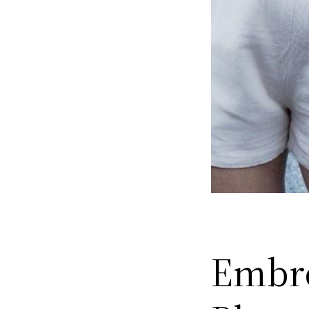
Embro