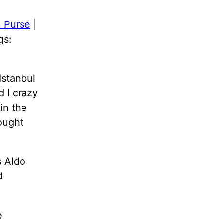
 Purse
|
gs:
Istanbul
d I crazy
in the
ought
s Aldo
d
e