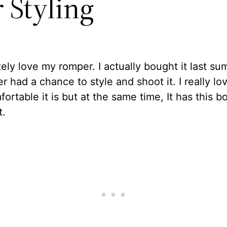
 Styling
tely love my romper. I actually bought it last s
er had a chance to style and shoot it. I really lo
ortable it is but at the same time, It has this 
t.