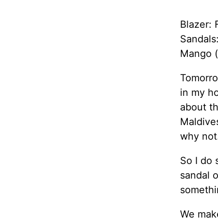
Blazer: 
Sandals
Mango (
Tomorrow
in my ho
about th
Maldive
why not
So I do 
sandal o
somethi
We make