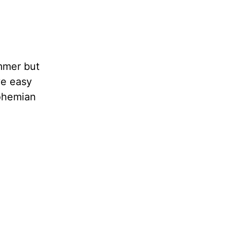
ummer but
ve easy
bohemian