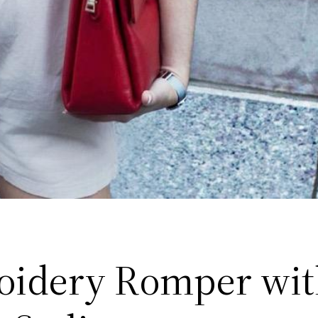
idery Romper wit