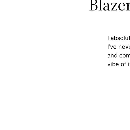
Blazer
I absolu
I’ve nev
and comf
vibe of i