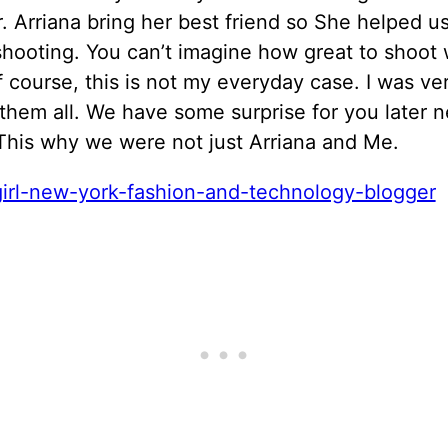
. Arriana bring her best friend so She helped u
hooting. You can’t imagine how great to shoot 
 course, this is not my everyday case. I was ve
them all. We have some surprise for you later n
This why we were not just Arriana and Me.