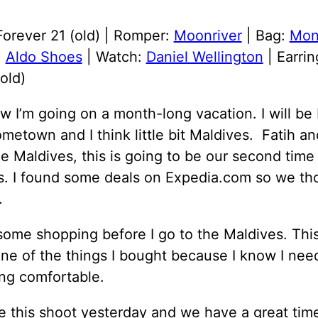
Forever 21 (old) | Romper:
Moonriver
| Bag:
Mon
:
Aldo Shoes
| Watch:
Daniel Wellington
| Earrin
old)
 I’m going on a month-long vacation. I will be 
metown and I think little bit Maldives. Fatih an
e Maldives, this is going to be our second time 
s. I found some deals on Expedia.com so we th
.
some shopping before I go to the Maldives. Thi
ne of the things I bought because I know I nee
ng comfortable.
 this shoot yesterday and we have a great tim