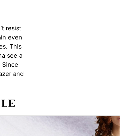
t resist
ain even
es. This
na see a
. Since
lazer and