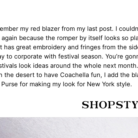
mber my red blazer from my last post. I couldn’
t again because the romper by itself looks so pl
t has great embroidery and fringes from the sid
y to corporate with festival season. You’re gon
estivals look ideas around the whole next month
in the desert to have Coachella fun, I add the b
Purse for making my look for New York style.