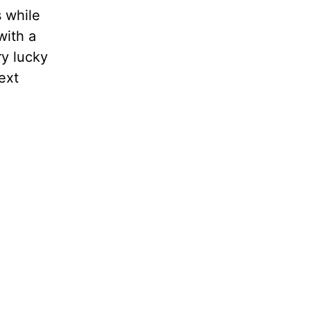
s while
with a
ry lucky
ext