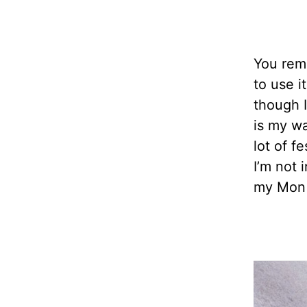
You reme
to use i
though I
is my wa
lot of f
I’m not 
my Mon 