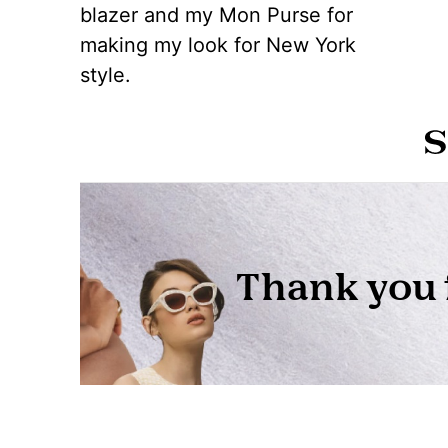
blazer and my Mon Purse for
making my look for New York
style.