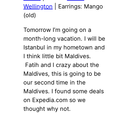
Wellington
| Earrings: Mango
(old)
Tomorrow I’m going on a
month-long vacation. I will be
Istanbul in my hometown and
I think little bit Maldives.
Fatih and I crazy about the
Maldives, this is going to be
our second time in the
Maldives. I found some deals
on Expedia.com so we
thought why not.