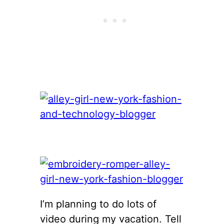
I’m planning to do lots of
video during my vacation. Tell