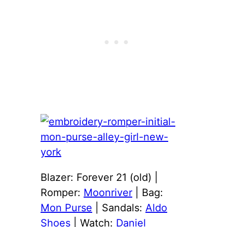
Blazer: Forever 21 (old) |
Romper:
Moonriver
| Bag:
Mon Purse
| Sandals:
Aldo
Shoes
| Watch:
Daniel