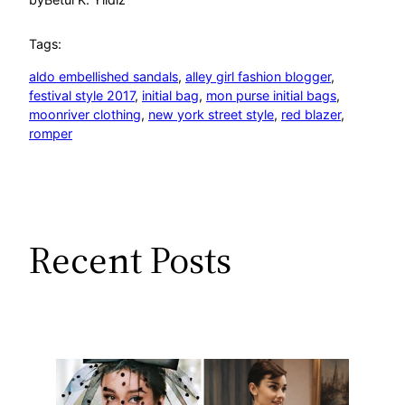
Tags:
aldo embellished sandals
, 
alley girl fashion blogger
, 
festival style 2017
, 
initial bag
, 
mon purse initial bags
, 
moonriver clothing
, 
new york street style
, 
red blazer
, 
romper
Recent Posts