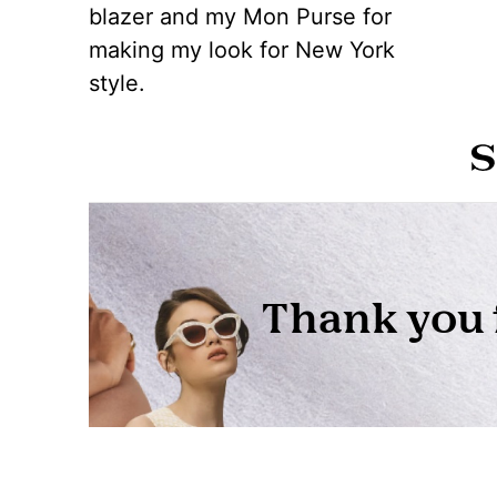
blazer and my Mon Purse for
making my look for New York
style.