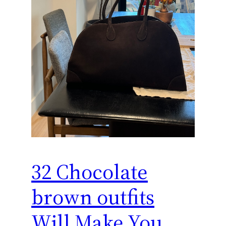
32 Chocolate
brown outfits
Will Make You