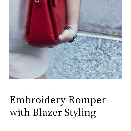
Embroidery Romper
with Blazer Styling