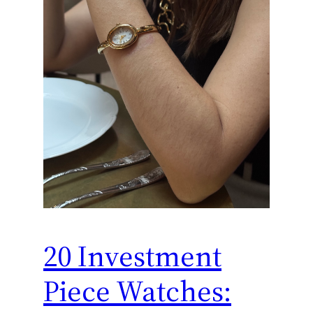
20 Investment
Piece Watches: