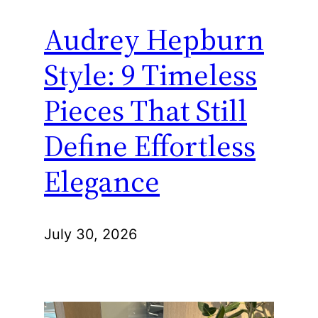
Audrey Hepburn
Style: 9 Timeless
Pieces That Still
Define Effortless
Elegance
July 30, 2026