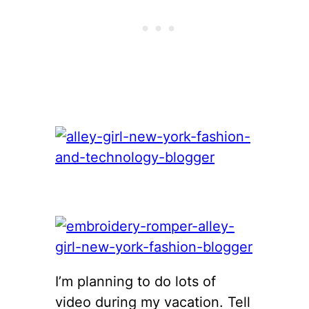
I’m planning to do lots of
video during my vacation. Tell