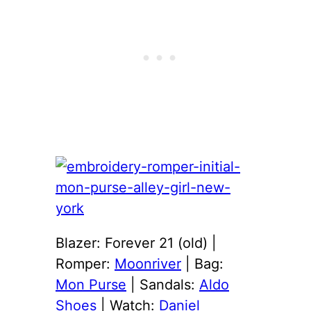
Blazer: Forever 21 (old) |
Romper:
Moonriver
| Bag:
Mon Purse
| Sandals:
Aldo
Shoes
| Watch:
Daniel