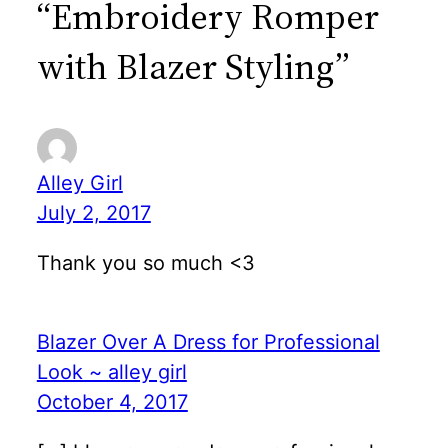
“Embroidery Romper
with Blazer Styling”
Alley Girl
July 2, 2017
Thank you so much <3
Blazer Over A Dress for Professional
Look ~ alley girl
October 4, 2017