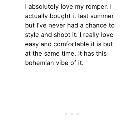
I absolutely love my romper. I
actually bought it last summer
but I’ve never had a chance to
style and shoot it. I really love
easy and comfortable it is but
at the same time, It has this
bohemian vibe of it.