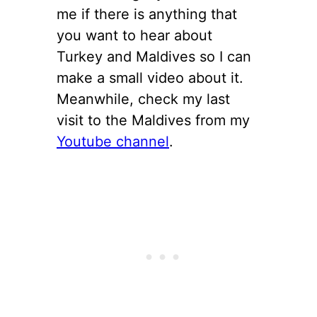
me if there is anything that
you want to hear about
Turkey and Maldives so I can
make a small video about it.
Meanwhile, check my last
visit to the Maldives from my
Youtube channel
.