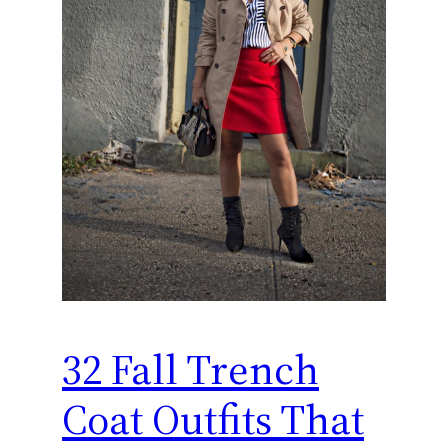
32 Fall Trench
Coat Outfits That