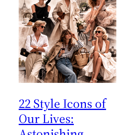
22 Style Icons of
Our Lives:
Astonishing