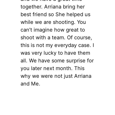
together. Arriana bring her
best friend so She helped us
while we are shooting. You
can’t imagine how great to
shoot with a team. Of course,
this is not my everyday case. I
was very lucky to have them
all. We have some surprise for
you later next month. This
why we were not just Arriana
and Me.