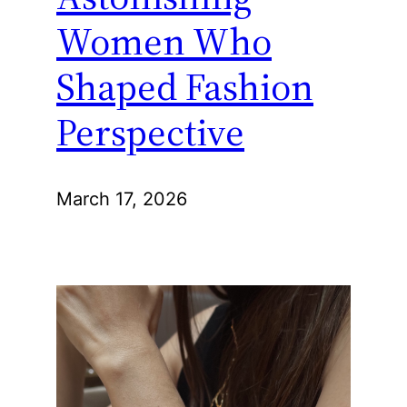
Women Who
Shaped Fashion
Perspective
March 17, 2026