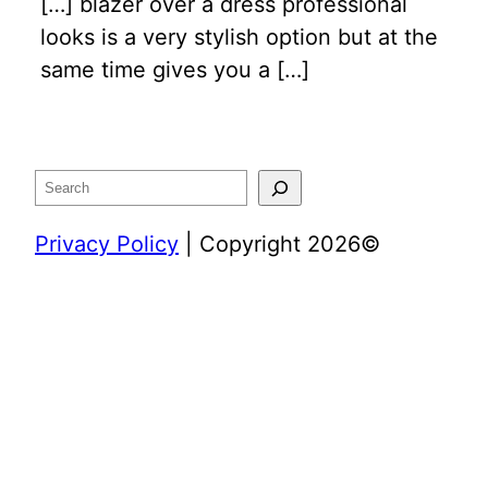
[…] blazer over a dress professional
looks is a very stylish option but at the
same time gives you a […]
Search
Privacy Policy
| Copyright 2026©