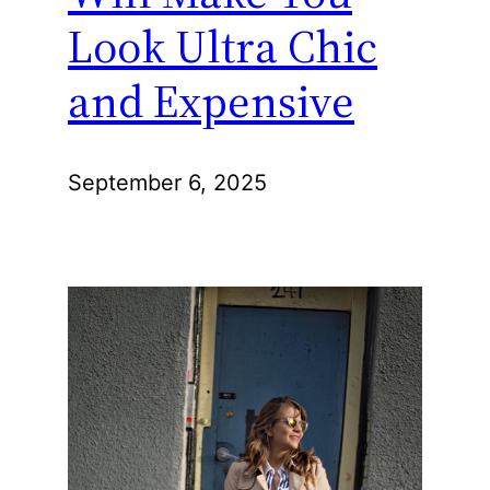
Look Ultra Chic
and Expensive
September 6, 2025