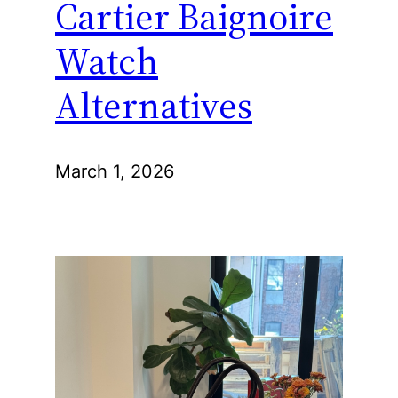
Cartier Baignoire
Watch
Alternatives
March 1, 2026