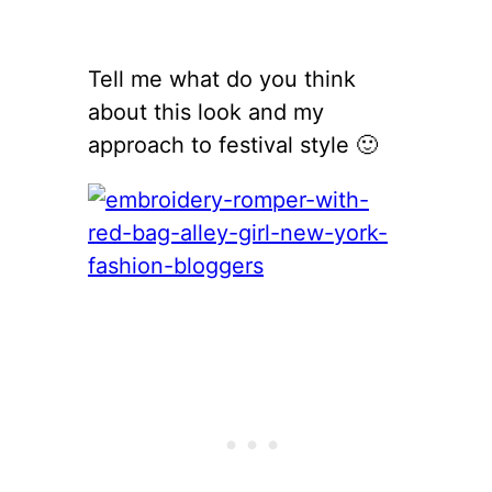
Tell me what do you think
about this look and my
approach to festival style 🙂