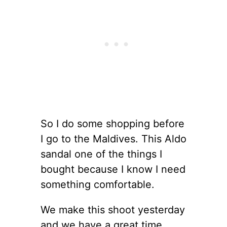
So I do some shopping before
I go to the Maldives. This Aldo
sandal one of the things I
bought because I know I need
something comfortable.
We make this shoot yesterday
and we have a great time