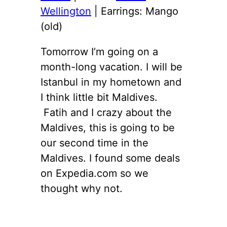
Wellington
| Earrings: Mango
(old)
Tomorrow I’m going on a
month-long vacation. I will be
Istanbul in my hometown and
I think little bit Maldives.
Fatih and I crazy about the
Maldives, this is going to be
our second time in the
Maldives. I found some deals
on Expedia.com so we
thought why not.