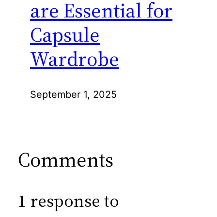
are Essential for
Capsule
Wardrobe
September 1, 2025
Comments
1 response to