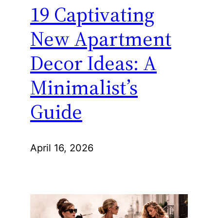
19 Captivating
New Apartment
Decor Ideas: A
Minimalist’s
Guide
April 16, 2026