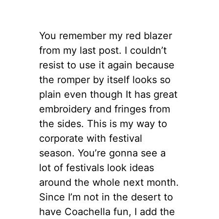
You remember my red blazer
from my last post. I couldn’t
resist to use it again because
the romper by itself looks so
plain even though It has great
embroidery and fringes from
the sides. This is my way to
corporate with festival
season. You’re gonna see a
lot of festivals look ideas
around the whole next month.
Since I’m not in the desert to
have Coachella fun, I add the