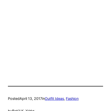
Posted
April 13, 2017
in
Outfit Ideas
, 
Fashion
by
Betül K. Yıldız