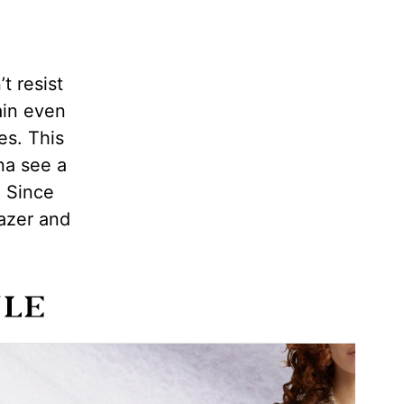
t resist
ain even
es. This
na see a
. Since
lazer and