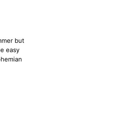
ummer but
ve easy
bohemian