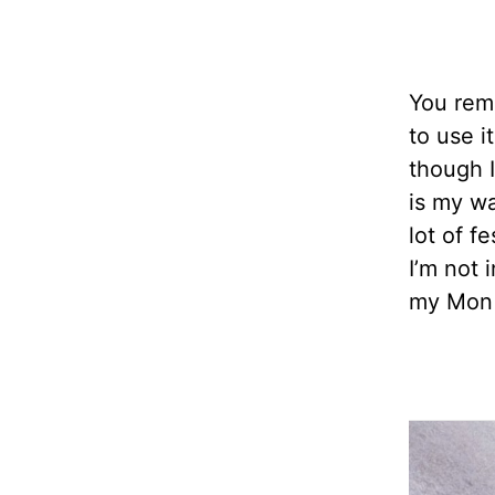
You reme
to use i
though I
is my wa
lot of f
I’m not 
my Mon 