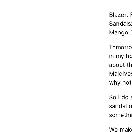
Blazer: 
Sandals
Mango (
Tomorrow
in my ho
about th
Maldive
why not
So I do 
sandal o
somethi
We make