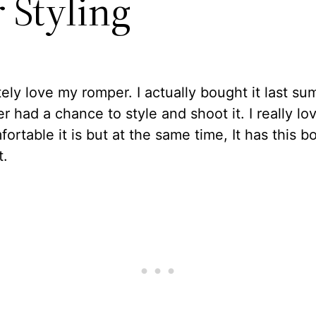
 Styling
tely love my romper. I actually bought it last s
er had a chance to style and shoot it. I really lo
ortable it is but at the same time, It has this 
t.