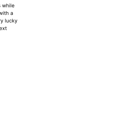
s while
with a
ry lucky
ext