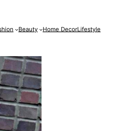
shion
Beauty
Home Decor
Lifestyle