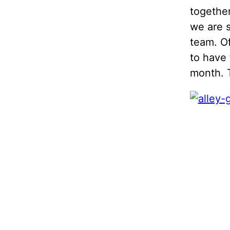
together
we are s
team. Of
to have 
month. 