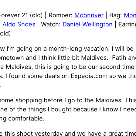
Forever 21 (old) | Romper:
Moonriver
| Bag:
Mon
:
Aldo Shoes
| Watch:
Daniel Wellington
| Earrin
old)
 I’m going on a month-long vacation. I will be 
metown and I think little bit Maldives. Fatih an
e Maldives, this is going to be our second time 
s. I found some deals on Expedia.com so we th
.
some shopping before I go to the Maldives. Thi
ne of the things I bought because I know I nee
ng comfortable.
 this shoot yesterday and we have a great tim