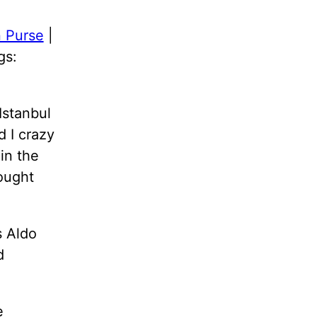
 Purse
|
gs:
Istanbul
d I crazy
in the
ought
s Aldo
d
e