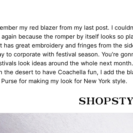
mber my red blazer from my last post. I couldn’
t again because the romper by itself looks so pl
t has great embroidery and fringes from the sid
y to corporate with festival season. You’re gon
estivals look ideas around the whole next month
in the desert to have Coachella fun, I add the b
Purse for making my look for New York style.