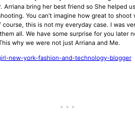
. Arriana bring her best friend so She helped u
hooting. You can’t imagine how great to shoot 
 course, this is not my everyday case. I was ve
them all. We have some surprise for you later n
This why we were not just Arriana and Me.