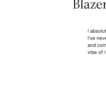
Blazer
I absolu
I’ve nev
and comf
vibe of i