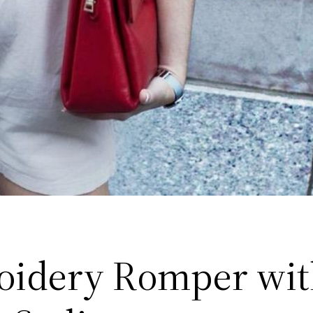
idery Romper wit