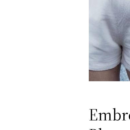
Embro