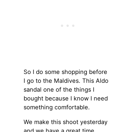
So I do some shopping before
I go to the Maldives. This Aldo
sandal one of the things I
bought because I know I need
something comfortable.
We make this shoot yesterday
and we have a great time