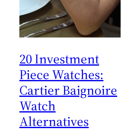
20 Investment
Piece Watches:
Cartier Baignoire
Watch
Alternatives