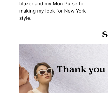
blazer and my Mon Purse for
making my look for New York
style.