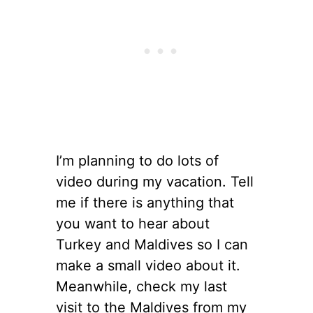
I’m planning to do lots of
video during my vacation. Tell
me if there is anything that
you want to hear about
Turkey and Maldives so I can
make a small video about it.
Meanwhile, check my last
visit to the Maldives from my