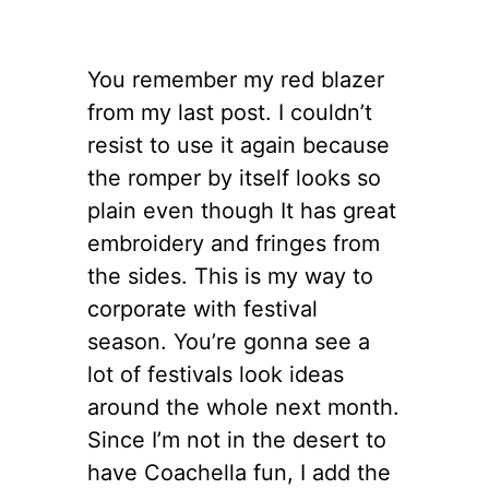
You remember my red blazer
from my last post. I couldn’t
resist to use it again because
the romper by itself looks so
plain even though It has great
embroidery and fringes from
the sides. This is my way to
corporate with festival
season. You’re gonna see a
lot of festivals look ideas
around the whole next month.
Since I’m not in the desert to
have Coachella fun, I add the