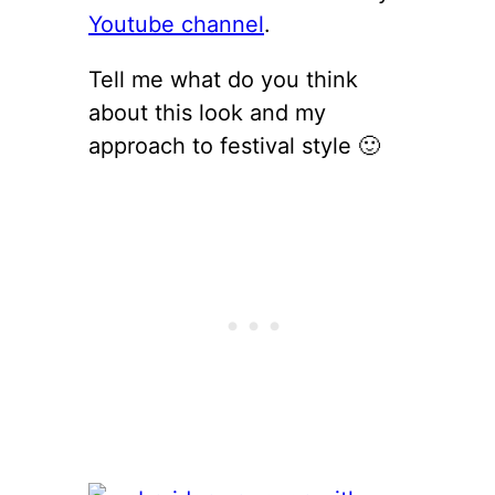
Youtube channel
.
Tell me what do you think
about this look and my
approach to festival style 🙂