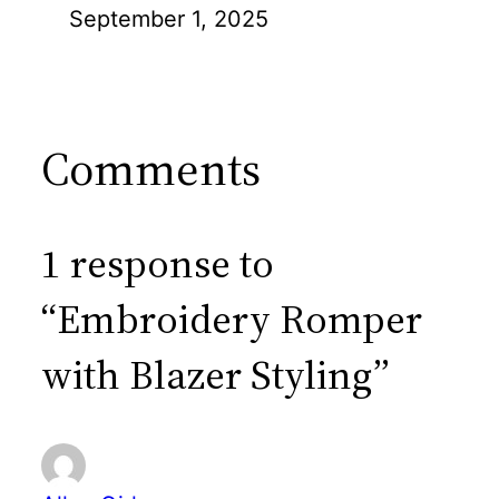
September 1, 2025
Comments
1 response to
“Embroidery Romper
with Blazer Styling”