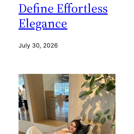
Define Effortless
Elegance
July 30, 2026