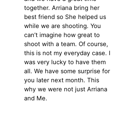
together. Arriana bring her
best friend so She helped us
while we are shooting. You
can’t imagine how great to
shoot with a team. Of course,
this is not my everyday case. I
was very lucky to have them
all. We have some surprise for
you later next month. This
why we were not just Arriana
and Me.