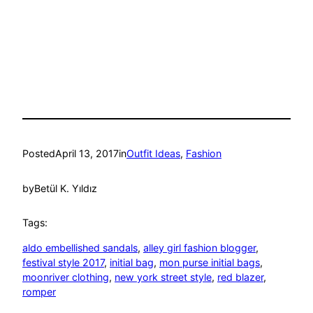
Posted
April 13, 2017
in
Outfit Ideas
, 
Fashion
by
Betül K. Yıldız
Tags:
aldo embellished sandals
, 
alley girl fashion blogger
, 
festival style 2017
, 
initial bag
, 
mon purse initial bags
, 
moonriver clothing
, 
new york street style
, 
red blazer
, 
romper