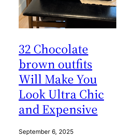
32 Chocolate
brown outfits
Will Make You
Look Ultra Chic
and Expensive
September 6, 2025