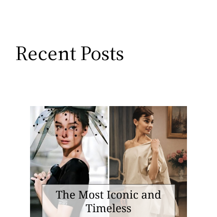
Recent Posts