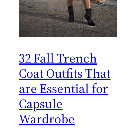
32 Fall Trench
Coat Outfits That
are Essential for
Capsule
Wardrobe