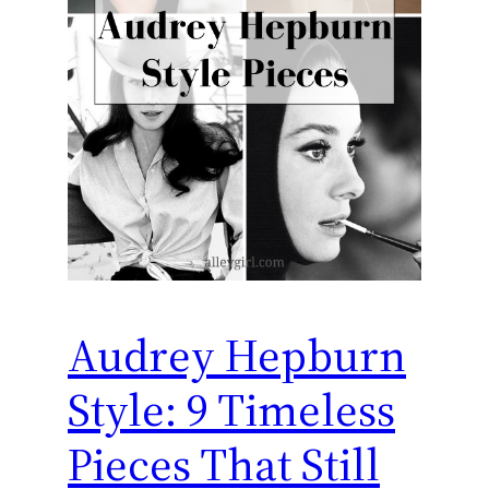
Audrey Hepburn
Style: 9 Timeless
Pieces That Still