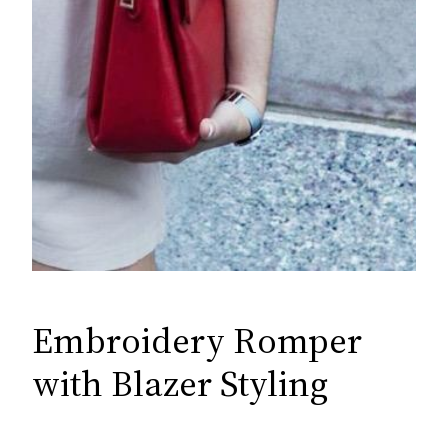
Embroidery Romper
with Blazer Styling