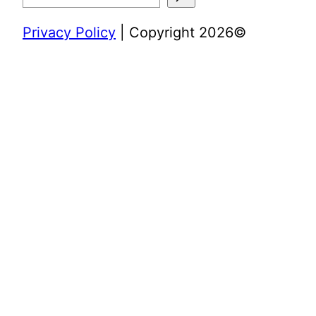
Privacy Policy
| Copyright 2026©