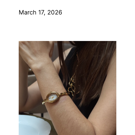
March 17, 2026