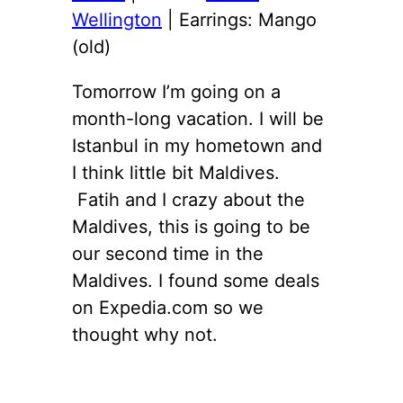
Wellington
| Earrings: Mango
(old)
Tomorrow I’m going on a
month-long vacation. I will be
Istanbul in my hometown and
I think little bit Maldives.
Fatih and I crazy about the
Maldives, this is going to be
our second time in the
Maldives. I found some deals
on Expedia.com so we
thought why not.