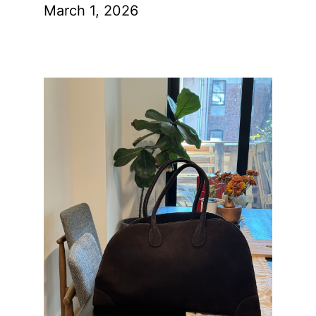
March 1, 2026