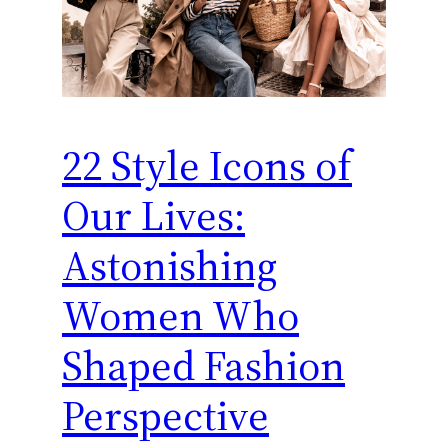
22 Style Icons of
Our Lives:
Astonishing
Women Who
Shaped Fashion
Perspective