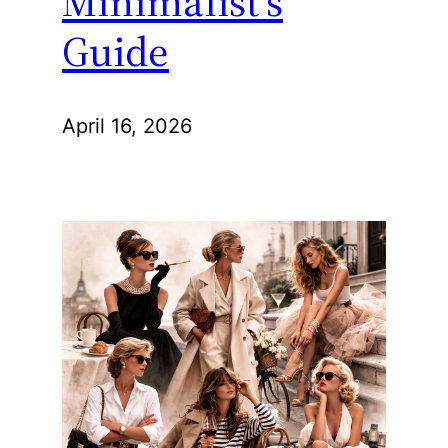
Minimalist’s
Guide
April 16, 2026