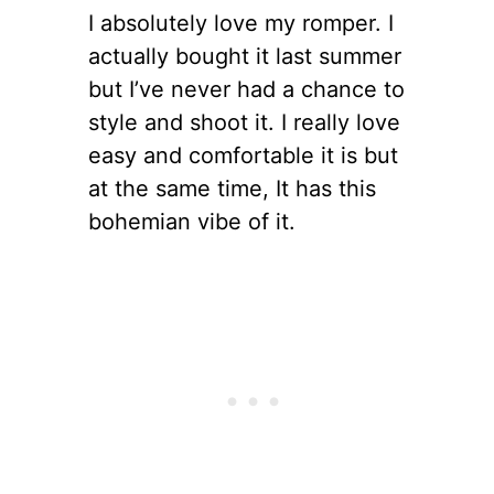
I absolutely love my romper. I
actually bought it last summer
but I’ve never had a chance to
style and shoot it. I really love
easy and comfortable it is but
at the same time, It has this
bohemian vibe of it.