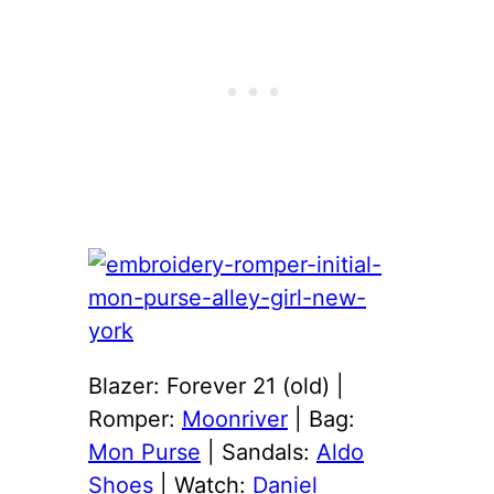
Blazer: Forever 21 (old) |
Romper:
Moonriver
| Bag:
Mon Purse
| Sandals:
Aldo
Shoes
| Watch:
Daniel