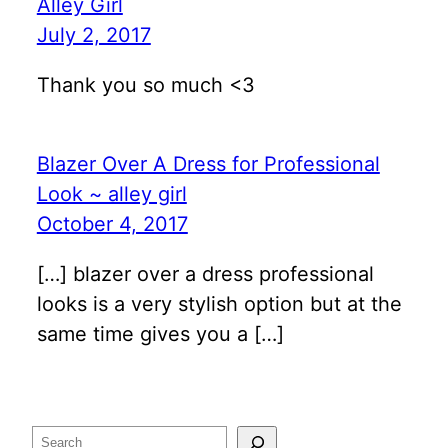
Alley Girl
July 2, 2017
Thank you so much <3
Blazer Over A Dress for Professional
Look ~ alley girl
October 4, 2017
[…] blazer over a dress professional
looks is a very stylish option but at the
same time gives you a […]
Search