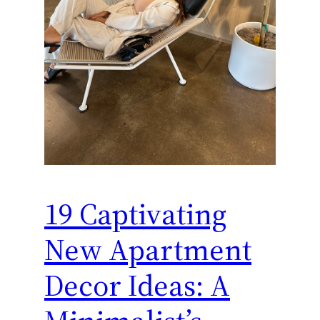
19 Captivating
New Apartment
Decor Ideas: A