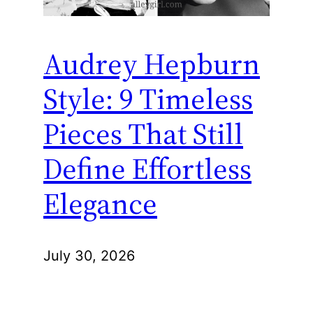
Audrey Hepburn
Style: 9 Timeless
Pieces That Still
Define Effortless
Elegance
July 30, 2026