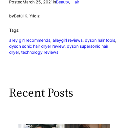
Posted
March 25, 2021
in
Beauty
, 
Hair
by
Betül K. Yıldız
Tags:
alley girl recommends
, 
alleygirl reviews
, 
dyson hair tools
, 
dyson sonic hair dryer review
, 
dyson supersonic hair
dryer
, 
technology reviews
Recent Posts