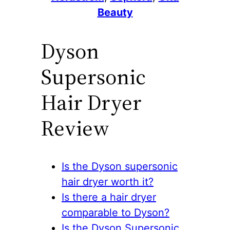
Beauty
Dyson
Supersonic
Hair Dryer
Review
Is the Dyson supersonic
hair dryer worth it?
Is there a hair dryer
comparable to Dyson?
Is the Dyson Supersonic