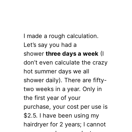
I made a rough calculation.
Let’s say you had a
shower
three days a week
(I
don’t even calculate the crazy
hot summer days we all
shower daily). There are fifty-
two weeks in a year. Only in
the first year of your
purchase, your cost per use is
$2.5. I have been using my
hairdryer for 2 years; I cannot