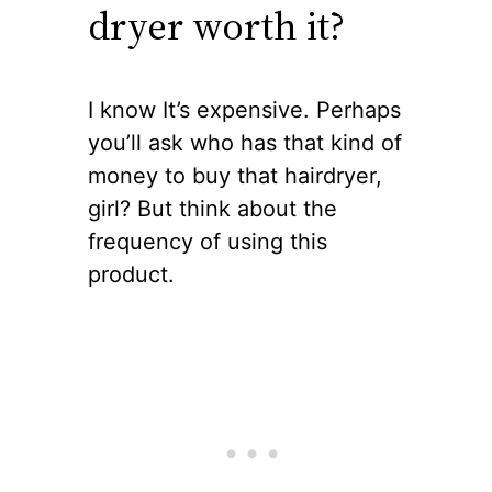
dryer worth it?
I know It’s expensive. Perhaps
you’ll ask who has that kind of
money to buy that hairdryer,
girl? But think about the
frequency of using this
product.