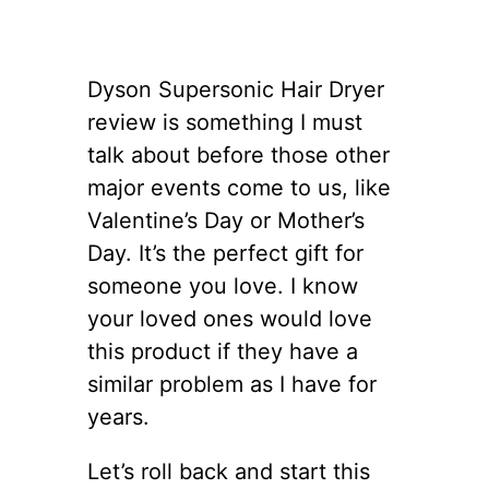
Dyson Supersonic Hair Dryer
review is something I must
talk about before those other
major events come to us, like
Valentine’s Day or Mother’s
Day. It’s the perfect gift for
someone you love. I know
your loved ones would love
this product if they have a
similar problem as I have for
years.
Let’s roll back and start this