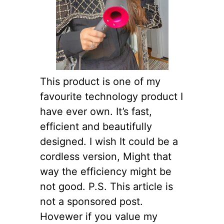
This product is one of my
favourite technology product I
have ever own. It’s fast,
efficient and beautifully
designed. I wish It could be a
cordless version, Might that
way the efficiency might be
not good. P.S. This article is
not a sponsored post.
Hovewer if you value my