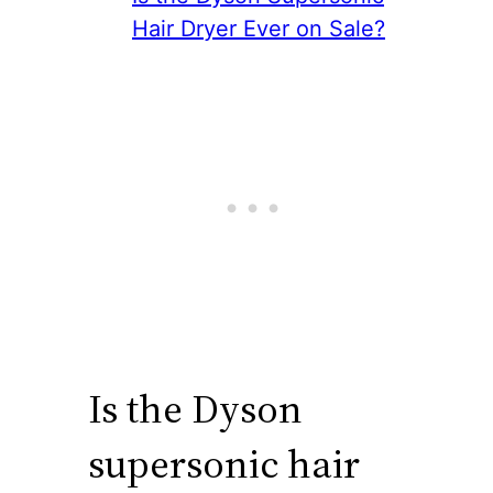
Hair Dryer Ever on Sale?
Is the Dyson
supersonic hair