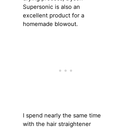
Supersonic is also an
excellent product for a
homemade blowout.
I spend nearly the same time
with the hair straightener