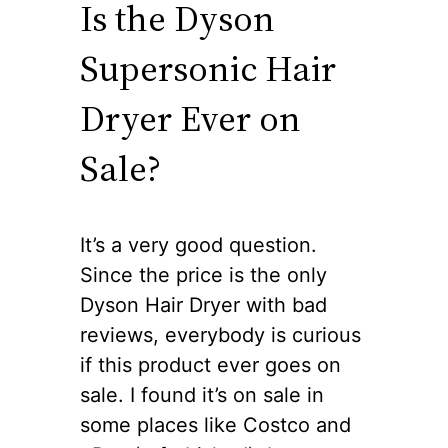
Is the Dyson
Supersonic Hair
Dryer Ever on
Sale?
It’s a very good question.
Since the price is the only
Dyson Hair Dryer with bad
reviews, everybody is curious
if this product ever goes on
sale. I found it’s on sale in
some places like Costco and