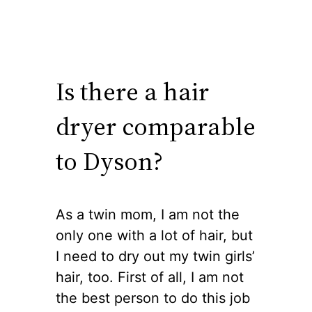
Is there a hair
dryer comparable
to Dyson?
As a twin mom, I am not the
only one with a lot of hair, but
I need to dry out my twin girls’
hair, too. First of all, I am not
the best person to do this job