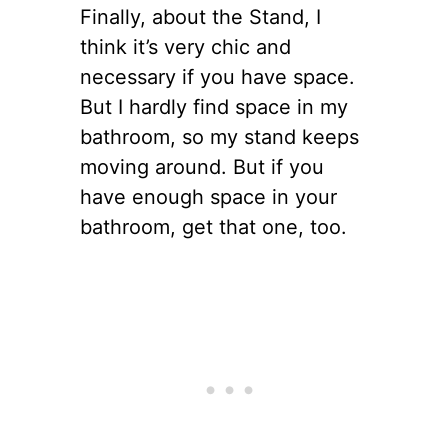
Finally, about the Stand, I
think it’s very chic and
necessary if you have space.
But I hardly find space in my
bathroom, so my stand keeps
moving around. But if you
have enough space in your
bathroom, get that one, too.