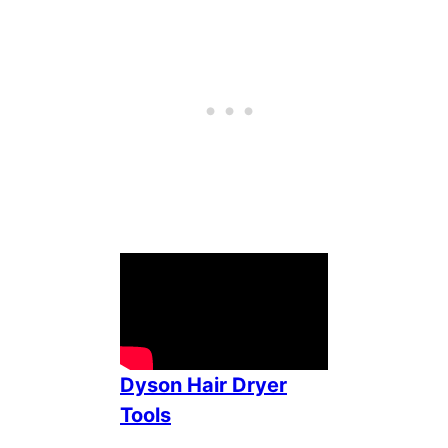
Dyson Hair Dryer
Tools