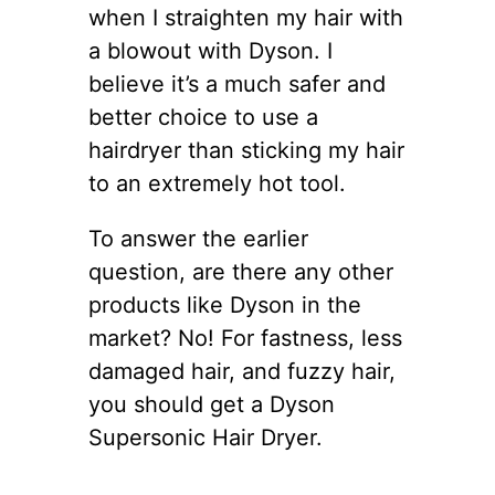
when I straighten my hair with
a blowout with Dyson. I
believe it’s a much safer and
better choice to use a
hairdryer than sticking my hair
to an extremely hot tool.
To answer the earlier
question, are there any other
products like Dyson in the
market? No! For fastness, less
damaged hair, and fuzzy hair,
you should get a Dyson
Supersonic Hair Dryer.