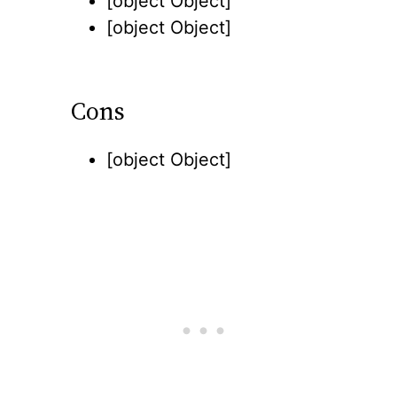
[object Object]
[object Object]
Cons
[object Object]