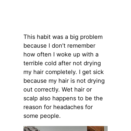
This habit was a big problem
because I don’t remember
how often I woke up with a
terrible cold after not drying
my hair completely. I get sick
because my hair is not drying
out correctly. Wet hair or
scalp also happens to be the
reason for headaches for
some people.