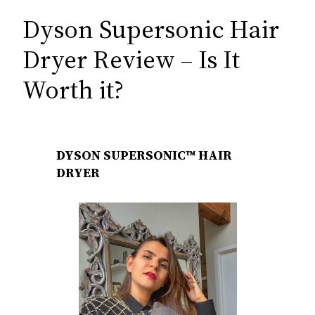
Dyson Supersonic Hair
Dryer Review – Is It
Worth it?
DYSON SUPERSONIC™ HAIR
DRYER