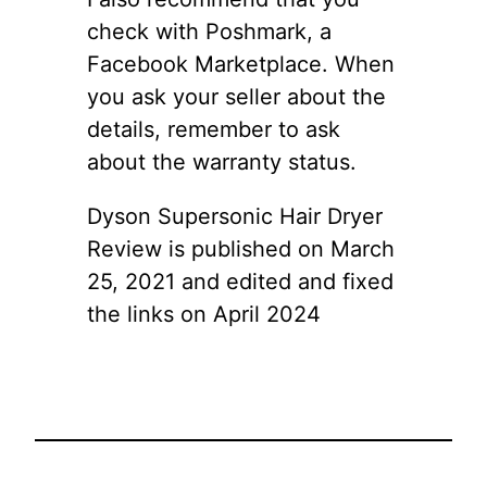
check with Poshmark, a
Facebook Marketplace. When
you ask your seller about the
details, remember to ask
about the warranty status.
Dyson Supersonic Hair Dryer
Review is published on March
25, 2021 and edited and fixed
the links on April 2024