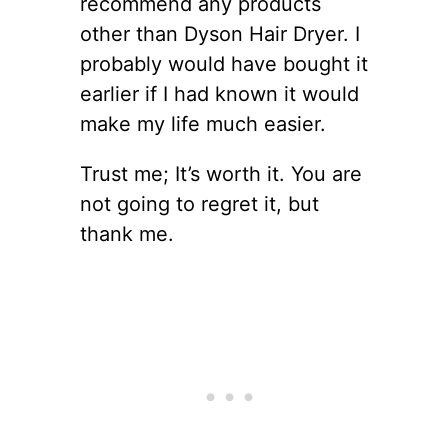
recommend any products
other than Dyson Hair Dryer. I
probably would have bought it
earlier if I had known it would
make my life much easier.
Trust me; It’s worth it. You are
not going to regret it, but
thank me.