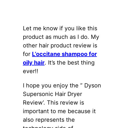
Let me know if you like this
product as much as I do. My
other hair product review is
for
L’occitane shampoo for
oily hair
. It’s the best thing
ever!!
I hope you enjoy the ” Dyson
Supersonic Hair Dryer
Review’. This review is
important to me because it
also represents the