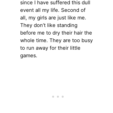
since I have suffered this dull
event all my life. Second of
all, my girls are just like me.
They don’t like standing
before me to dry their hair the
whole time. They are too busy
to run away for their little
games.