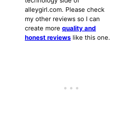
technology side of
alleygirl.com. Please check
my other reviews so I can
create more
quality and
honest reviews
like this one.