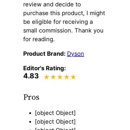
review and decide to
purchase this product, I might
be eligible for receiving a
small commission. Thank you
for reading.
Product Brand:
Dyson
Editor's Rating:
4.83
Pros
[object Object]
[object Object]