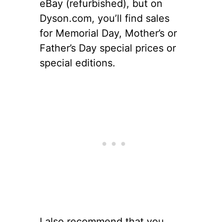
eBay (refurbished), but on
Dyson.com, you’ll find sales
for Memorial Day, Mother’s or
Father’s Day special prices or
special editions.
I also recommend that you