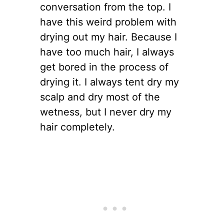
conversation from the top. I
have this weird problem with
drying out my hair. Because I
have too much hair, I always
get bored in the process of
drying it. I always tent dry my
scalp and dry most of the
wetness, but I never dry my
hair completely.