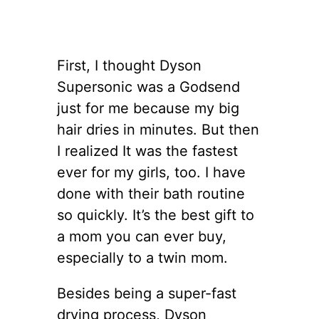
First, I thought Dyson
Supersonic was a Godsend
just for me because my big
hair dries in minutes. But then
I realized It was the fastest
ever for my girls, too. I have
done with their bath routine
so quickly. It’s the best gift to
a mom you can ever buy,
especially to a twin mom.
Besides being a super-fast
drying process, Dyson