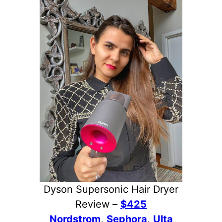
Dyson Supersonic Hair Dryer
Review –
$425
Nordstrom
,
Sephora
,
Ulta