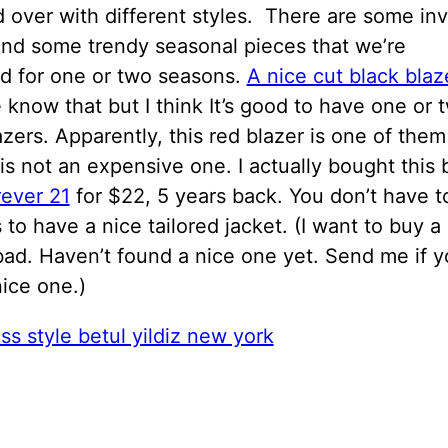
 over with different styles. There are some in
and some trendy seasonal pieces that we’re
d for one or two seasons.
A nice cut black blaz
know that but I think It’s good to have one or 
azers. Apparently, this red blazer is one of them
 is not an expensive one. I actually bought this 
rever 21
for $22, 5 years back. You don’t have t
 to have a nice tailored jacket. (I want to buy a
ad. Haven’t found a nice one yet. Send me if y
ice one.)