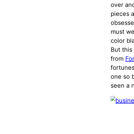
over and
pieces 
obsesse
must we 
color bl
But this
from
Fo
fortunes
one so b
seen a n