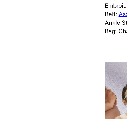
Embroid
Belt:
As
Ankle S
Bag: Ch