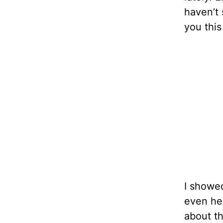
haven’t 
you this
I showed
even her
about th