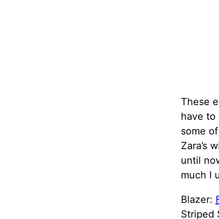
These em
have to
some of 
Zara’s w
until no
much I u
Blazer:
Striped 