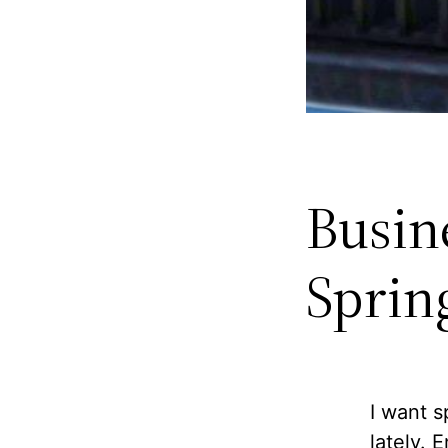
Busin
Sprin
I want s
lately. 