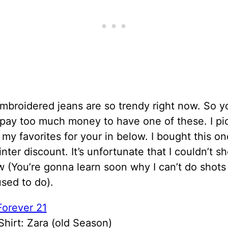
broidered jeans are so trendy right now. So y
 pay too much money to have one of these. I pi
my favorites for your in below. I bought this o
inter discount. It’s unfortunate that I couldn’t sh
w (You’re gonna learn soon why I can’t do shots
sed to do).
Forever 21
Shirt: Zara (old Season)