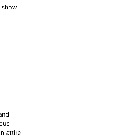
o show
and
ious
n attire