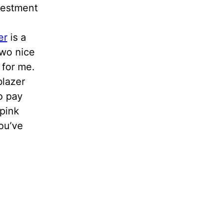
vestment
er
is a
two nice
 for me.
blazer
o pay
 pink
ou’ve