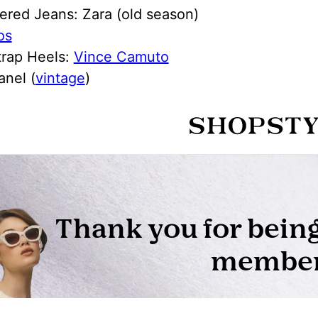
ered Jeans: Zara (old season)
os
trap Heels:
Vince Camuto
anel (
vintage
)