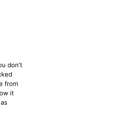
ou don’t
cked
ne from
ow it
 as