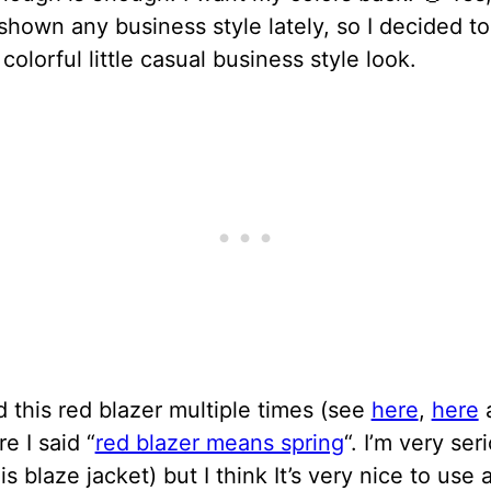
shown any business style lately, so I decided t
 colorful little casual business style look.
 this red blazer multiple times (see
here
,
here
e I said “
red blazer means spring
“. I’m very ser
is blaze jacket) but I think It’s very nice to use a