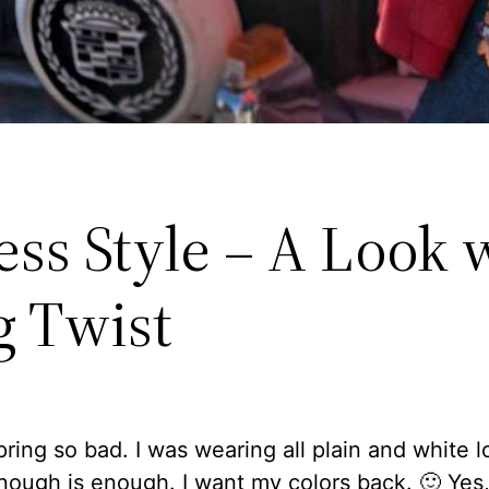
ess Style – A Look 
g Twist
pring so bad. I was wearing all plain and white 
Enough is enough. I want my colors back. 🙂 Yes,