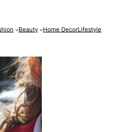
shion
Beauty
Home Decor
Lifestyle