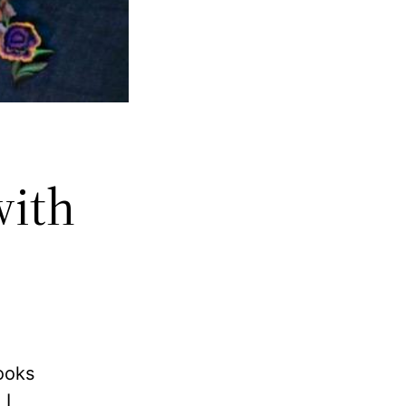
with
looks
 I