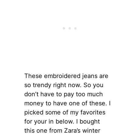
These embroidered jeans are
so trendy right now. So you
don’t have to pay too much
money to have one of these. I
picked some of my favorites
for your in below. I bought
this one from Zara’s winter