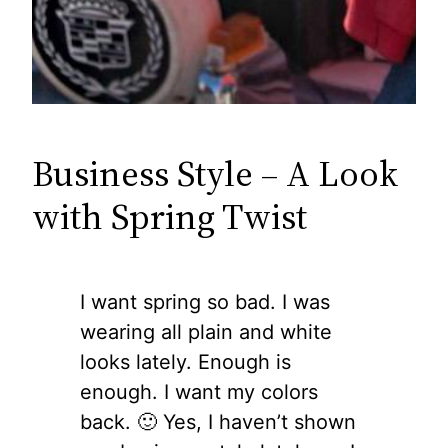
Business Style – A Look
with Spring Twist
I want spring so bad. I was
wearing all plain and white
looks lately. Enough is
enough. I want my colors
back. 🙂 Yes, I haven’t shown