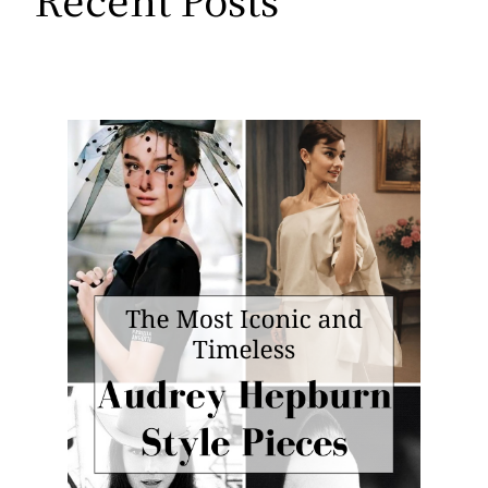
Recent Posts