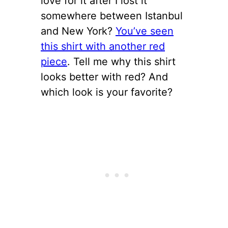
love for it after I lost it
somewhere between Istanbul
and New York?
You’ve seen
this shirt with another red
piece
. Tell me why this shirt
looks better with red? And
which look is your favorite?