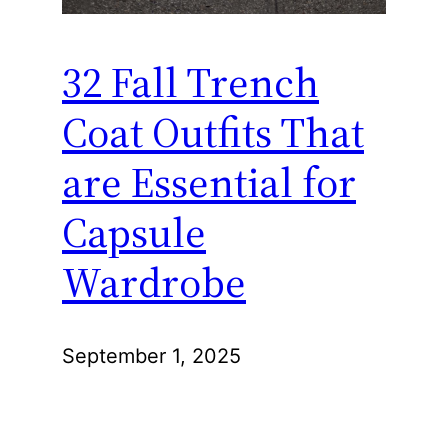
32 Fall Trench
Coat Outfits That
are Essential for
Capsule
Wardrobe
September 1, 2025