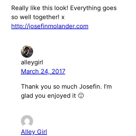
Really like this look! Everything goes
so well together! x
http://josefinmolander.com
alleygirl
March 24, 2017
Thank you so much Josefin. I’m
glad you enjoyed it 🙂
Alley Girl