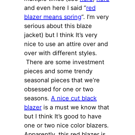
and even here I said “
red
blazer means spring
“. I’m very
serious about this blaze
jacket) but I think It’s very
nice to use an attire over and
over with different styles.
There are some investment
pieces and some trendy
seasonal pieces that we’re
obsessed for one or two
seasons.
A nice cut black
blazer
is a must we know that
but I think It’s good to have
one or two nice color blazers.
Apparently, this red blazer is