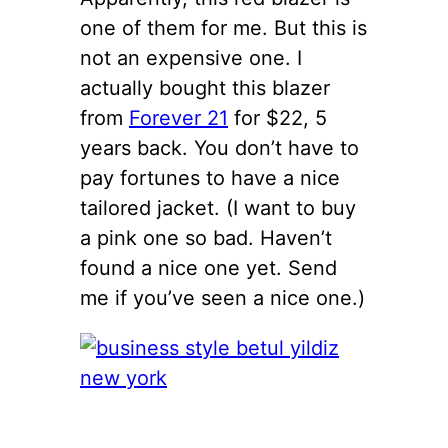
one of them for me. But this is
not an expensive one. I
actually bought this blazer
from
Forever 21
for $22, 5
years back. You don’t have to
pay fortunes to have a nice
tailored jacket. (I want to buy
a pink one so bad. Haven’t
found a nice one yet. Send
me if you’ve seen a nice one.)