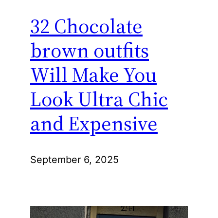
32 Chocolate
brown outfits
Will Make You
Look Ultra Chic
and Expensive
September 6, 2025