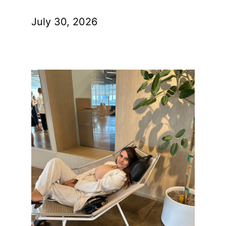
July 30, 2026