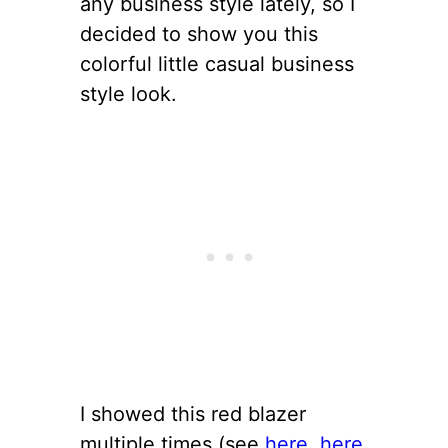
any business style lately, so I
decided to show you this
colorful little casual business
style look.
I showed this red blazer
multiple times (see
here
,
here