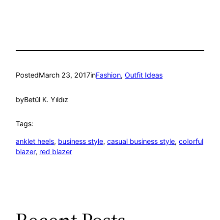
Posted
March 23, 2017
in
Fashion
, 
Outfit Ideas
by
Betül K. Yıldız
Tags:
anklet heels
, 
business style
, 
casual business style
, 
colorful
blazer
, 
red blazer