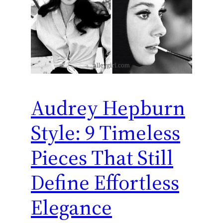
Audrey Hepburn
Style: 9 Timeless
Pieces That Still
Define Effortless
Elegance