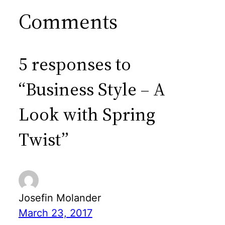
Comments
5 responses to
“Business Style – A
Look with Spring
Twist”
Josefin Molander
March 23, 2017