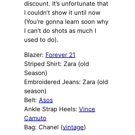
discount. It’s unfortunate that
I couldn’t show it until now
(You’re gonna learn soon why
I can’t do shots as much I
used to do).
Blazer:
Forever 21
Striped Shirt: Zara (old
Season)
Embroidered Jeans: Zara (old
season)
Belt:
Asos
Ankle Strap Heels:
Vince
Camuto
Bag: Chanel (
vintage
)