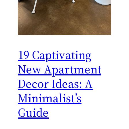
19 Captivating
New Apartment
Decor Ideas: A
Minimalist’s
Guide