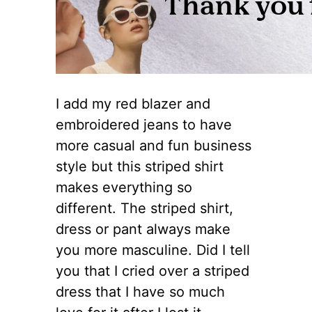
I add my red blazer and
embroidered jeans to have
more casual and fun business
style but this striped shirt
makes everything so
different. The striped shirt,
dress or pant always make
you more masculine. Did I tell
you that I cried over a striped
dress that I have so much