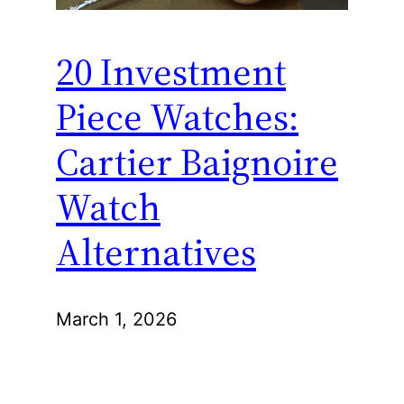
20 Investment
Piece Watches:
Cartier Baignoire
Watch
Alternatives
March 1, 2026