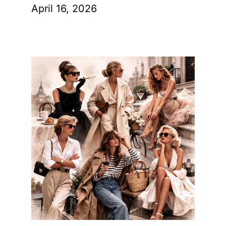
April 16, 2026