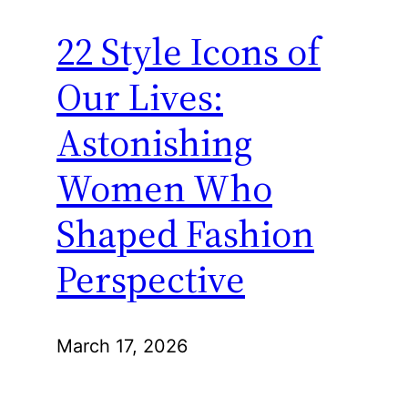
22 Style Icons of
Our Lives:
Astonishing
Women Who
Shaped Fashion
Perspective
March 17, 2026