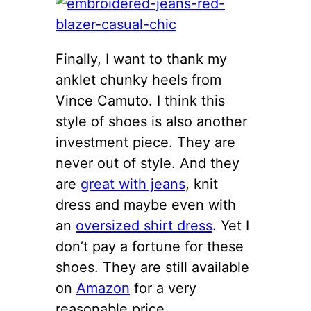
Finally, I want to thank my
anklet chunky heels from
Vince Camuto. I think this
style of shoes is also another
investment piece. They are
never out of style. And they
are
great with jeans
, knit
dress and maybe even with
an
oversized shirt dress
. Yet I
don’t pay a fortune for these
shoes. They are still available
on
Amazon
for a very
reasonable price.