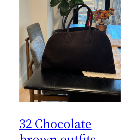
32 Chocolate
brown outfits