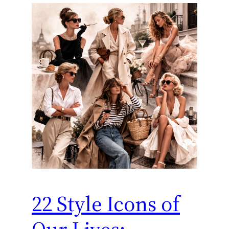
22 Style Icons of
Our Lives: