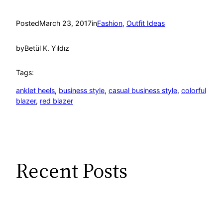
Posted
March 23, 2017
in
Fashion
, 
Outfit Ideas
by
Betül K. Yıldız
Tags:
anklet heels
, 
business style
, 
casual business style
, 
colorful
blazer
, 
red blazer
Recent Posts