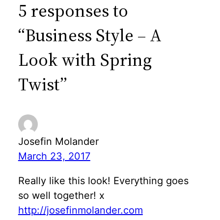
5 responses to
“Business Style – A
Look with Spring
Twist”
Josefin Molander
March 23, 2017
Really like this look! Everything goes
so well together! x
http://josefinmolander.com