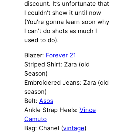
discount. It’s unfortunate that
I couldn’t show it until now
(You’re gonna learn soon why
I can’t do shots as much I
used to do).
Blazer:
Forever 21
Striped Shirt: Zara (old
Season)
Embroidered Jeans: Zara (old
season)
Belt:
Asos
Ankle Strap Heels:
Vince
Camuto
Bag: Chanel (
vintage
)