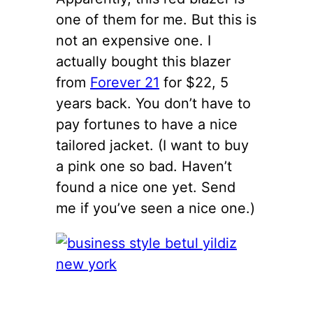
one of them for me. But this is
not an expensive one. I
actually bought this blazer
from
Forever 21
for $22, 5
years back. You don’t have to
pay fortunes to have a nice
tailored jacket. (I want to buy
a pink one so bad. Haven’t
found a nice one yet. Send
me if you’ve seen a nice one.)