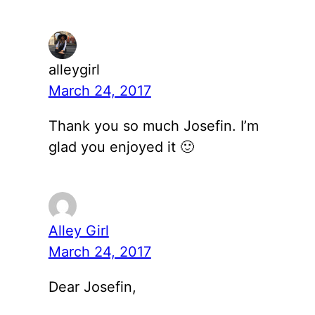
alleygirl
March 24, 2017
Thank you so much Josefin. I’m
glad you enjoyed it 🙂
Alley Girl
March 24, 2017
Dear Josefin,