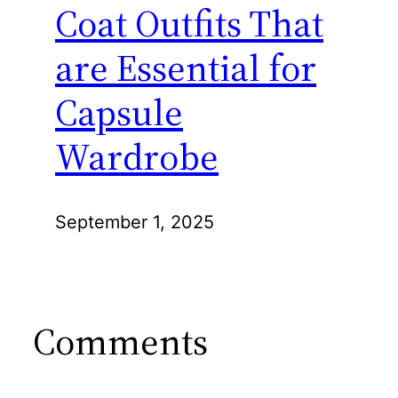
Coat Outfits That
are Essential for
Capsule
Wardrobe
September 1, 2025
Comments