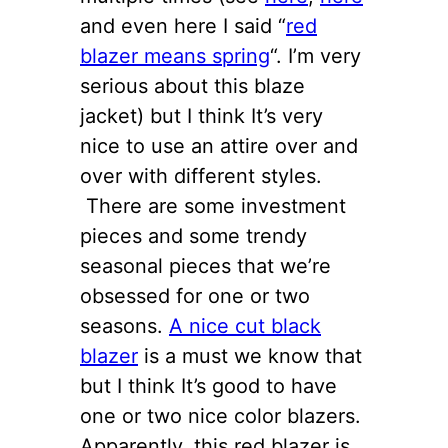
and even here I said “
red
blazer means spring
“. I’m very
serious about this blaze
jacket) but I think It’s very
nice to use an attire over and
over with different styles.
There are some investment
pieces and some trendy
seasonal pieces that we’re
obsessed for one or two
seasons.
A nice cut black
blazer
is a must we know that
but I think It’s good to have
one or two nice color blazers.
Apparently, this red blazer is