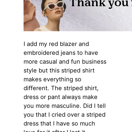
I add my red blazer and
embroidered jeans to have
more casual and fun business
style but this striped shirt
makes everything so
different. The striped shirt,
dress or pant always make
you more masculine. Did I tell
you that I cried over a striped
dress that I have so much