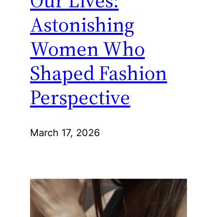
Astonishing
Women Who
Shaped Fashion
Perspective
March 17, 2026