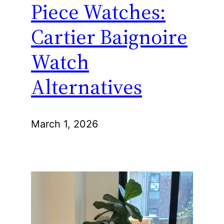
Piece Watches:
Cartier Baignoire
Watch
Alternatives
March 1, 2026