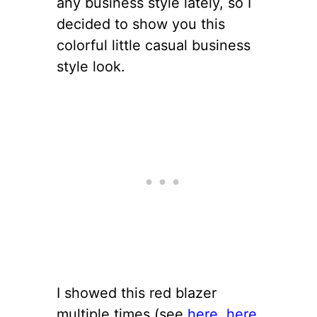
any business style lately, so I
decided to show you this
colorful little casual business
style look.
I showed this red blazer
multiple times (see
here
,
here