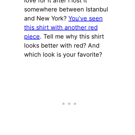
love for it after I lost it
somewhere between Istanbul
and New York?
You’ve seen
this shirt with another red
piece
. Tell me why this shirt
looks better with red? And
which look is your favorite?