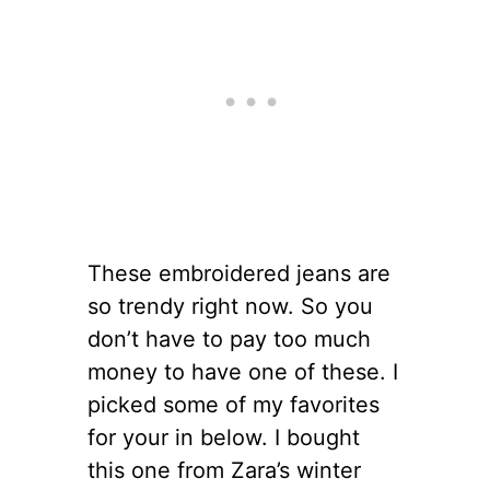
These embroidered jeans are
so trendy right now. So you
don’t have to pay too much
money to have one of these. I
picked some of my favorites
for your in below. I bought
this one from Zara’s winter