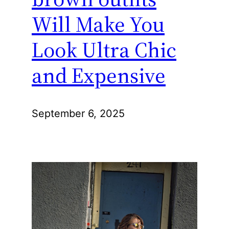
Will Make You
Look Ultra Chic
and Expensive
September 6, 2025