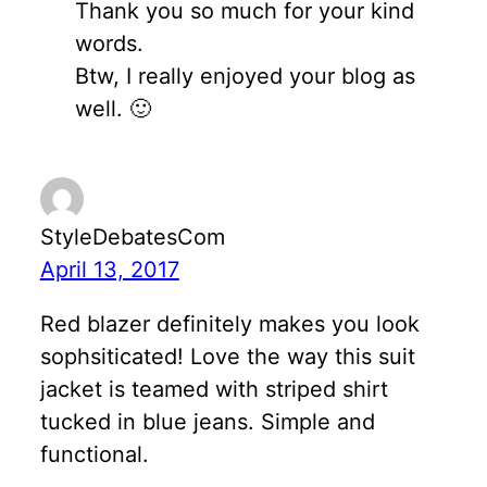
Thank you so much for your kind
words.
Btw, I really enjoyed your blog as
well. 🙂
StyleDebatesCom
April 13, 2017
Red blazer definitely makes you look
sophsiticated! Love the way this suit
jacket is teamed with striped shirt
tucked in blue jeans. Simple and
functional.