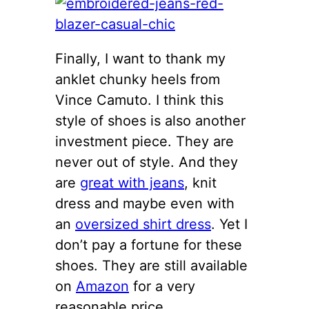
Finally, I want to thank my
anklet chunky heels from
Vince Camuto. I think this
style of shoes is also another
investment piece. They are
never out of style. And they
are
great with jeans
, knit
dress and maybe even with
an
oversized shirt dress
. Yet I
don’t pay a fortune for these
shoes. They are still available
on
Amazon
for a very
reasonable price.