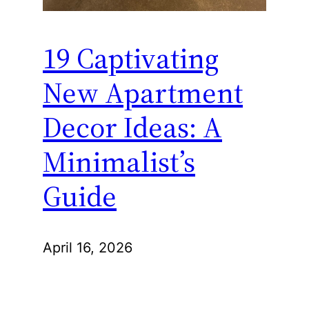
19 Captivating
New Apartment
Decor Ideas: A
Minimalist’s
Guide
April 16, 2026