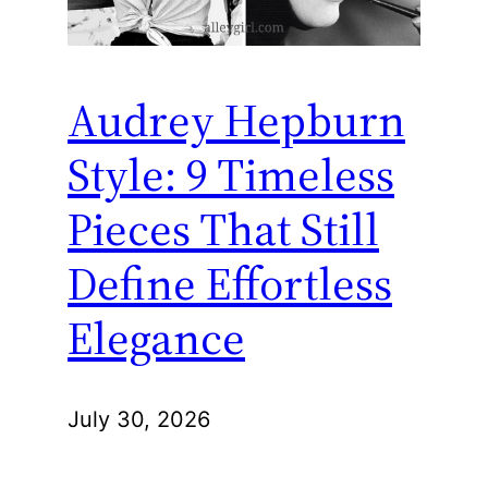
Audrey Hepburn
Style: 9 Timeless
Pieces That Still
Define Effortless
Elegance
July 30, 2026