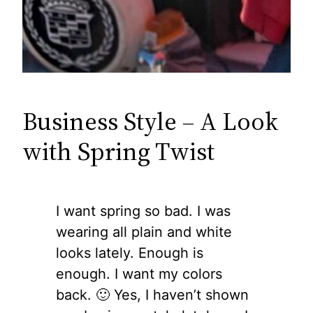
Business Style – A Look
with Spring Twist
I want spring so bad. I was
wearing all plain and white
looks lately. Enough is
enough. I want my colors
back. 🙂 Yes, I haven’t shown