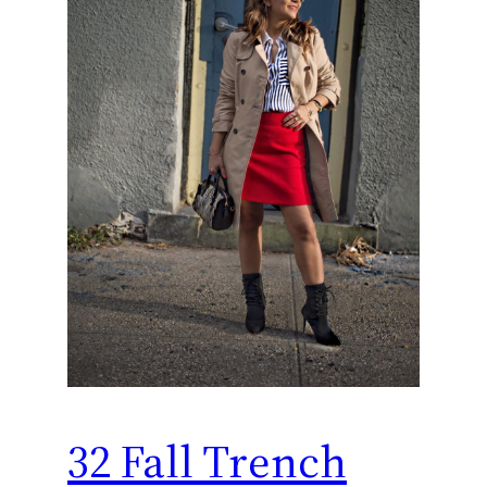
32 Fall Trench