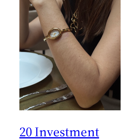
20 Investment