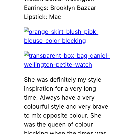
Earrings: Brooklyn Bazaar
Lipstick: Mac
She was definitely my style
inspiration for a very long
time. Always have a very
colourful style and very brave
to mix opposite colour. She
was the queen of colour
blocking when the times was