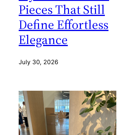
Pieces That Still
Define Effortless
Elegance
July 30, 2026