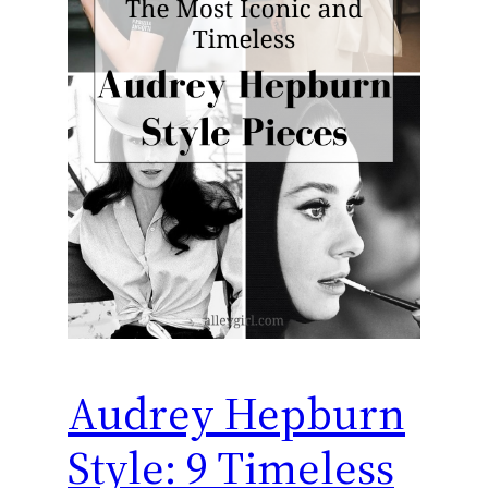
Audrey Hepburn
Style: 9 Timeless