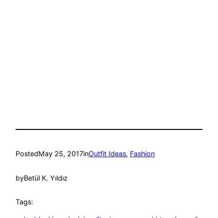
Posted
May 25, 2017
in
Outfit Ideas
, 
Fashion
by
Betül K. Yıldız
Tags: