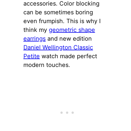
accessories. Color blocking
can be sometimes boring
even frumpish. This is why I
think my
geometric shape
earrings
and new edition
Daniel Wellington Classic
Petite
watch made perfect
modern touches.