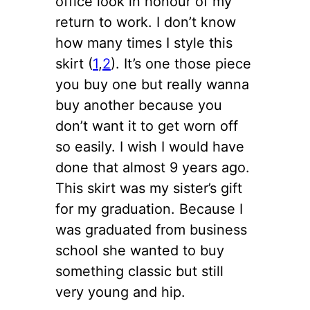
office look in honour of my
return to work. I don’t know
how many times I style this
skirt (
1
,
2
). It’s one those piece
you buy one but really wanna
buy another because you
don’t want it to get worn off
so easily. I wish I would have
done that almost 9 years ago.
This skirt was my sister’s gift
for my graduation. Because I
was graduated from business
school she wanted to buy
something classic but still
very young and hip.