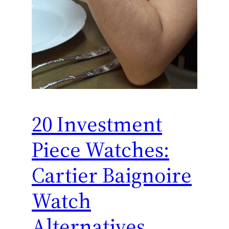
20 Investment
Piece Watches:
Cartier Baignoire
Watch
Alternatives