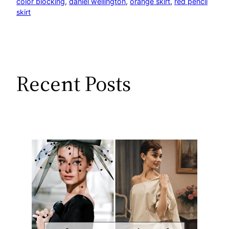
color blocking
, 
daniel wellington
, 
orange skirt
, 
red pencil
skirt
Recent Posts