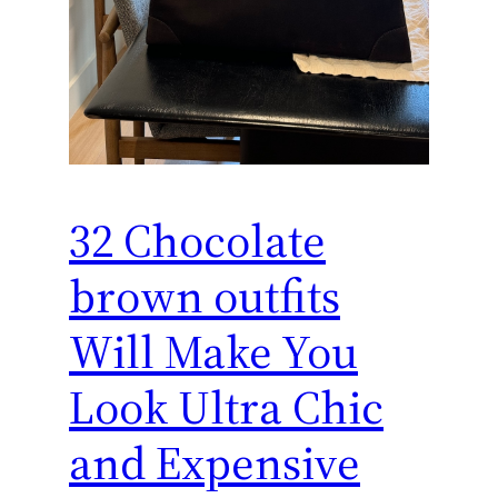
32 Chocolate
brown outfits
Will Make You
Look Ultra Chic
and Expensive