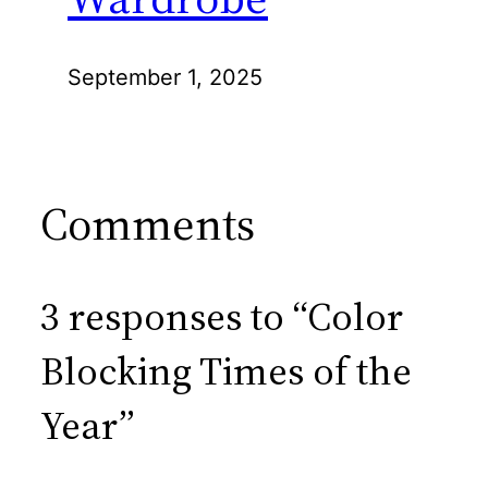
September 1, 2025
Comments
3 responses to “Color
Blocking Times of the
Year”