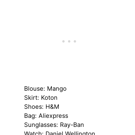
Blouse: Mango
Skirt: Koton
Shoes: H&M
Bag: Aliexpress
Sunglasses: Ray-Ban
Watch: Daniel Wellington