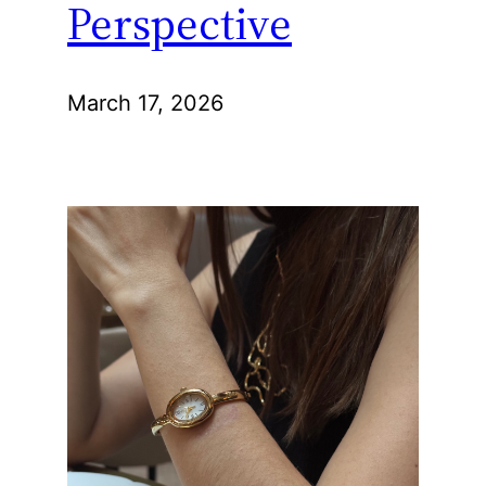
Perspective
March 17, 2026