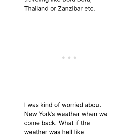
Thailand or Zanzibar etc.
I was kind of worried about
New York’s weather when we
come back. What if the
weather was hell like