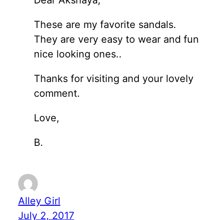
These are my favorite sandals.
They are very easy to wear and fun
nice looking ones..
Thanks for visiting and your lovely
comment.
Love,
B.
Alley Girl
July 2, 2017