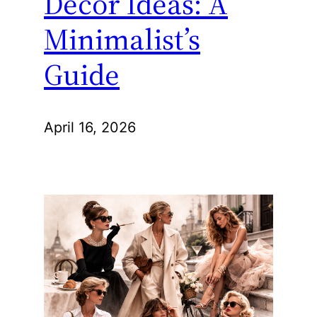
Decor Ideas: A
Minimalist’s
Guide
April 16, 2026