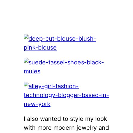
I also wanted to style my look
with more modern jewelry and