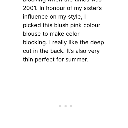
2001. In honour of my sister’s
influence on my style, I
picked this blush pink colour
blouse to make color
blocking. I really like the deep
cut in the back. It’s also very
thin perfect for summer.