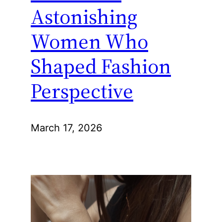
Astonishing
Women Who
Shaped Fashion
Perspective
March 17, 2026