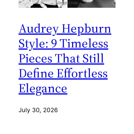
Audrey Hepburn
Style: 9 Timeless
Pieces That Still
Define Effortless
Elegance
July 30, 2026