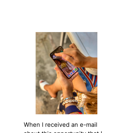
When I received an e-mail