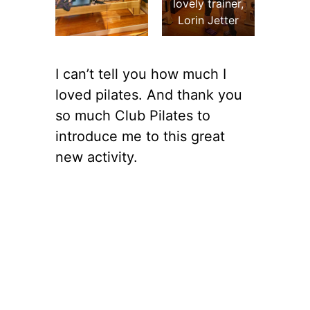
lovely trainer,
Lorin Jetter
I can’t tell you how much I
loved pilates. And thank you
so much Club Pilates to
introduce me to this great
new activity.