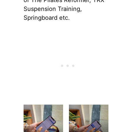
Suspension Training,
Springboard etc.