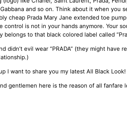
 (logo) like Chanel, Saint Laurent, Prada, Fendi,
 Gabbana and so on. Think about it when you s
bly cheap Prada Mary Jane extended toe pump
e control is not in your hands anymore. Your so
ly belongs to that black colored label called “Pr
nd didn’t evil wear “PRADA” (they might have re
lationship.)
p I want to share you my latest All Black Look!
nd gentlemen here is the reason of all fanfare l