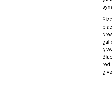
symb
Blac
blac
dre
gall
gra
Blac
red 
giv