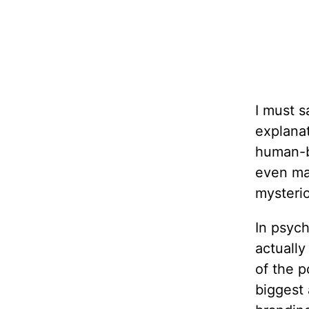
I must s
explanat
human-b
even ma
mysterio
In psych
actually
of the p
biggest 