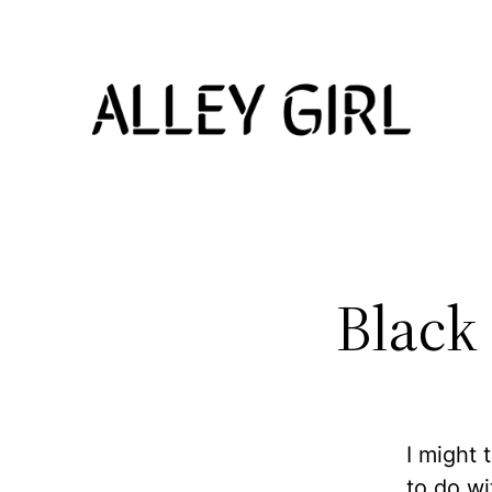
Skip
to
content
Black
I might 
to do w