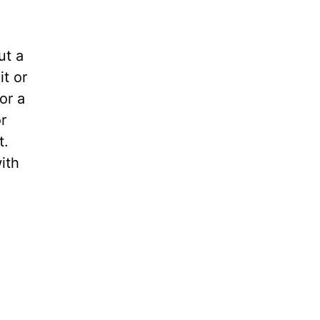
ut a
it or
or a
r
t.
ith