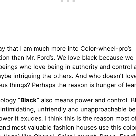
ay that I am much more into Color-wheel-pro’s
ion than Mr. Ford’s. We love black because we 
eings who love being in authority and control 
ybe intriguing the others. And who doesn’t lov
us things? Perhaps the reason is hunger of lear
ology “
Black
” also means power and control. Bl
 intimidating, unfriendly and unapproachable b
ower it exudes. I think this is the reason most o
and most valuable fashion houses use this color