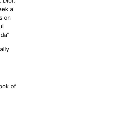
 Dior,
eek a
s on
ul
ada”
ally
ook of