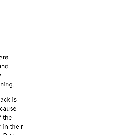
are
and
e
ning.
ack is
ecause
f the
 in their