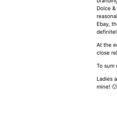
branding
Dolce &
reasona
Ebay, th
definite
At the e
close re
To sum u
Ladies a
mine! 🙂