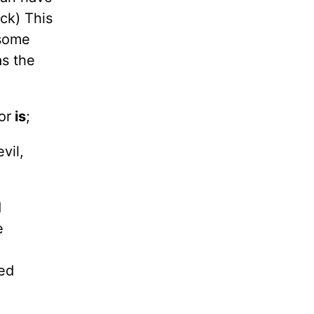
ack) This
 some
s the
or
is
;
vil,
d
e
red
e