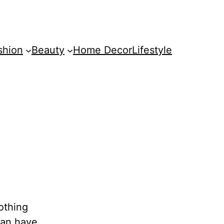
shion
Beauty
Home Decor
Lifestyle
nothing
can have