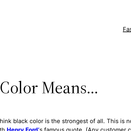
Fa
 Color Means…
think black color is the strongest of all. This is 
ith
Henry Ford’
s famous quote. (Any customer 