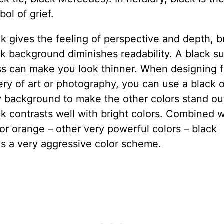
ol of grief.
k gives the feeling of perspective and depth, b
k background diminishes readability. A black su
ss can make you look thinner. When designing f
ery of art or photography, you can use a black o
y background to make the other colors stand ou
k contrasts well with bright colors. Combined w
or orange – other very powerful colors – black
es a very aggressive color scheme.