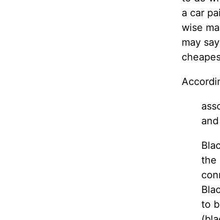
a car pa
wise man
may say
cheapest
Accordi
asso
and
Blac
the 
conn
Blac
to b
(bla