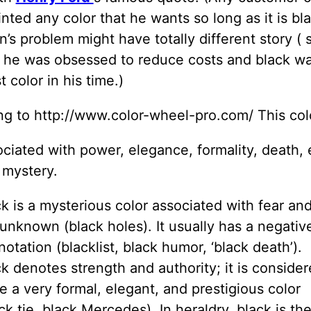
inted any color that he wants so long as it is bl
’s problem might have totally different story (
 he was obsessed to reduce costs and black wa
 color in his time.)
ng to http://www.color-wheel-pro.com/ This col
ciated with power, elegance, formality, death, e
 mystery.
k is a mysterious color associated with fear an
unknown (black holes). It usually has a negativ
otation (blacklist, black humor, ‘black death’).
k denotes strength and authority; it is conside
e a very formal, elegant, and prestigious color
ck tie, black Mercedes). In heraldry, black is th