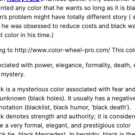
inted any color that he wants so long as it is bl
’s problem might have totally different story (
 he was obsessed to reduce costs and black wa
 color in his time.)
ng to http://www.color-wheel-pro.com/ This col
ciated with power, elegance, formality, death, e
 mystery.
k is a mysterious color associated with fear an
unknown (black holes). It usually has a negativ
otation (blacklist, black humor, ‘black death’).
k denotes strength and authority; it is conside
e a very formal, elegant, and prestigious color
ck tie, black Mercedes). In heraldry, black is th