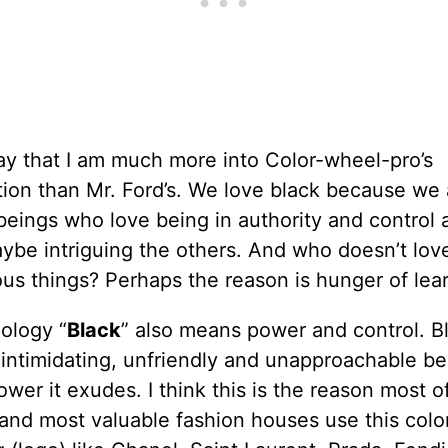
ay that I am much more into Color-wheel-pro’s
ion than Mr. Ford’s. We love black because we 
eings who love being in authority and control 
ybe intriguing the others. And who doesn’t lov
us things? Perhaps the reason is hunger of lear
ology “
Black
” also means power and control. Bl
 intimidating, unfriendly and unapproachable b
ower it exudes. I think this is the reason most o
and most valuable fashion houses use this color