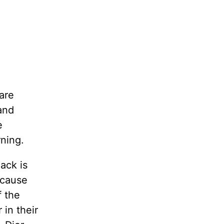
are
and
e
ning.
ack is
ecause
f the
 in their