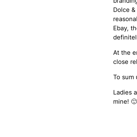
branding
Dolce &
reasona
Ebay, th
definite
At the e
close re
To sum u
Ladies a
mine! 🙂