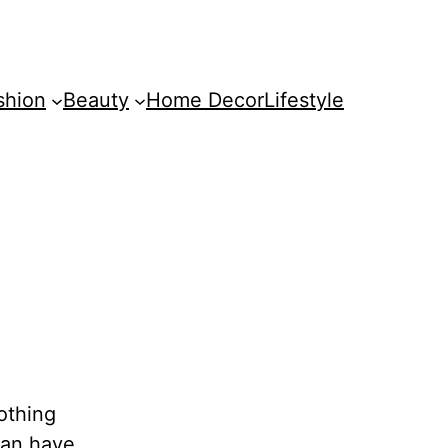
shion
Beauty
Home Decor
Lifestyle
nothing
can have