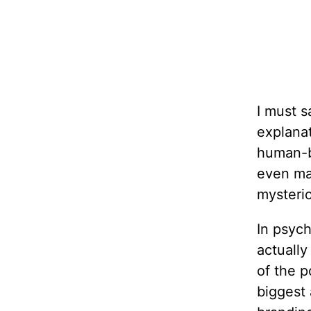
I must s
explanat
human-b
even ma
mysterio
In psych
actually
of the p
biggest 