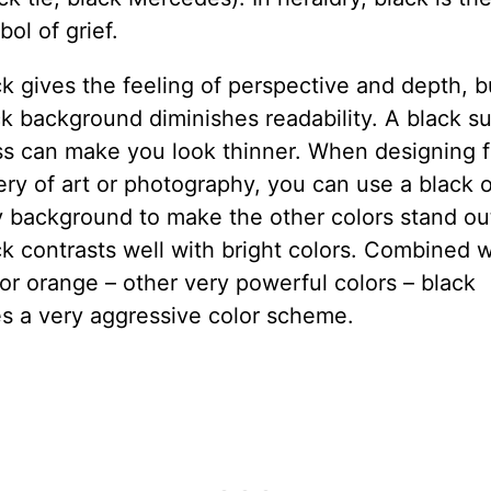
ol of grief.
k gives the feeling of perspective and depth, b
k background diminishes readability. A black su
ss can make you look thinner. When designing f
ery of art or photography, you can use a black o
y background to make the other colors stand ou
k contrasts well with bright colors. Combined w
or orange – other very powerful colors – black
es a very aggressive color scheme.