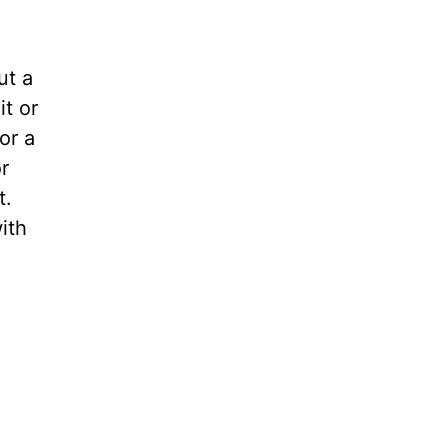
ut a
it or
or a
r
t.
ith