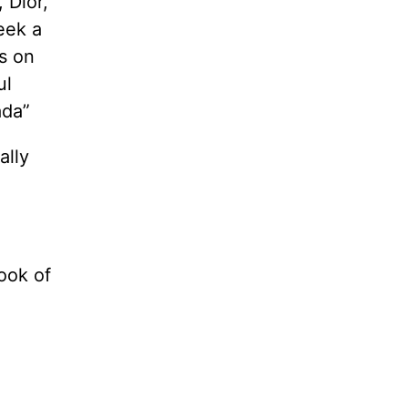
 Dior,
eek a
s on
ul
ada”
ally
ook of