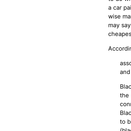
a car pa
wise man
may say
cheapest
Accordi
asso
and
Blac
the 
conn
Blac
to b
(bla