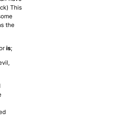
ack) This
 some
s the
or
is
;
vil,
d
e
red
e