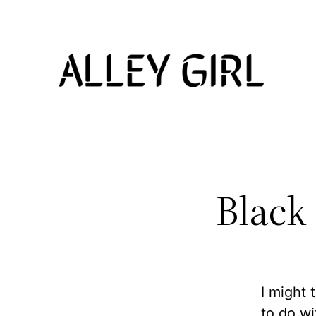
Skip
to
content
Black
I might 
to do w