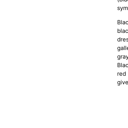
symb
Blac
blac
dre
gall
gra
Blac
red 
giv