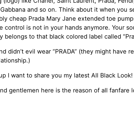
 (logo) like Chanel, Saint Laurent, Prada, Fendi,
 Gabbana and so on. Think about it when you s
bly cheap Prada Mary Jane extended toe pump
e control is not in your hands anymore. Your so
ly belongs to that black colored label called “Pr
nd didn’t evil wear “PRADA” (they might have re
lationship.)
p I want to share you my latest All Black Look!
nd gentlemen here is the reason of all fanfare l