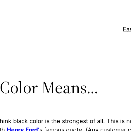
Fa
 Color Means…
think black color is the strongest of all. This is 
ith
Henry Ford’
s famous quote. (Any customer 