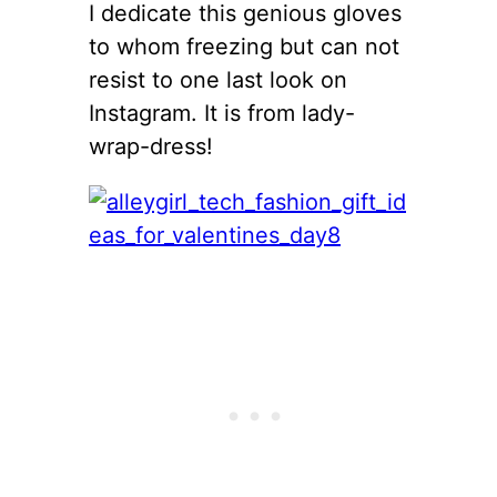
I dedicate this genious gloves
to whom freezing but can not
resist to one last look on
Instagram. It is from lady-
wrap-dress!