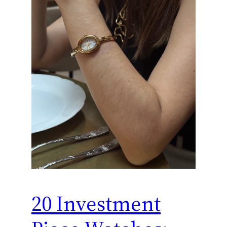
20 Investment