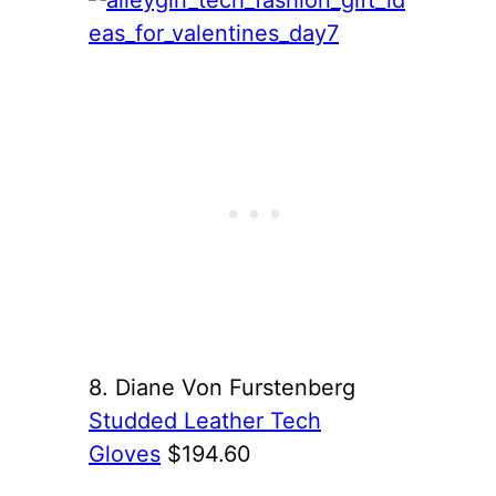
8. Diane Von Furstenberg
Studded Leather Tech
Gloves
$194.60