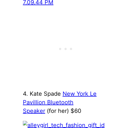
4. Kate Spade
New York Le
Pavillion Bluetooth
Speaker
(for her) $60