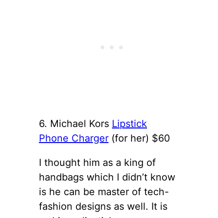
6. Michael Kors
Lipstick
Phone Charger
(for her) $60
I thought him as a king of
handbags which I didn’t know
is he can be master of tech-
fashion designs as well. It is