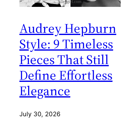
Audrey Hepburn
Style: 9 Timeless
Pieces That Still
Define Effortless
Elegance
July 30, 2026