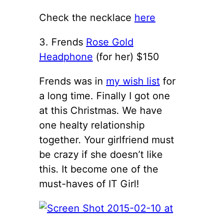
Check the necklace
here
3. Frends
Rose Gold
Headphone
(for her) $150
Frends was in
my wish list
for
a long time. Finally I got one
at this Christmas. We have
one healty relationship
together. Your girlfriend must
be crazy if she doesn’t like
this. It become one of the
must-haves of IT Girl!