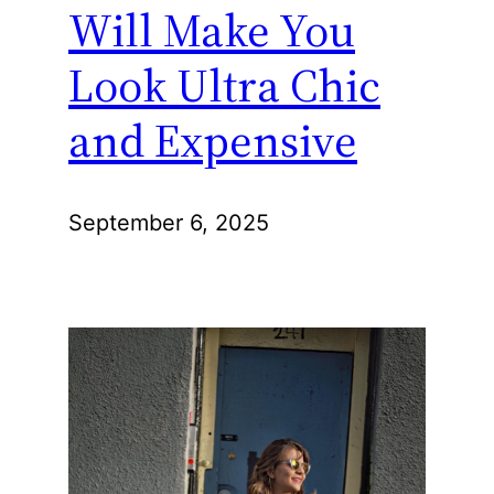
Will Make You
Look Ultra Chic
and Expensive
September 6, 2025