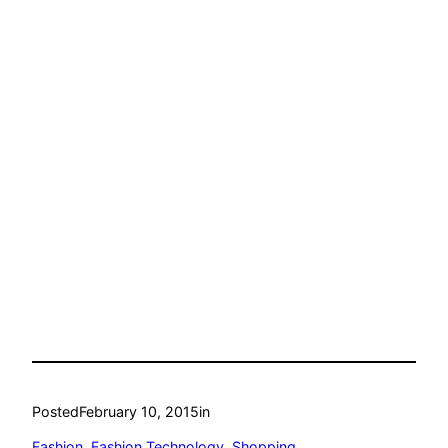
Posted
February 10, 2015
in
Fashion
, 
Fashion Technology
, 
Shopping