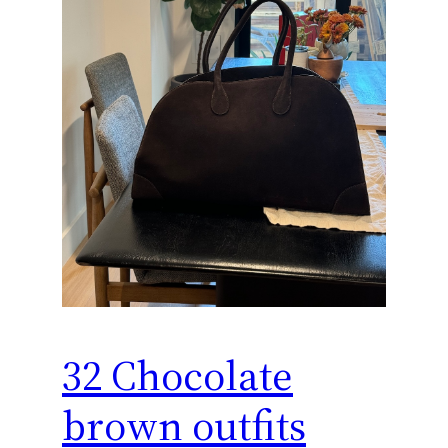
32 Chocolate
brown outfits