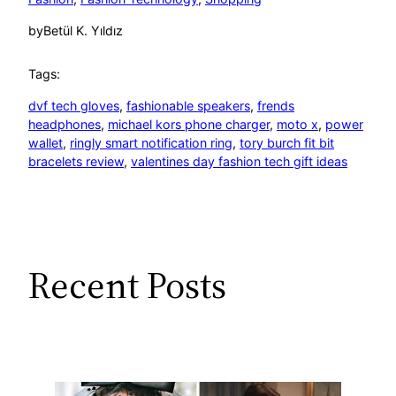
by
Betül K. Yıldız
Tags:
dvf tech gloves
, 
fashionable speakers
, 
frends
headphones
, 
michael kors phone charger
, 
moto x
, 
power
wallet
, 
ringly smart notification ring
, 
tory burch fit bit
bracelets review
, 
valentines day fashion tech gift ideas
Recent Posts