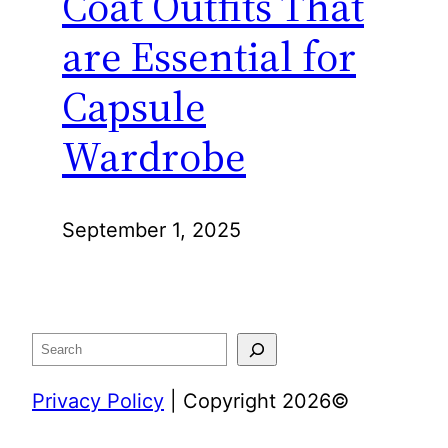
Coat Outfits That
are Essential for
Capsule
Wardrobe
September 1, 2025
Search
Privacy Policy
| Copyright 2026©