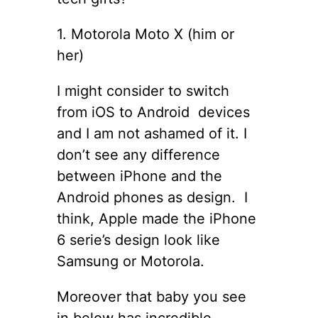
1. Motorola Moto X (him or
her)
I might consider to switch
from iOS to Android devices
and I am not ashamed of it. I
don’t see any difference
between iPhone and the
Android phones as design. I
think, Apple made the iPhone
6 serie’s design look like
Samsung or Motorola.
Moreover that baby you see
in below has incredible