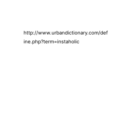
http://www.urbandictionary.com/def
ine.php?term=instaholic