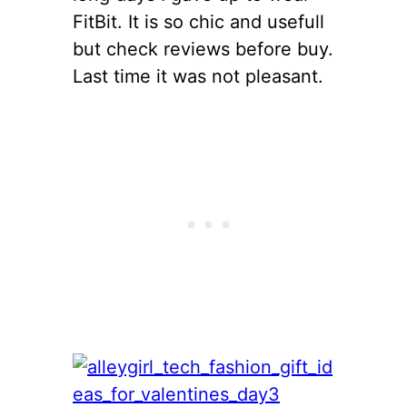
FitBit. It is so chic and usefull
but check reviews before buy.
Last time it was not pleasant.