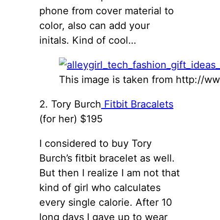
phone from cover material to
color, also can add your
initals. Kind of cool…
This image is taken from http://w
2. Tory Burch
Fitbit Bracalets
(for her) $195
I considered to buy Tory
Burch’s fitbit bracelet as well.
But then I realize I am not that
kind of girl who calculates
every single calorie. After 10
long days I gave up to wear