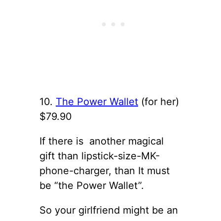
10.
The Power Wallet
(for her)
$79.90
If there is another magical
gift than lipstick-size-MK-
phone-charger, than It must
be “the Power Wallet”.
So your girlfriend might be an