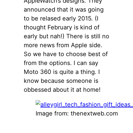
AppleWatch’s designs. They
announced that it was going
to be relased early 2015. (I
thought February is kind of
early but nah!) There is still no
more news from Apple side.
So we have to choose best of
from the options. I can say
Moto 360 is quite a thing. I
know because someone is
obbessed about it at home!
Image from: thenextweb.com