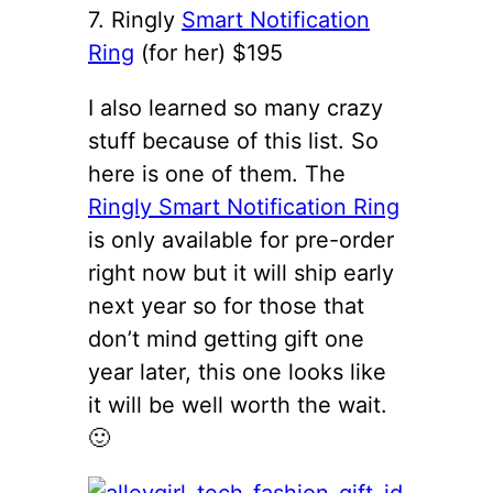
7. Ringly
Smart Notification
Ring
(for her) $195
I also learned so many crazy
stuff because of this list. So
here is one of them. The
Ringly Smart Notification Ring
is only available for pre-order
right now but it will ship early
next year so for those that
don’t mind getting gift one
year later, this one looks like
it will be well worth the wait.
🙂