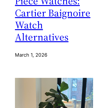
Piece Watches:
Cartier Baignoire
Watch
Alternatives
March 1, 2026