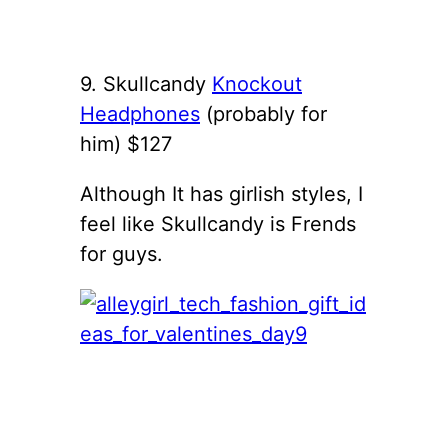
9. Skullcandy
Knockout
Headphones
(probably for
him) $127
Although It has girlish styles, I
feel like Skullcandy is Frends
for guys.