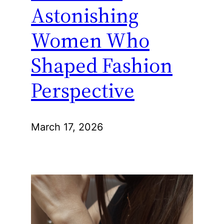
Astonishing
Women Who
Shaped Fashion
Perspective
March 17, 2026