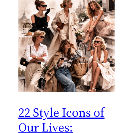
22 Style Icons of
Our Lives: