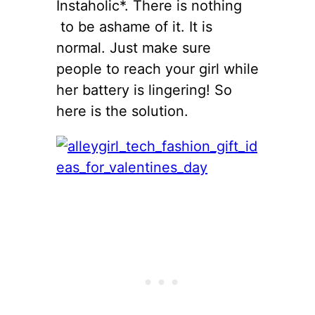
Instaholic*. There is nothing
to be ashame of it. It is
normal. Just make sure
people to reach your girl while
her battery is lingering! So
here is the solution.