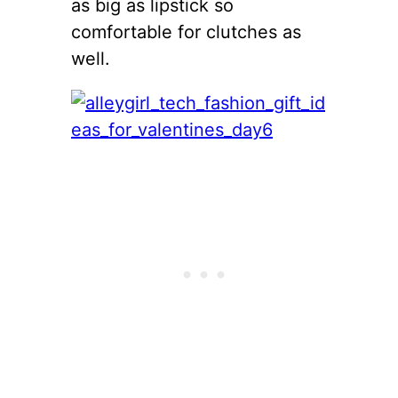
as big as lipstick so
comfortable for clutches as
well.