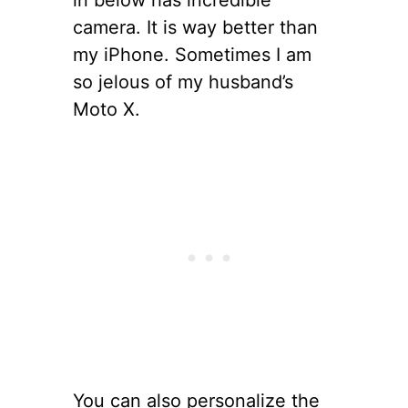
camera. It is way better than
my iPhone. Sometimes I am
so jelous of my husband’s
Moto X.
You can also personalize the