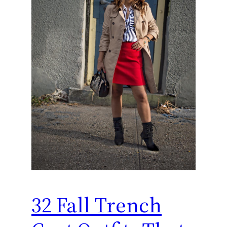
32 Fall Trench