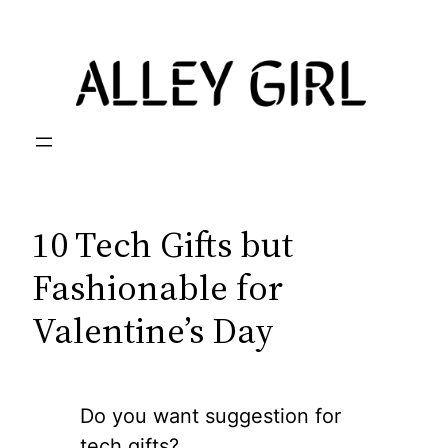
Skip
to
content
10 Tech Gifts but
Fashionable for
Valentine’s Day
Do you want suggestion for
tech gifts?