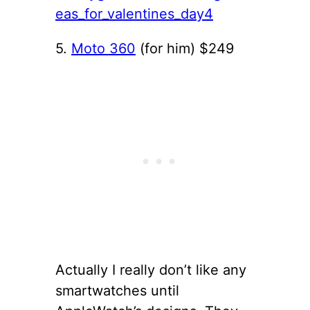
5.
Moto 360
(for him) $249
Actually I really don’t like any
smartwatches until