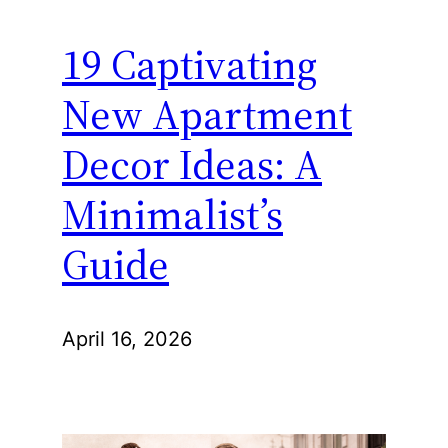
19 Captivating
New Apartment
Decor Ideas: A
Minimalist’s
Guide
April 16, 2026