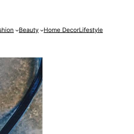
shion
Beauty
Home Decor
Lifestyle