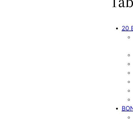
Tab
20 
BO