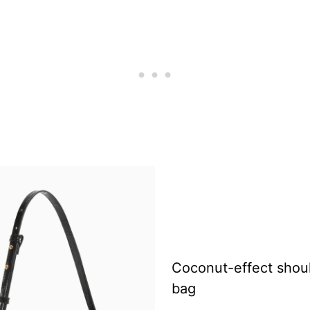
Coconut-effect shou
bag