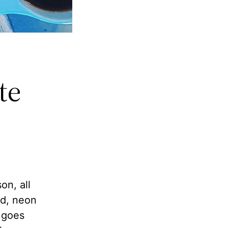
te
on, all
nd, neon
t goes