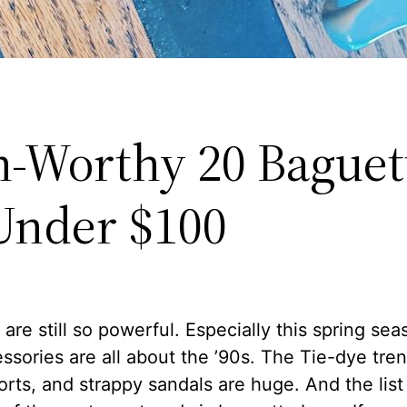
-Worthy 20 Baguet
Under $100
are still so powerful. Especially this spring seas
ssories are all about the ’90s. The Tie-dye tre
orts, and strappy sandals are huge. And the lis