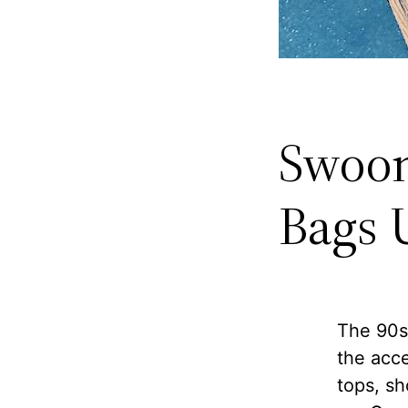
Swoon
Bags 
The 90s 
the acce
tops, sh