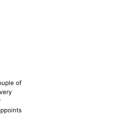
ouple of
Every
r
appoints