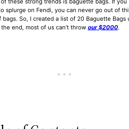
of these strong trends is baguette bags. If you
o splurge on Fendi, you can never go out of thi
 bags. So, I created a list of 20 Baguette Bags
 the end, most of us can’t throw
our $2000
.