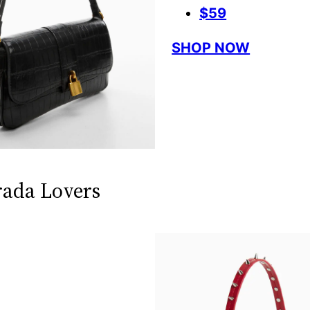
$59
SHOP NOW
rada Lovers