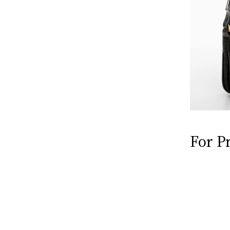
For P