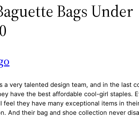
Baguette Bags Under
0
go
 a very talented design team, and in the last c
hey have the best affordable cool-girl staples. 
I feel they have many exceptional items in thei
on. And their bag and shoe collection never dis