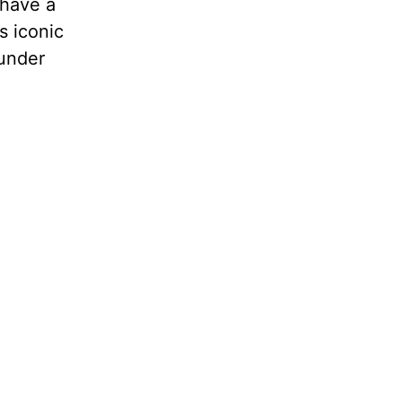
 have a
s iconic
 under