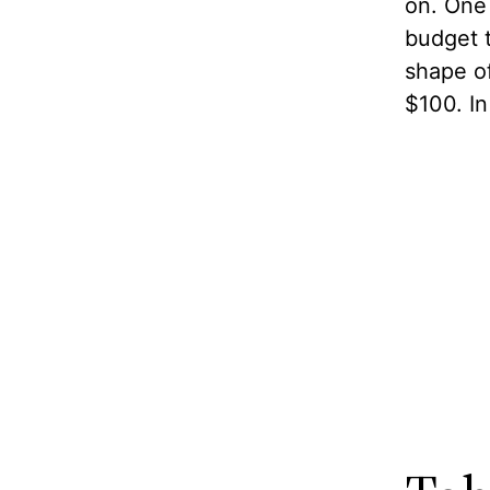
on. One 
budget t
shape of
$100. In