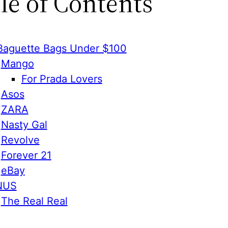
le of Contents
Baguette Bags Under $100
Mango
For Prada Lovers
Asos
ZARA
Nasty Gal
Revolve
Forever 21
eBay
NUS
The Real Real