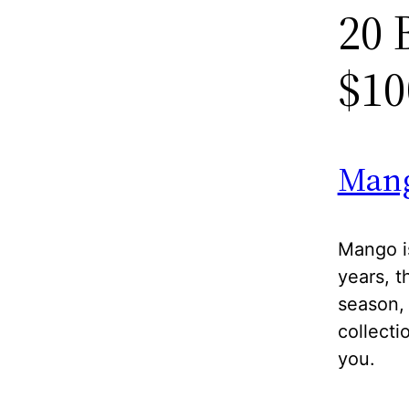
20 
$10
Man
Mango is
years, t
season, 
collecti
you.