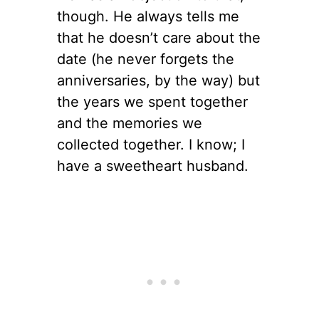
though. He always tells me
that he doesn’t care about the
date (he never forgets the
anniversaries, by the way) but
the years we spent together
and the memories we
collected together. I know; I
have a sweetheart husband.