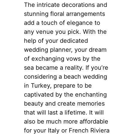
The intricate decorations and
stunning floral arrangements
add a touch of elegance to
any venue you pick. With the
help of your dedicated
wedding planner, your dream
of exchanging vows by the
sea became a reality. If you’re
considering a beach wedding
in Turkey, prepare to be
captivated by the enchanting
beauty and create memories
that will last a lifetime. It will
also be much more affordable
for your Italy or French Riviera