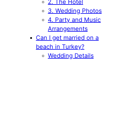
2. The Hotel
3. Wedding Photos
4. Party and Music
Arrangements
Can I get married on a
beach in Turkey?
Wedding Details