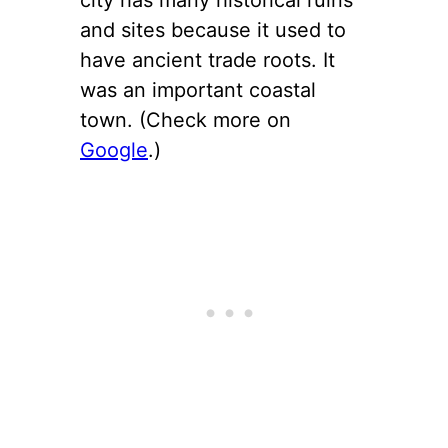
and sites because it used to
have ancient trade roots. It
was an important coastal
town. (Check more on
Google
.)