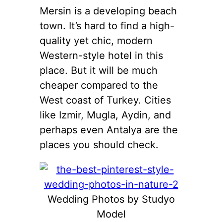
Mersin is a developing beach
town. It’s hard to find a high-
quality yet chic, modern
Western-style hotel in this
place. But it will be much
cheaper compared to the
West coast of Turkey. Cities
like Izmir, Mugla, Aydin, and
perhaps even Antalya are the
places you should check.
Wedding Photos by Studyo
Model