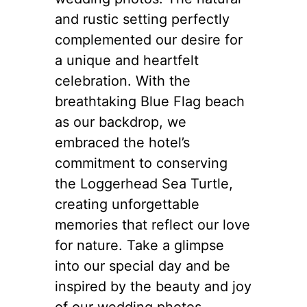
and rustic setting perfectly
complemented our desire for
a unique and heartfelt
celebration. With the
breathtaking Blue Flag beach
as our backdrop, we
embraced the hotel’s
commitment to conserving
the Loggerhead Sea Turtle,
creating unforgettable
memories that reflect our love
for nature. Take a glimpse
into our special day and be
inspired by the beauty and joy
of our wedding photos.