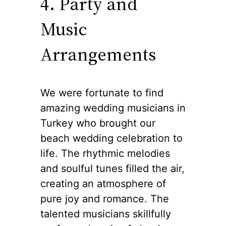
4. Party and
Music
Arrangements
We were fortunate to find
amazing wedding musicians in
Turkey who brought our
beach wedding celebration to
life. The rhythmic melodies
and soulful tunes filled the air,
creating an atmosphere of
pure joy and romance. The
talented musicians skillfully