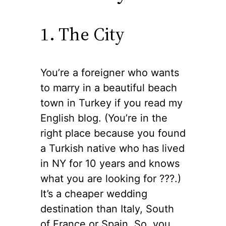
1. The City
You’re a foreigner who wants
to marry in a beautiful beach
town in Turkey if you read my
English blog. (You’re in the
right place because you found
a Turkish native who has lived
in NY for 10 years and knows
what you are looking for ??‍?.)
It’s a cheaper wedding
destination than Italy, South
of France or Spain. So, you