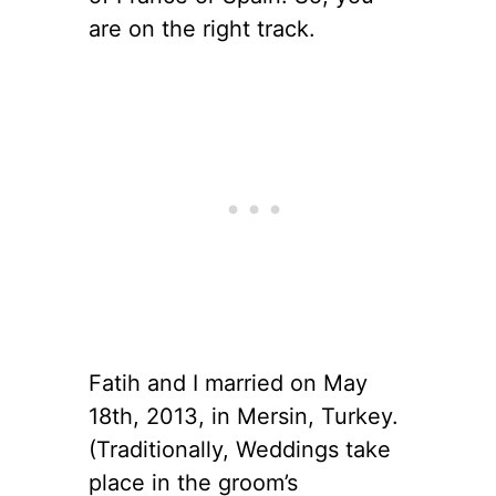
are on the right track.
Fatih and I married on May
18th, 2013, in Mersin, Turkey.
(Traditionally, Weddings take
place in the groom’s