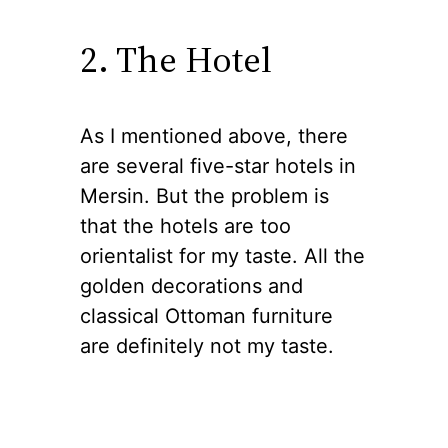
2. The Hotel
As I mentioned above, there
are several five-star hotels in
Mersin. But the problem is
that the hotels are too
orientalist for my taste. All the
golden decorations and
classical Ottoman furniture
are definitely not my taste.