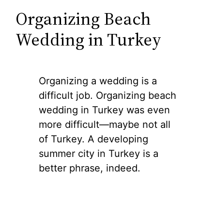
Organizing Beach
Wedding in Turkey
Organizing a wedding is a
difficult job. Organizing beach
wedding in Turkey was even
more difficult—maybe not all
of Turkey. A developing
summer city in Turkey is a
better phrase, indeed.