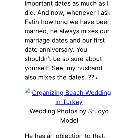
important dates as much as I
did. And now, whenever I ask
Fatih how long we have been
married, he always mixes our
marriage dates and our first
date anniversary. You
shouldn’t be so sure about
yourself! See, my husband
also mixes the dates. ??‍♀️
Wedding Photos by Studyo
Model
He has an objection to that,