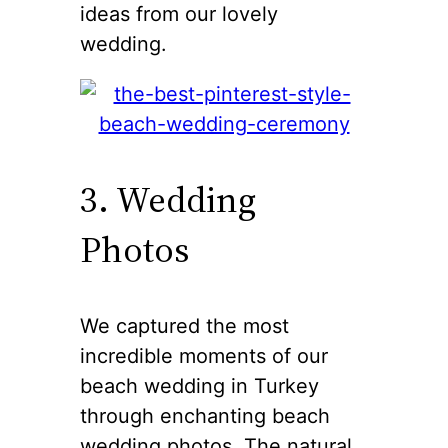
ideas from our lovely
wedding.
3. Wedding
Photos
We captured the most
incredible moments of our
beach wedding in Turkey
through enchanting beach
wedding photos. The natural