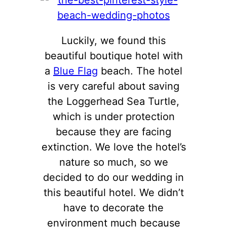
Luckily, we found this
beautiful boutique hotel with
a
Blue Flag
beach. The hotel
is very careful about saving
the Loggerhead Sea Turtle,
which is under protection
because they are facing
extinction. We love the hotel’s
nature so much, so we
decided to do our wedding in
this beautiful hotel. We didn’t
have to decorate the
environment much because