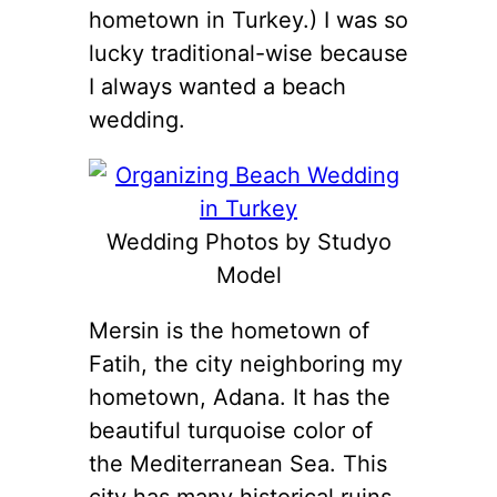
hometown in Turkey.) I was so
lucky traditional-wise because
I always wanted a beach
wedding.
Wedding Photos by Studyo
Model
Mersin is the hometown of
Fatih, the city neighboring my
hometown, Adana. It has the
beautiful turquoise color of
the Mediterranean Sea. This
city has many historical ruins