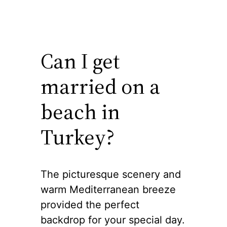
Can I get
married on a
beach in
Turkey?
The picturesque scenery and
warm Mediterranean breeze
provided the perfect
backdrop for your special day.