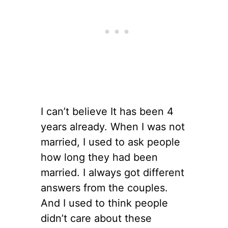
I can’t believe It has been 4
years already. When I was not
married, I used to ask people
how long they had been
married. I always got different
answers from the couples.
And I used to think people
didn’t care about these