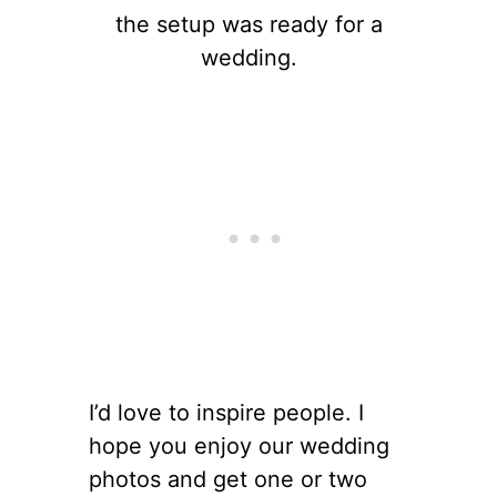
the setup was ready for a
wedding.
I’d love to inspire people. I
hope you enjoy our wedding
photos and get one or two