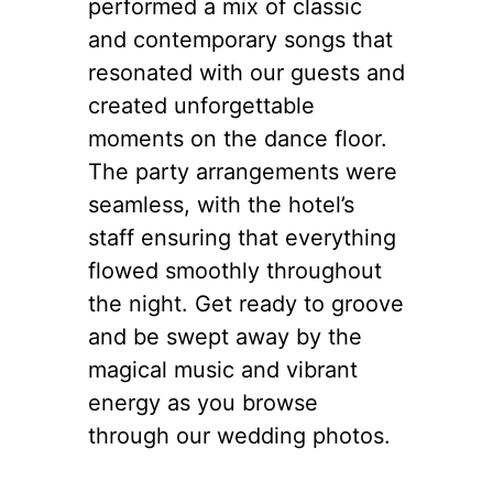
performed a mix of classic
and contemporary songs that
resonated with our guests and
created unforgettable
moments on the dance floor.
The party arrangements were
seamless, with the hotel’s
staff ensuring that everything
flowed smoothly throughout
the night. Get ready to groove
and be swept away by the
magical music and vibrant
energy as you browse
through our wedding photos.