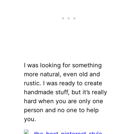
I was looking for something
more natural, even old and
rustic. I was ready to create
handmade stuff, but it’s really
hard when you are only one
person and no one to help
you.