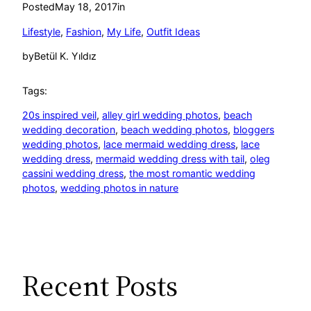
Posted
May 18, 2017
in
Lifestyle
, 
Fashion
, 
My Life
, 
Outfit Ideas
by
Betül K. Yıldız
Tags:
20s inspired veil
, 
alley girl wedding photos
, 
beach
wedding decoration
, 
beach wedding photos
, 
bloggers
wedding photos
, 
lace mermaid wedding dress
, 
lace
wedding dress
, 
mermaid wedding dress with tail
, 
oleg
cassini wedding dress
, 
the most romantic wedding
photos
, 
wedding photos in nature
Recent Posts