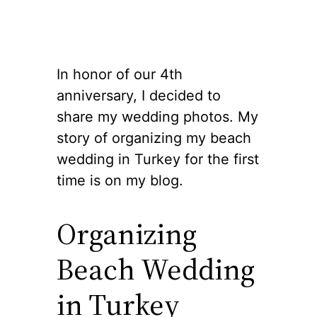
In honor of our 4th
anniversary, I decided to
share my wedding photos. My
story of organizing my beach
wedding in Turkey for the first
time is on my blog.
Organizing
Beach Wedding
in Turkey