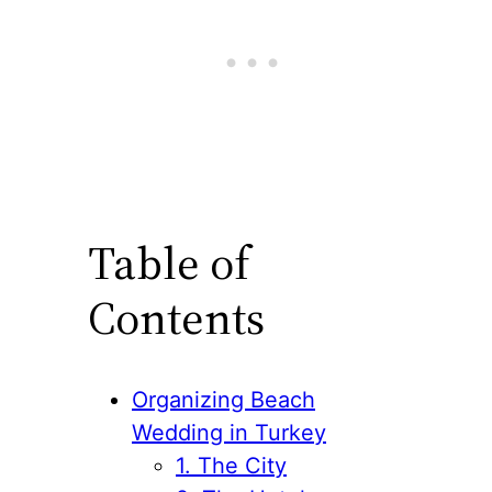
Table of
Contents
Organizing Beach
Wedding in Turkey
1. The City