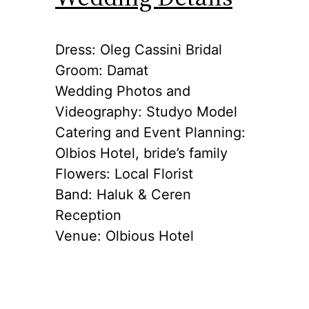
Dress: Oleg Cassini Bridal
Groom: Damat
Wedding Photos and
Videography: Studyo Model
Catering and Event Planning:
Olbios Hotel, bride’s family
Flowers: Local Florist
Band: Haluk & Ceren
Reception
Venue: Olbious Hotel