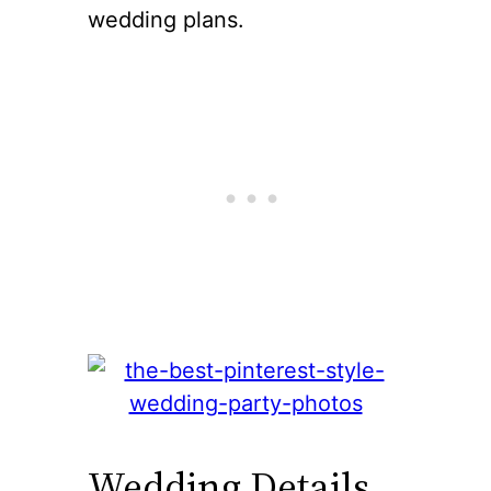
wedding plans.
Wedding Details