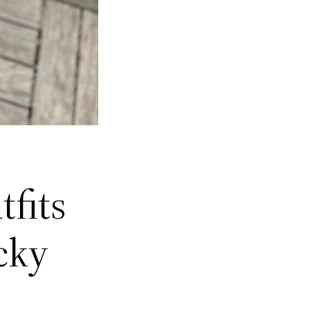
tfits
cky