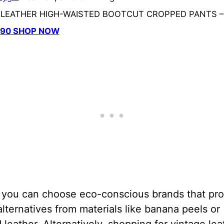
a LEATHER HIGH-WAISTED BOOTCUT CROPPED PANTS –
.90 SHOP NOW
, you can choose eco-conscious brands that pr
alternatives from materials like banana peels or