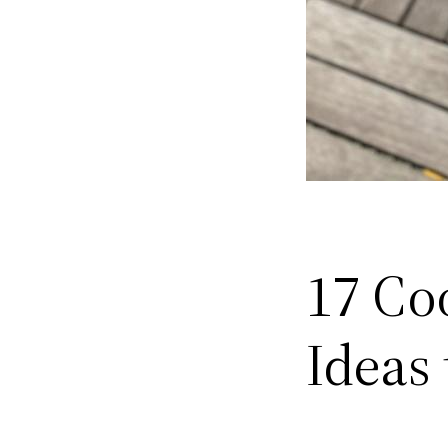
17 Coo
Ideas