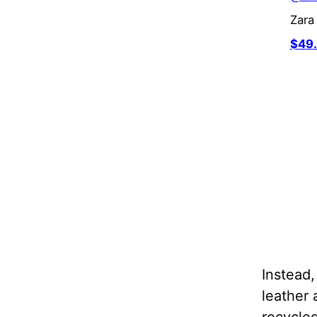
Zar
$49
Instead
leather 