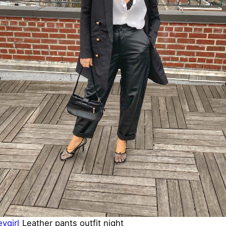
ygirl
Leather pants outfit night