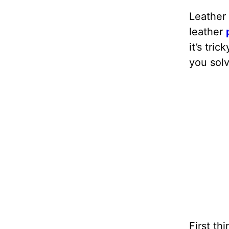
Leather 
leather
it’s tric
you solv
First th