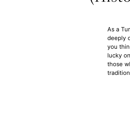
As a Tur
deeply 
you thin
lucky on
those w
traditio