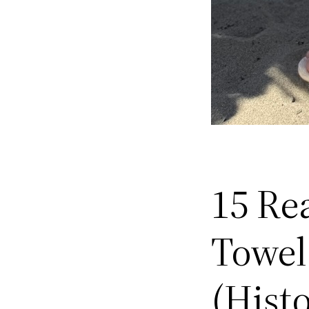
15 Re
Towel
(Hist