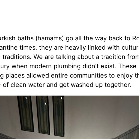
urkish baths (hamams) go all the way back to 
ntine times, they are heavily linked with cultur
s traditions. We are talking about a tradition fro
tury when modern plumbing didn’t exist. These 
g places allowed entire communities to enjoy t
e of clean water and get washed up together.