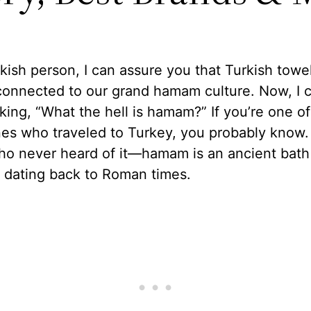
kish person, I can assure you that Turkish towe
connected to our grand hamam culture. Now, I 
king, “What the hell is hamam?” If you’re one of
es who traveled to Turkey, you probably know. 
ho never heard of it—hamam is an ancient bath
n dating back to Roman times.