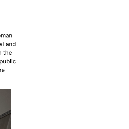
Roman
al and
m the
public
he