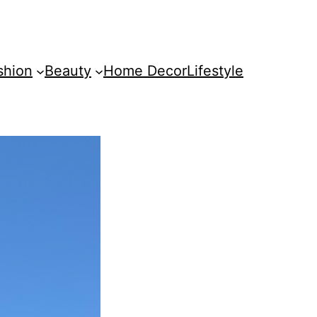
shion
Beauty
Home Decor
Lifestyle