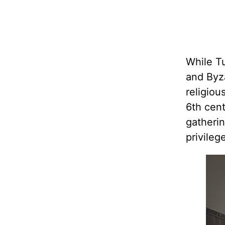
While T
and Byza
religiou
6th cen
gatherin
privileg