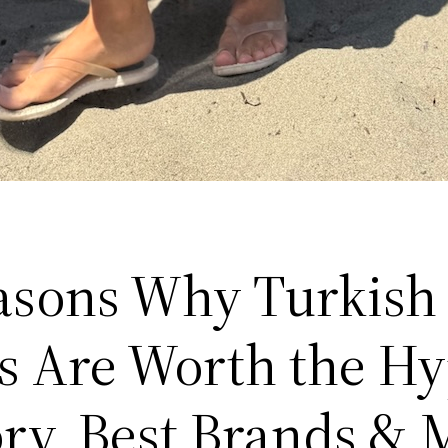
asons Why Turkish
s Are Worth the H
ory, Best Brands & 