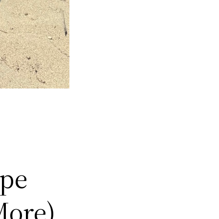
ype
More)