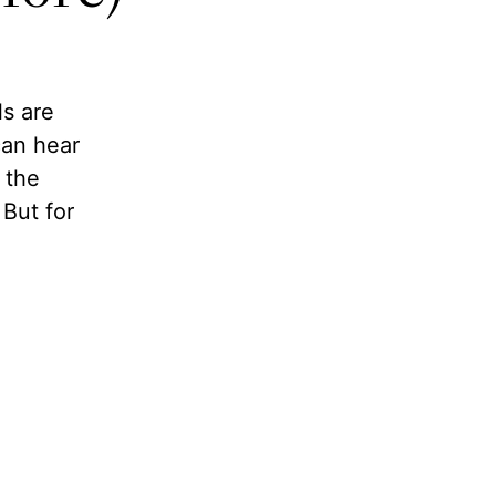
ls are
can hear
 the
But for