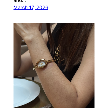
and…
March 17, 2026