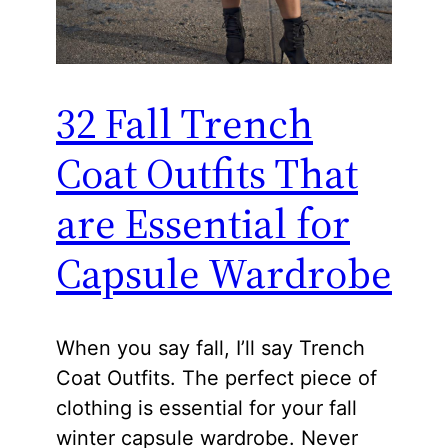
32 Fall Trench
Coat Outfits That
are Essential for
Capsule Wardrobe
When you say fall, I’ll say Trench
Coat Outfits. The perfect piece of
clothing is essential for your fall
winter capsule wardrobe. Never