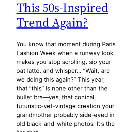
This 50s-Inspired
Trend Again?
You know that moment during Paris
Fashion Week when a runway look
makes you stop scrolling, sip your
oat latte, and whisper… “Wait, are
we doing this again?” This year,
that “this” is none other than the
bullet bra—yes, that conical,
futuristic-yet-vintage creation your
grandmother probably side-eyed in
old black-and-white photos. It’s the