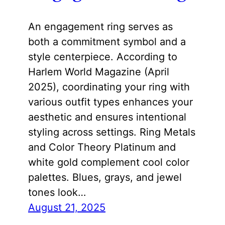
An engagement ring serves as
both a commitment symbol and a
style centerpiece. According to
Harlem World Magazine (April
2025), coordinating your ring with
various outfit types enhances your
aesthetic and ensures intentional
styling across settings. Ring Metals
and Color Theory Platinum and
white gold complement cool color
palettes. Blues, grays, and jewel
tones look…
August 21, 2025