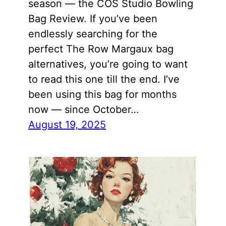
season — the COS Studio Bowling
Bag Review. If you’ve been
endlessly searching for the
perfect The Row Margaux bag
alternatives, you’re going to want
to read this one till the end. I’ve
been using this bag for months
now — since October…
August 19, 2025