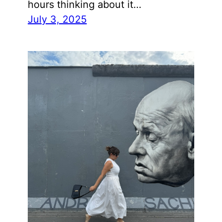
hours thinking about it…
July 3, 2025