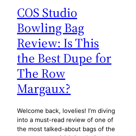
COS Studio
Bowling Bag
Review: Is This
the Best Dupe for
The Row
Margaux?
Welcome back, lovelies! I’m diving
into a must-read review of one of
the most talked-about bags of the