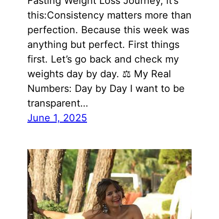
Fasting Weight Loss Journey, it’s
this:Consistency matters more than
perfection. Because this week was
anything but perfect. First things
first. Let’s go back and check my
weights day by day. ⚖️ My Real
Numbers: Day by Day I want to be
transparent…
June 1, 2025