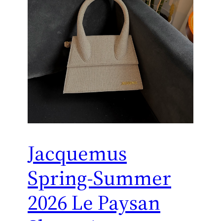
Jacquemus
Spring-Summer
2026 Le Paysan