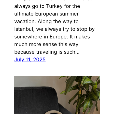
always go to Turkey for the
ultimate European summer
vacation. Along the way to
Istanbul, we always try to stop by
somewhere in Europe. It makes
much more sense this way
because traveling is such…
July 11, 2025