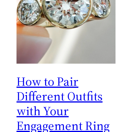
How to Pair
Different Outfits
with Your
Engagement Ring