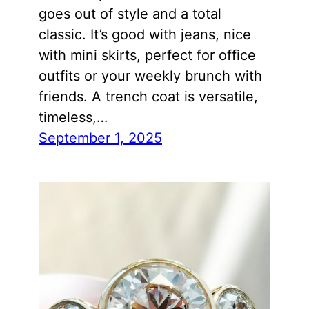
goes out of style and a total
classic. It’s good with jeans, nice
with mini skirts, perfect for office
outfits or your weekly brunch with
friends. A trench coat is versatile,
timeless,…
September 1, 2025