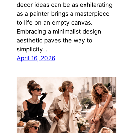
decor ideas can be as exhilarating
as a painter brings a masterpiece
to life on an empty canvas.
Embracing a minimalist design
aesthetic paves the way to
simplicity…
April 16, 2026