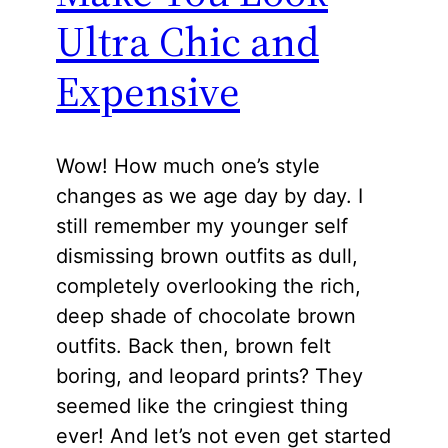
Ultra Chic and
Expensive
Wow! How much one’s style
changes as we age day by day. I
still remember my younger self
dismissing brown outfits as dull,
completely overlooking the rich,
deep shade of chocolate brown
outfits. Back then, brown felt
boring, and leopard prints? They
seemed like the cringiest thing
ever! And let’s not even get started