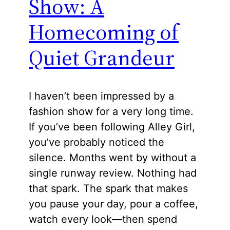
Show: A
Homecoming of
Quiet Grandeur
I haven’t been impressed by a
fashion show for a very long time.
If you’ve been following Alley Girl,
you’ve probably noticed the
silence. Months went by without a
single runway review. Nothing had
that spark. The spark that makes
you pause your day, pour a coffee,
watch every look—then spend