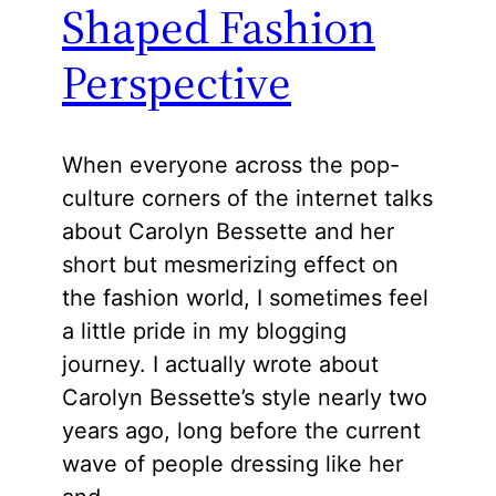
Shaped Fashion
Perspective
When everyone across the pop-
culture corners of the internet talks
about Carolyn Bessette and her
short but mesmerizing effect on
the fashion world, I sometimes feel
a little pride in my blogging
journey. I actually wrote about
Carolyn Bessette’s style nearly two
years ago, long before the current
wave of people dressing like her