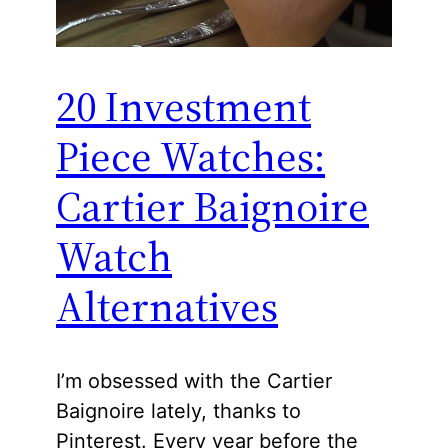
20 Investment
Piece Watches:
Cartier Baignoire
Watch
Alternatives
I’m obsessed with the Cartier
Baignoire lately, thanks to
Pinterest. Every year before the