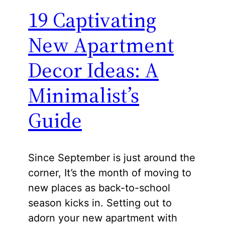
19 Captivating
New Apartment
Decor Ideas: A
Minimalist’s
Guide
Since September is just around the
corner, It’s the month of moving to
new places as back-to-school
season kicks in. Setting out to
adorn your new apartment with