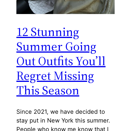
12 Stunning
Summer Going
Out Outfits You’ll
Regret Missing
This Season
Since 2021, we have decided to
stay put in New York this summer.
People who know me know that I