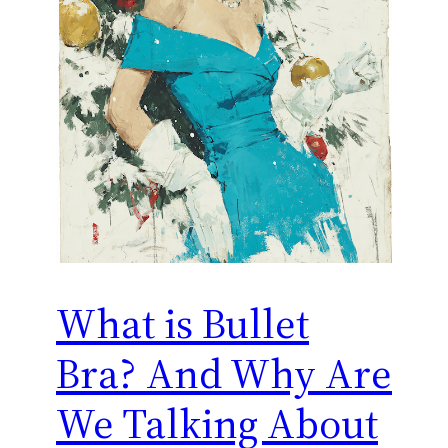
What is Bullet
Bra? And Why Are
We Talking About