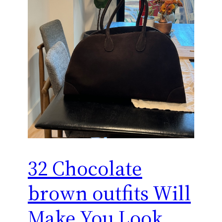
32 Chocolate
brown outfits Will
Make You Look