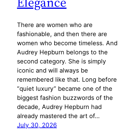
Elegance
There are women who are
fashionable, and then there are
women who become timeless. And
Audrey Hepburn belongs to the
second category. She is simply
iconic and will always be
remembered like that. Long before
“quiet luxury” became one of the
biggest fashion buzzwords of the
decade, Audrey Hepburn had
already mastered the art of…
July 30, 2026