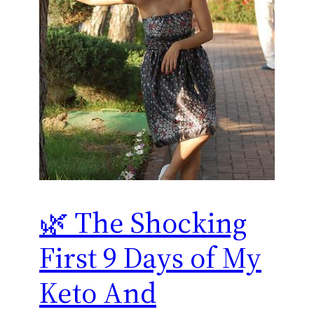
🌿 The Shocking
First 9 Days of My
Keto And