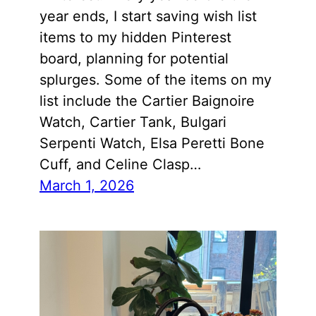
year ends, I start saving wish list
items to my hidden Pinterest
board, planning for potential
splurges. Some of the items on my
list include the Cartier Baignoire
Watch, Cartier Tank, Bulgari
Serpenti Watch, Elsa Peretti Bone
Cuff, and Celine Clasp…
March 1, 2026