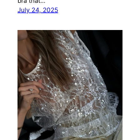
bra that…
July 24, 2025