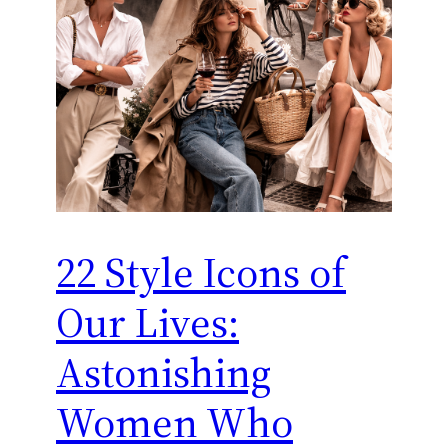
22 Style Icons of
Our Lives:
Astonishing
Women Who