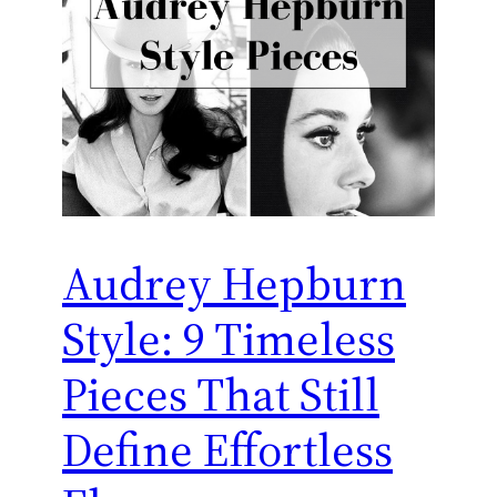
Audrey Hepburn
Style: 9 Timeless
Pieces That Still
Define Effortless