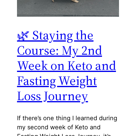
🌿 Staying the
Course: My 2nd
Week on Keto and
Fasting Weight
Loss Journey
If there’s one thing I learned during
my second week of Keto and