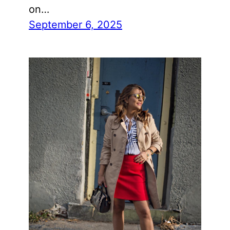
on…
September 6, 2025