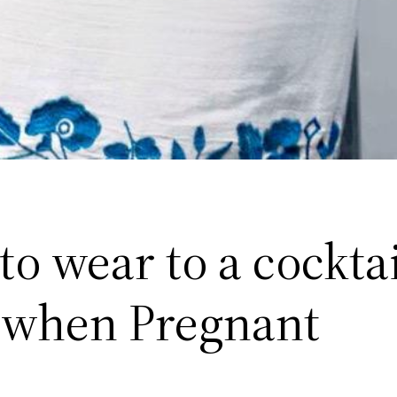
o wear to a cocktai
 when Pregnant