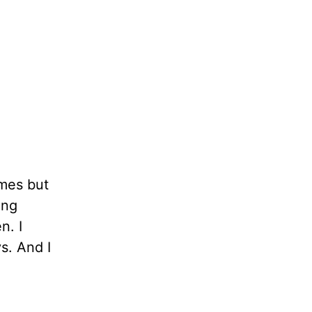
imes but
ing
n. I
s. And I