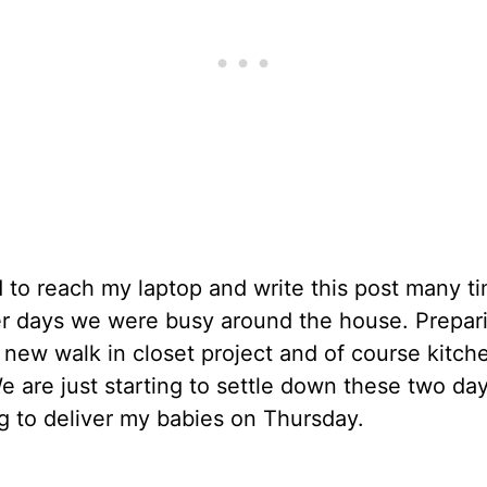
 to reach my laptop and write this post many t
er days we were busy around the house. Prepar
 new walk in closet project and of course kitche
 are just starting to settle down these two day
g to deliver my babies on Thursday.