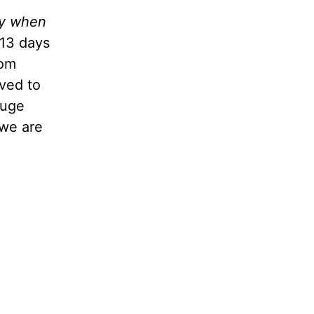
ty when
 13 days
mom
ved to
huge
 we are