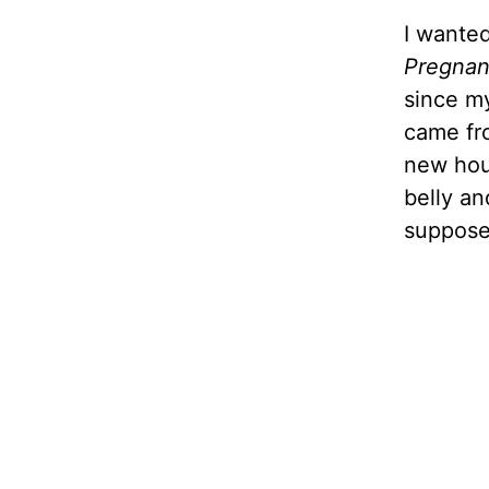
I wanted
Pregnan
since m
came fr
new hou
belly an
supposed