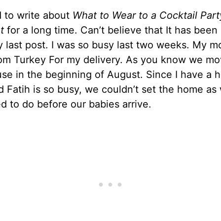
 to write about
What to Wear to a Cocktail Par
t
for a long time. Can’t believe that It has been
y last post. I was so busy last two weeks. My 
om Turkey For my delivery. As you know we mo
se in the beginning of August. Since I have a 
d Fatih is so busy, we couldn’t set the home as
 to do before our babies arrive.