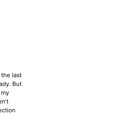
 the last
eady. But
t my
en’t
ection