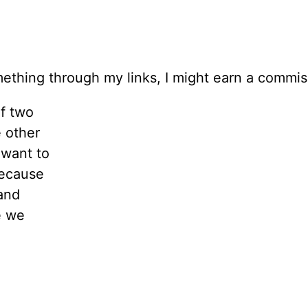
 something through my links, I might earn a commi
f two
e other
 want to
Because
and
e we