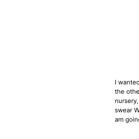
I wanted
the oth
nursery,
swear We
am goin