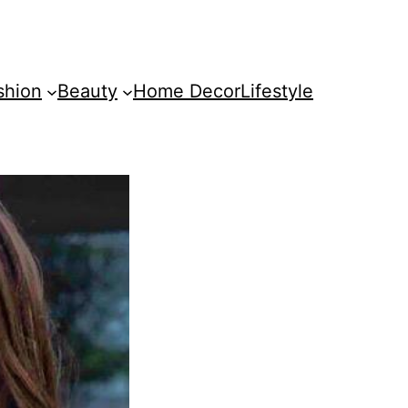
shion
Beauty
Home Decor
Lifestyle