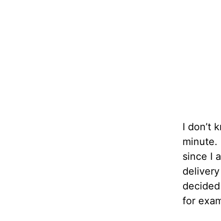
I don’t 
minute. 
since I 
delivery
decided 
for exam