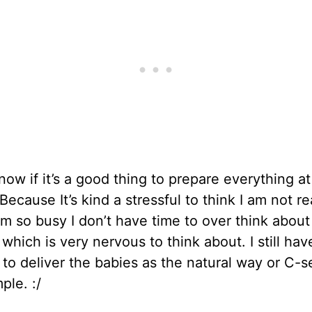
know if it’s a good thing to prepare everything at
Because It’s kind a stressful to think I am not r
am so busy I don’t have time to over think abou
 which is very nervous to think about. I still hav
to deliver the babies as the natural way or C-s
ple. :/