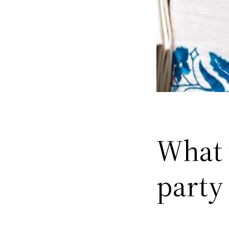
What t
party