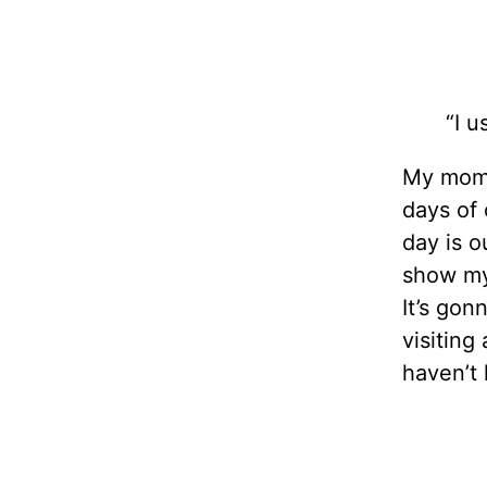
“I u
My mom 
days of 
day is o
show my 
It’s gon
visiting
haven’t 