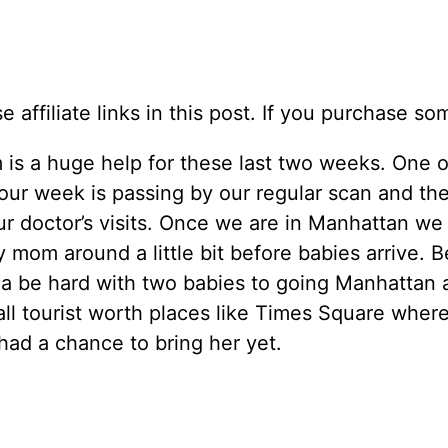
se affiliate links in this post. If you purchase
is a huge help for these last two weeks. One o
our week is passing by our regular scan and th
ur doctor’s visits. Once we are in Manhattan we
mom around a little bit before babies arrive. 
na be hard with two babies to going Manhattan 
 all tourist worth places like Times Square wher
had a chance to bring her yet.