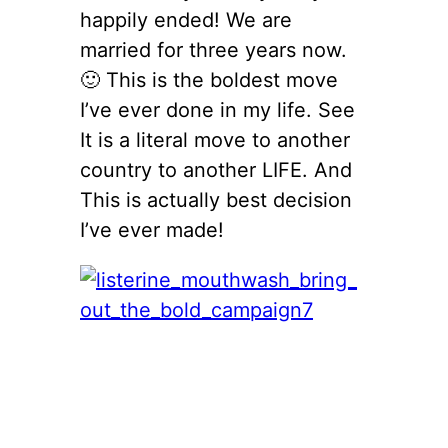
happily ended! We are
married for three years now.
🙂 This is the boldest move
I’ve ever done in my life. See
It is a literal move to another
country to another LIFE. And
This is actually best decision
I’ve ever made!