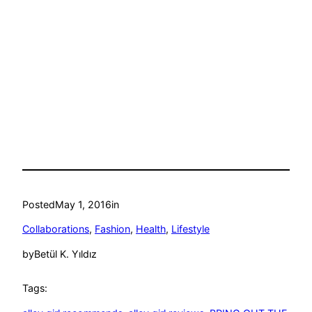
Posted
May 1, 2016
in
Collaborations
, 
Fashion
, 
Health
, 
Lifestyle
by
Betül K. Yıldız
Tags: