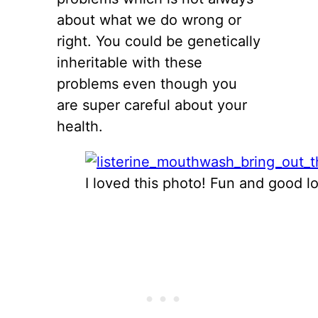
about what we do wrong or
right. You could be genetically
inheritable with these
problems even though you
are super careful about your
health.
I loved this photo! Fun and good lo