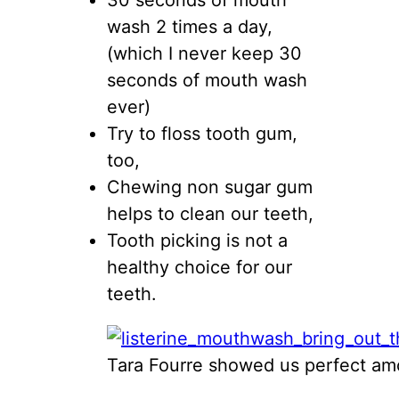
wash 2 times a day,
(which I never keep 30
seconds of mouth wash
ever)
Try to floss tooth gum,
too,
Chewing non sugar gum
helps to clean our teeth,
Tooth picking is not a
healthy choice for our
teeth.
Tara Fourre showed us perfect am