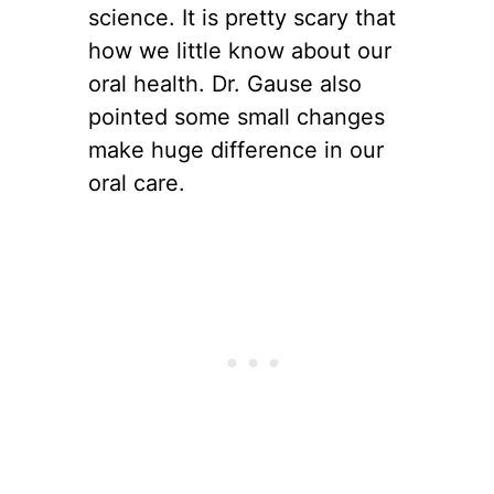
science. It is pretty scary that
how we little know about our
oral health. Dr. Gause also
pointed some small changes
make huge difference in our
oral care.