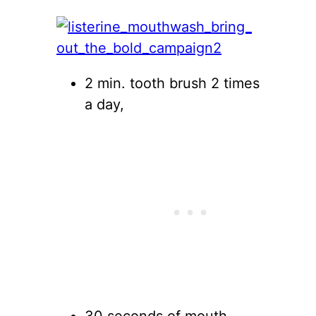
2 min. tooth brush 2 times
a day,
30 seconds of mouth