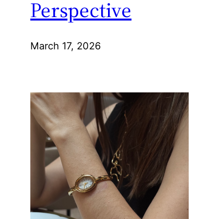
Perspective
March 17, 2026