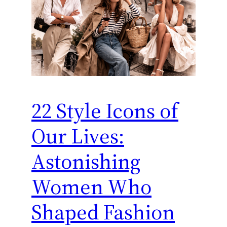
22 Style Icons of
Our Lives:
Astonishing
Women Who
Shaped Fashion