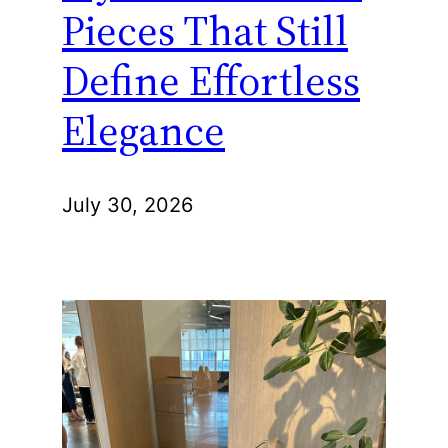
Pieces That Still
Define Effortless
Elegance
July 30, 2026