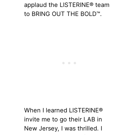
applaud the LISTERINE® team
to BRING OUT THE BOLD™.
When I learned LISTERINE®
invite me to go their LAB in
New Jersey, I was thrilled. I