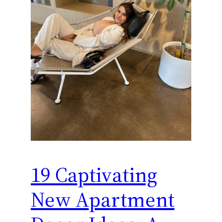
19 Captivating
New Apartment