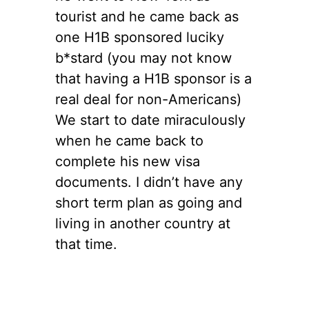
tourist and he came back as
one H1B sponsored luciky
b*stard (you may not know
that having a H1B sponsor is a
real deal for non-Americans)
We start to date miraculously
when he came back to
complete his new visa
documents. I didn’t have any
short term plan as going and
living in another country at
that time.