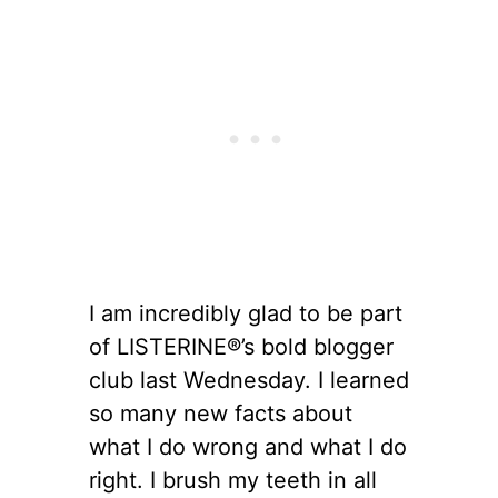
I am incredibly glad to be part
of LISTERINE®’s bold blogger
club last Wednesday. I learned
so many new facts about
what I do wrong and what I do
right. I brush my teeth in all