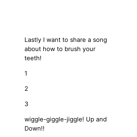
Lastly I want to share a song
about how to brush your
teeth!
1
2
3
wiggle-giggle-jiggle! Up and
Down!!