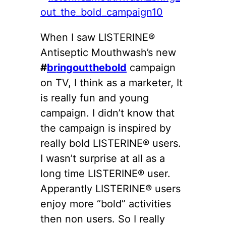
When I saw LISTERINE®
Antiseptic Mouthwash’s new
#
bringoutthebold
campaign
on TV, I think as a marketer, It
is really fun and young
campaign. I didn’t know that
the campaign is inspired by
really bold LISTERINE® users.
I wasn’t surprise at all as a
long time LISTERINE® user.
Apperantly LISTERINE® users
enjoy more “bold” activities
then non users. So I really