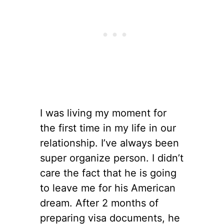
I was living my moment for
the first time in my life in our
relationship. I’ve always been
super organize person. I didn’t
care the fact that he is going
to leave me for his American
dream. After 2 months of
preparing visa documents, he