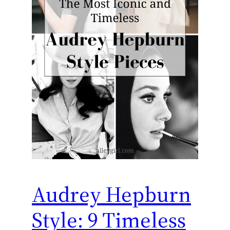
Audrey Hepburn
Style: 9 Timeless