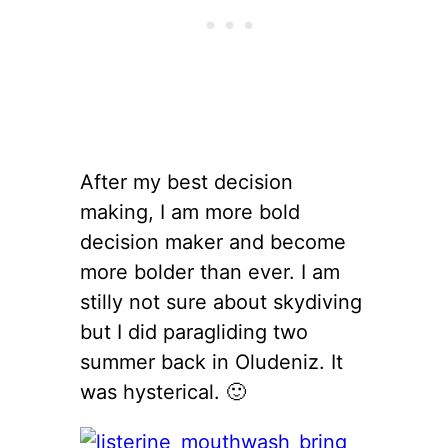
After my best decision
making, I am more bold
decision maker and become
more bolder than ever. I am
stilly not sure about skydiving
but I did paragliding two
summer back in Oludeniz. It
was hysterical. 🙂