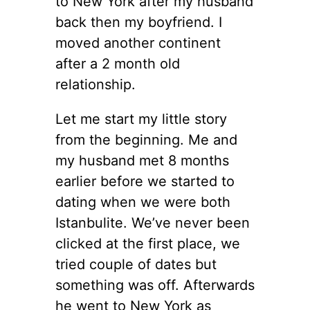
to New York after my husband
back then my boyfriend. I
moved another continent
after a 2 month old
relationship.
Let me start my little story
from the beginning. Me and
my husband met 8 months
earlier before we started to
dating when we were both
Istanbulite. We’ve never been
clicked at the first place, we
tried couple of dates but
something was off. Afterwards
he went to New York as