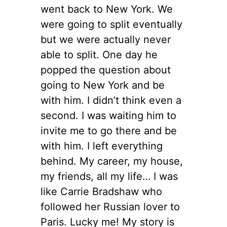
went back to New York. We
were going to split eventually
but we were actually never
able to split. One day he
popped the question about
going to New York and be
with him. I didn’t think even a
second. I was waiting him to
invite me to go there and be
with him. I left everything
behind. My career, my house,
my friends, all my life… I was
like Carrie Bradshaw who
followed her Russian lover to
Paris. Lucky me! My story is