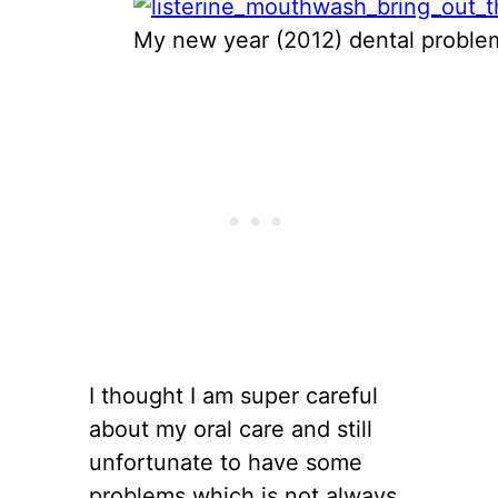
My new year (2012) dental problem
I thought I am super careful
about my oral care and still
unfortunate to have some
problems which is not always