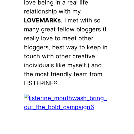
love being in a real life
relationship with my
LOVEMARKs
. I met with so
many great fellow bloggers (I
really love to meet other
bloggers, best way to keep in
touch with other creative
individuals like myself.) and
the most friendly team from
LISTERINE®.