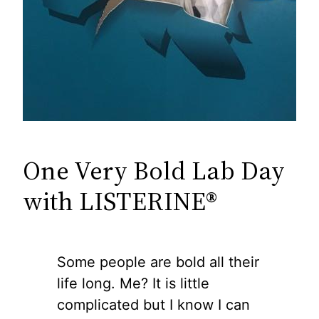
One Very Bold Lab Day
with LISTERINE®
Some people are bold all their
life long. Me? It is little
complicated but I know I can