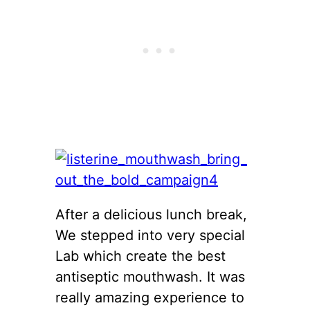
After a delicious lunch break,
We stepped into very special
Lab which create the best
antiseptic mouthwash. It was
really amazing experience to