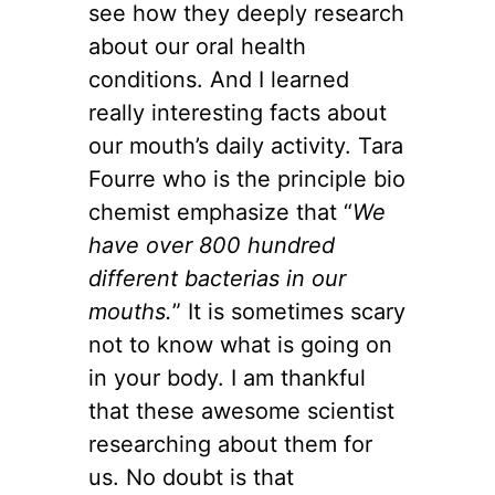
see how they deeply research
about our oral health
conditions. And I learned
really interesting facts about
our mouth’s daily activity. Tara
Fourre who is the principle bio
chemist emphasize that “
We
have over 800 hundred
different bacterias in our
mouths.
” It is sometimes scary
not to know what is going on
in your body. I am thankful
that these awesome scientist
researching about them for
us. No doubt is that