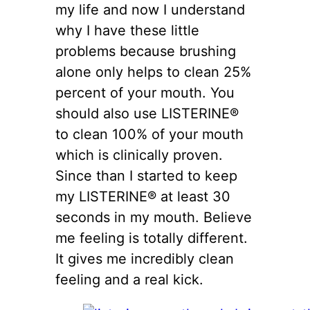
my life and now I understand
why I have these little
problems because brushing
alone only helps to clean 25%
percent of your mouth. You
should also use LISTERINE®
to clean 100% of your mouth
which is clinically proven.
Since than I started to keep
my LISTERINE® at least 30
seconds in my mouth. Believe
me feeling is totally different.
It gives me incredibly clean
feeling and a real kick.