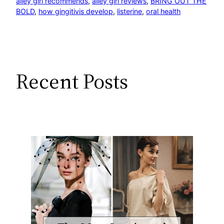
alley girl recommends
, 
alley girl reviews
, 
BRING OUT THE
BOLD
, 
how gingitivis develop
, 
listerine
, 
oral health
Recent Posts