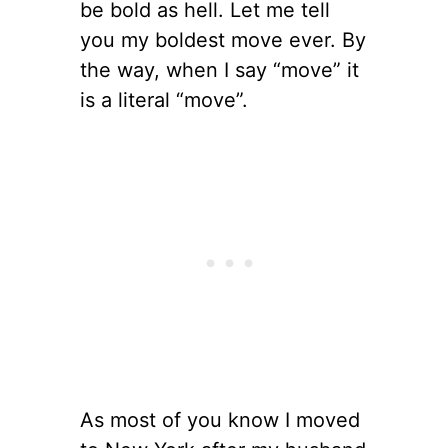
be bold as hell. Let me tell
you my boldest move ever. By
the way, when I say “move” it
is a literal “move”.
As most of you know I moved