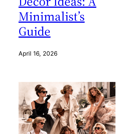
Decor Ideas: A
Minimalist’s
Guide
April 16, 2026