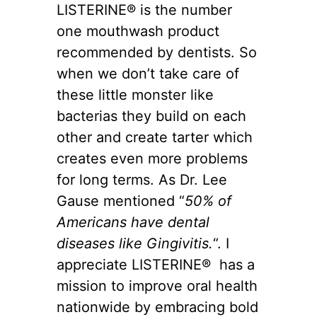
LISTERINE® is the number
one mouthwash product
recommended by dentists. So
when we don’t take care of
these little monster like
bacterias they build on each
other and create tarter which
creates even more problems
for long terms. As Dr. Lee
Gause mentioned “
50% of
Americans have dental
diseases like Gingivitis.
“. I
appreciate LISTERINE® has a
mission to improve oral health
nationwide by embracing bold