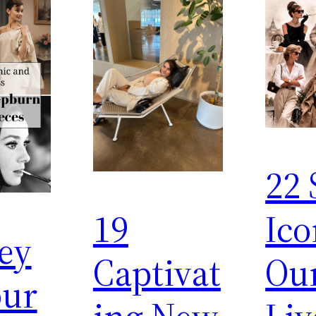
22 
19
Ico
ey
Captivat
Ou
ur