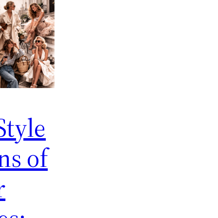
Style
ns of
r