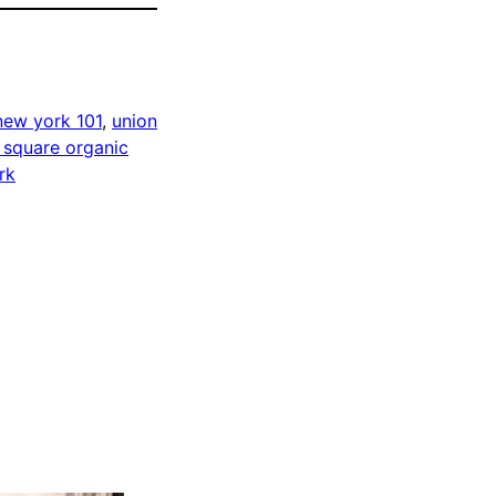
new york 101
, 
union
 square organic
rk