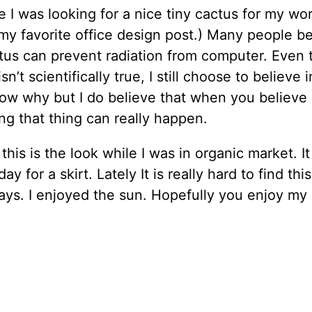
e I was looking for a nice tiny cactus for my wo
y favorite office design post.) Many people be
tus can prevent radiation from computer. Even 
sn’t scientifically true, I still choose to believe in
ow why but I do believe that when you believe
g that thing can really happen.
his is the look while I was in organic market. I
ay for a skirt. Lately It is really hard to find thi
ys. I enjoyed the sun. Hopefully you enjoy my 