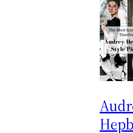
Audr
Hepb