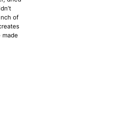
dn’t
unch of
 creates
e made