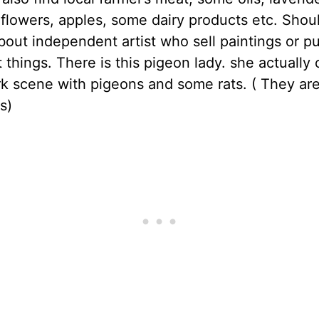
r flowers, apples, some dairy products etc. Shoul
bout independent artist who sell paintings or p
t things. There is this pigeon lady. she actually
k scene with pigeons and some rats. ( They ar
s)