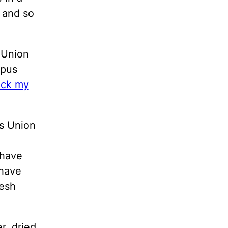
 and so
 Union
mpus
eck my
is Union
 have
 have
resh
r, dried