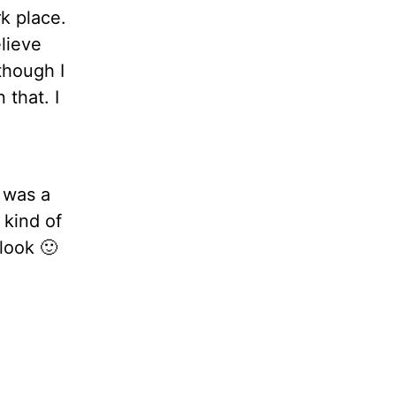
rk place.
lieve
though I
 that. I
t was a
s kind of
look 🙂