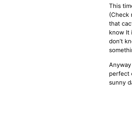
This tim
(Check m
that cac
know It i
don’t kn
somethin
Anyway t
perfect d
sunny da