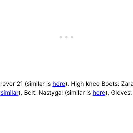
orever 21 (similar is
here
), High knee Boots: Zara
(
similar
), Belt: Nastygal (similar is
here
), Gloves