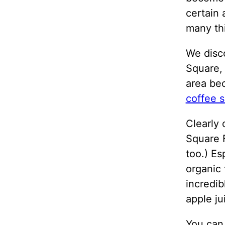
certain
many thi
We disc
Square,
area bec
coffee s
Clearly 
Square 
too.) Es
organic 
incredib
apple j
You can 