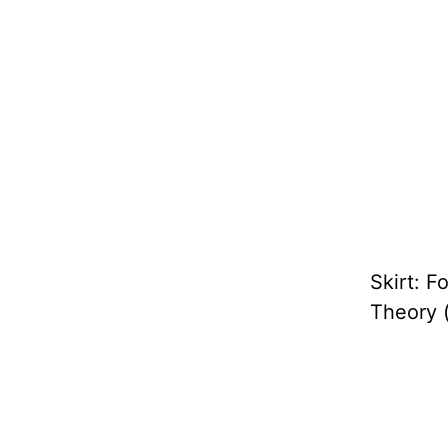
Skirt: F
Theory 