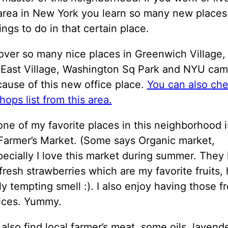
 area in New York you learn so many new places
ngs to do in that certain place.
over so many nice places in Greenwich Village,
 East Village, Washington Sq Park and NYU ca
ause of this new office place.
You can also ch
hops list from this area.
one of my favorite places in this neighborhood 
Farmer’s Market. (Some says Organic market,
pecially I love this market during summer. They
fresh strawberries which are my favorite fruits,
ly tempting smell :). I also enjoy having those f
uices. Yummy.
also find local farmer’s meat, some oils, lavende