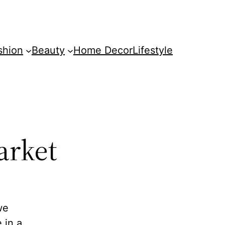
shion
Beauty
Home Decor
Lifestyle
arket
we
 in a