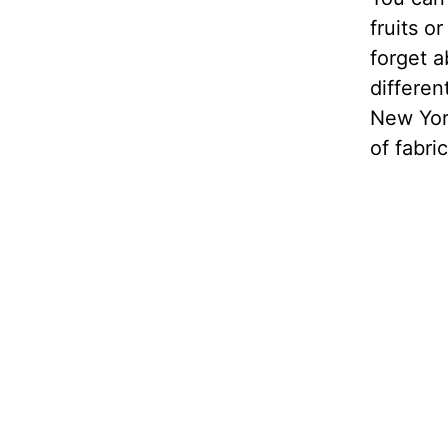
fruits o
forget a
differen
New Yor
of fabric