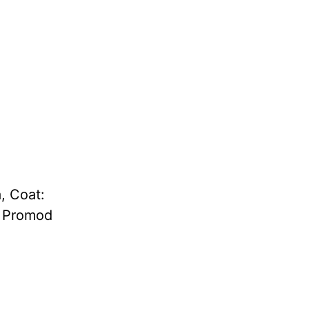
, Coat:
: Promod