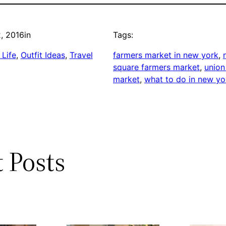
, 2016
in
Tags:
Life
, 
Outfit Ideas
, 
Travel
farmers market in new york
, 
square farmers market
, 
union
market
, 
what to do in new yo
 Posts