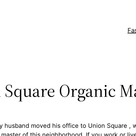
Fa
 Square Organic M
y husband moved his office to Union Square , 
aster of this neighborhood. If you work or live