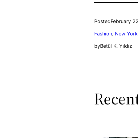
Posted
February 22
Fashion
, 
New York 
by
Betül K. Yıldız
Recent