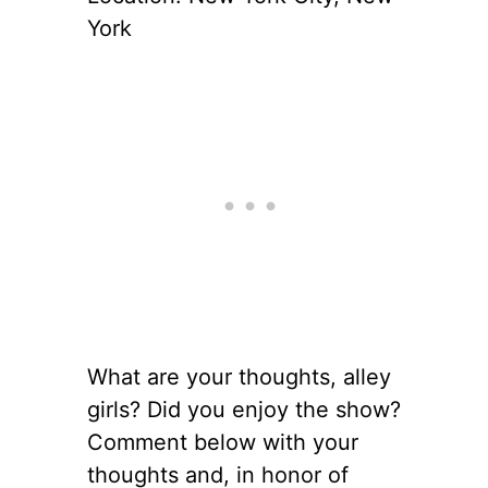
York
What are your thoughts, alley
girls? Did you enjoy the show?
Comment below with your
thoughts and, in honor of