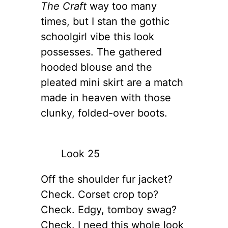
The Craft
way too many
times, but I stan the gothic
schoolgirl vibe this look
possesses. The gathered
hooded blouse and the
pleated mini skirt are a match
made in heaven with those
clunky, folded-over boots.
Look 25
Off the shoulder fur jacket?
Check. Corset crop top?
Check. Edgy, tomboy swag?
Check. I need this whole look