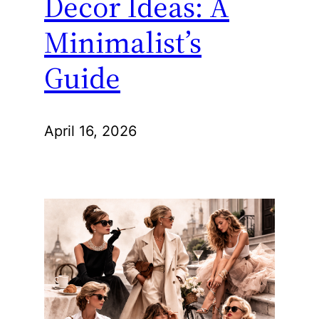
Decor Ideas: A
Minimalist’s
Guide
April 16, 2026