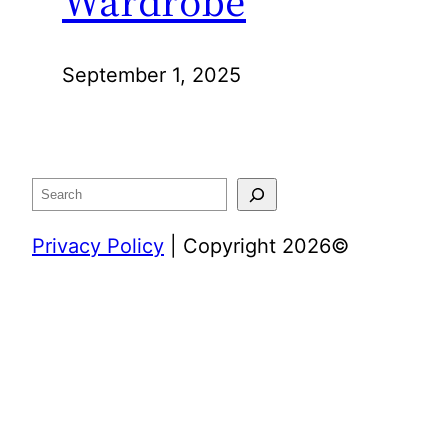
Wardrobe
September 1, 2025
Search
Privacy Policy
| Copyright 2026©