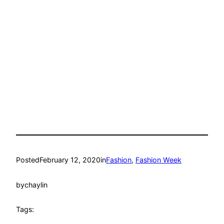
Posted
February 12, 2020
in
Fashion
, 
Fashion Week
by
chaylin
Tags: