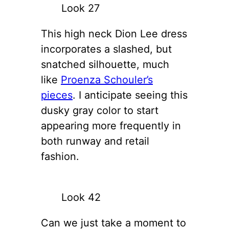
Look 27
This high neck Dion Lee dress
incorporates a slashed, but
snatched silhouette, much
like
Proenza Schouler’s
pieces
. I anticipate seeing this
dusky gray color to start
appearing more frequently in
both runway and retail
fashion.
Look 42
Can we just take a moment to