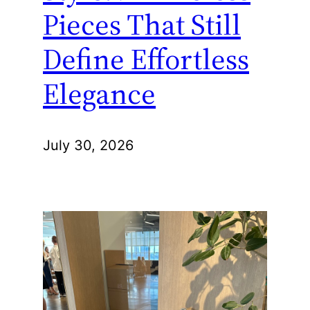
Pieces That Still
Define Effortless
Elegance
July 30, 2026