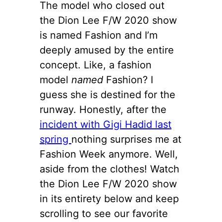
The model who closed out
the Dion Lee F/W 2020 show
is named Fashion and I’m
deeply amused by the entire
concept. Like, a fashion
model
named
Fashion? I
guess she is destined for the
runway. Honestly, after the
incident with Gigi Hadid last
spring
nothing surprises me at
Fashion Week anymore. Well,
aside from the clothes! Watch
the Dion Lee F/W 2020 show
in its entirety below and keep
scrolling to see our favorite