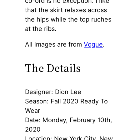
co-ord is no exception. I like
that the skirt relaxes across
the hips while the top ruches
at the ribs.
All images are from
Vogue
.
The Details
Designer: Dion Lee
Season: Fall 2020 Ready To
Wear
Date: Monday, February 10th,
2020
Location: New York City, New