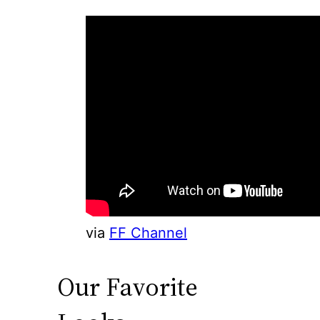
via
FF Channel
Our Favorite