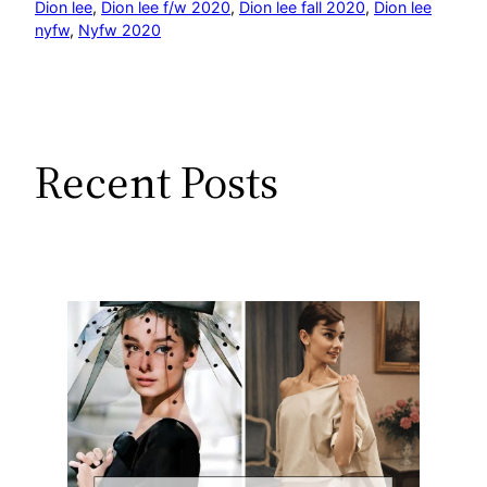
Dion lee
, 
Dion lee f/w 2020
, 
Dion lee fall 2020
, 
Dion lee
nyfw
, 
Nyfw 2020
Recent Posts