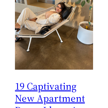
19 Captivating
New Apartment