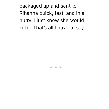
packaged up and sent to
Rihanna quick, fast, and in a
hurry. I just know she would
kill it. That’s all I have to say.