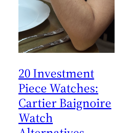
20 Investment
Piece Watches:
Cartier Baignoire
Watch
Alternatives