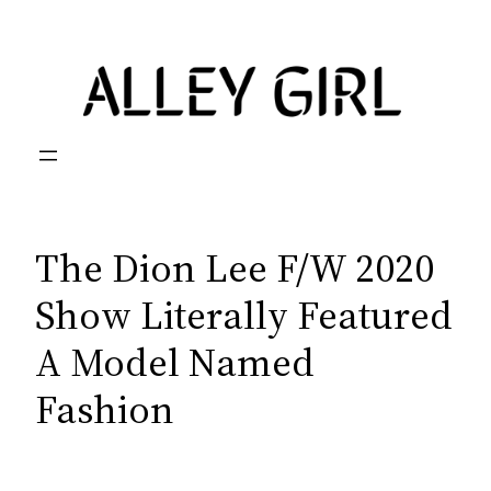
Skip
to
content
The Dion Lee F/W 2020
Show Literally Featured
A Model Named
Fashion