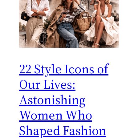
22 Style Icons of
Our Lives:
Astonishing
Women Who
Shaped Fashion