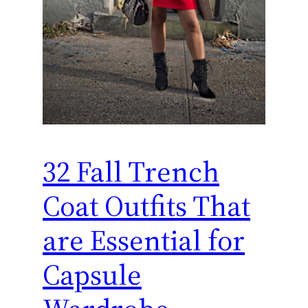
32 Fall Trench
Coat Outfits That
are Essential for
Capsule