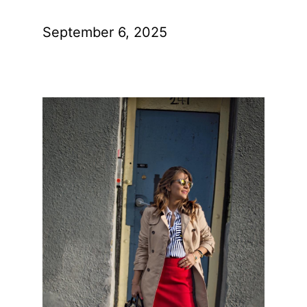
September 6, 2025