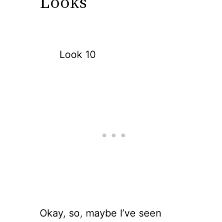
Looks
Look 10
Okay, so, maybe I’ve seen