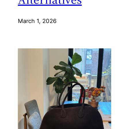
March 1, 2026