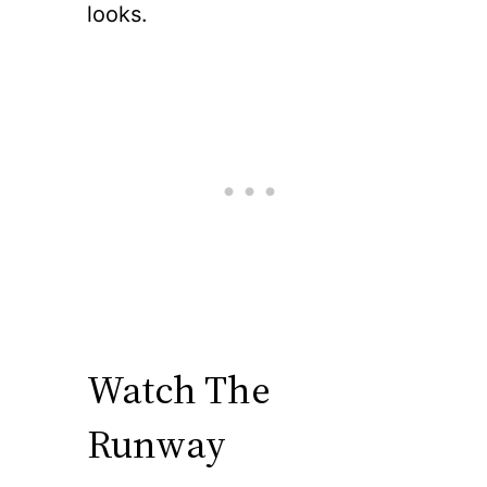
looks.
Watch The
Runway