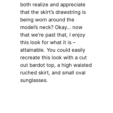
both realize and appreciate
that the skirt’s drawstring is
being worn around the
model’s neck? Okay… now
that we’re past that, I enjoy
this look for what it is –
attainable. You could easily
recreate this look with a cut
out bardot top, a high waisted
ruched skirt, and small oval
sunglasses.