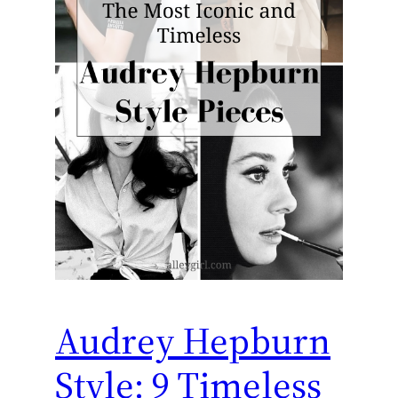
Audrey Hepburn
Style: 9 Timeless