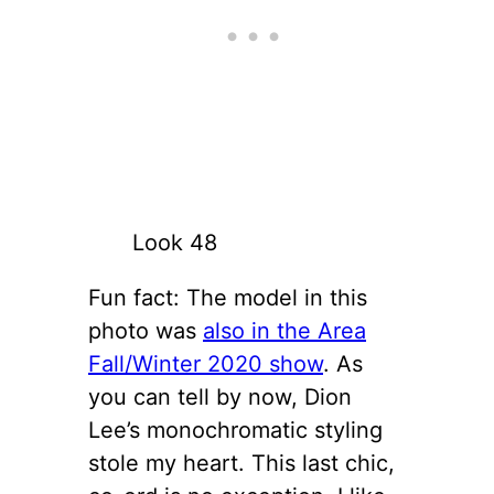
Look 48
Fun fact: The model in this
photo was
also in the Area
Fall/Winter 2020 show
. As
you can tell by now, Dion
Lee’s monochromatic styling
stole my heart. This last chic,