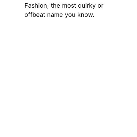
Fashion, the most quirky or
offbeat name you know.