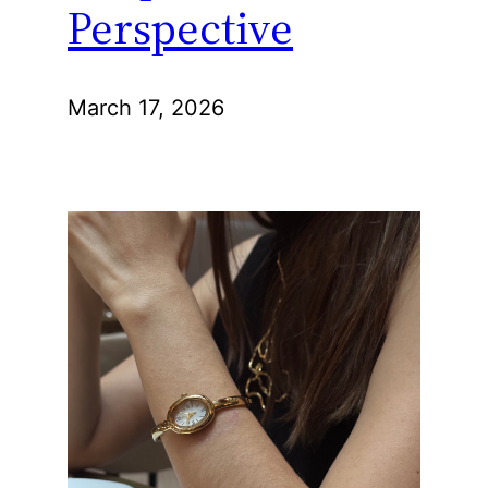
Perspective
March 17, 2026