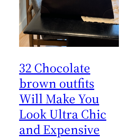
32 Chocolate
brown outfits
Will Make You
Look Ultra Chic
and Expensive