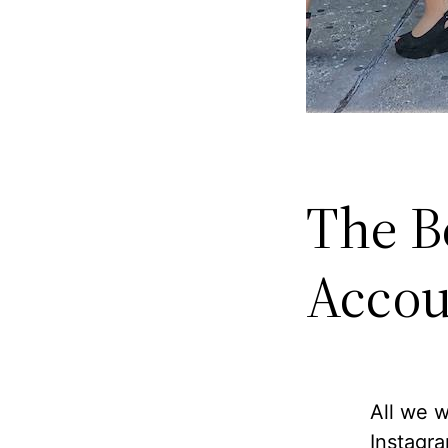
The B
Accou
All we w
Instagra