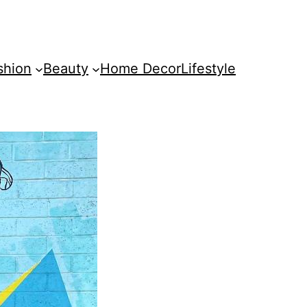
shion
Beauty
Home Decor
Lifestyle