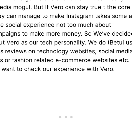
edia mogul. But If Vero can stay true t the core
they can manage to make Instagram takes some a
he social experience not too much about
mpaigns to make more money. So We’ve decide
t Vero as our tech personality. We do (Betul u
his reviews on technology websites, social medi
s or fashion related e-commerce websites etc. 
 want to check our experience with Vero.