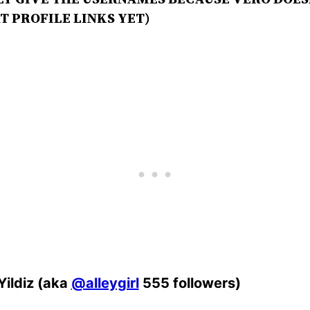
T PROFILE LINKS YET)
 Yildiz (aka
@alleygirl
555 followers)