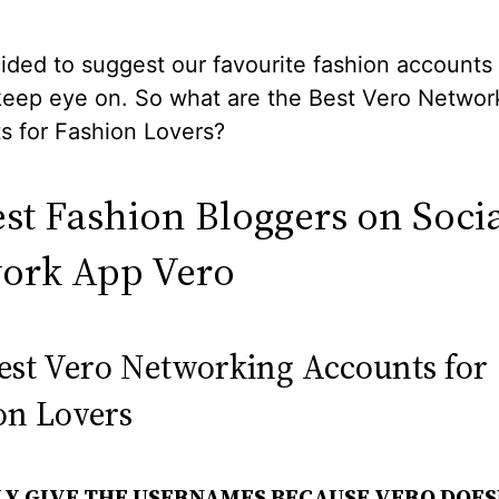
ided to suggest our favourite fashion accounts
keep eye on. So what are the Best Vero Networ
s for Fashion Lovers?
est Fashion Bloggers on Soci
ork App Vero
est Vero Networking Accounts for
on Lovers
LY GIVE THE USERNAMES BECAUSE VERO DOES