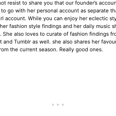
t resist to share you that our founder’s accoun
to go with her personal account as separate th
rl account. While you can enjoy her eclectic sty
 her fashion style findings and her daily music 
She also loves to curate of fashion findings f
t and Tumblr as well. she also shares her favour
rom the current season. Really good ones.