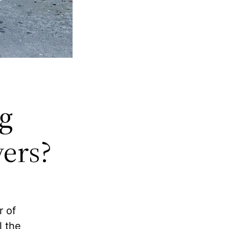
g
vers?
r of
l the