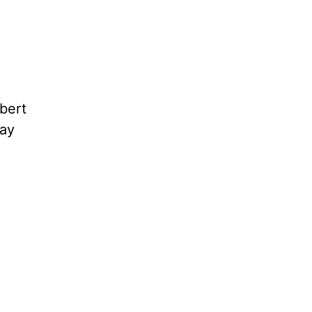
bert
ay