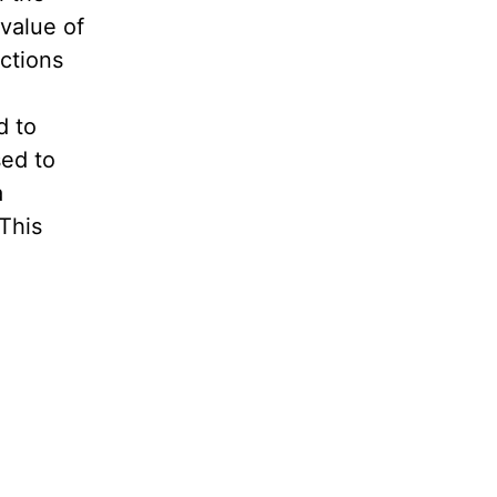
 value of
ctions
d to
sed to
a
This