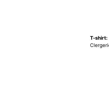
T-shirt:
Clergeri