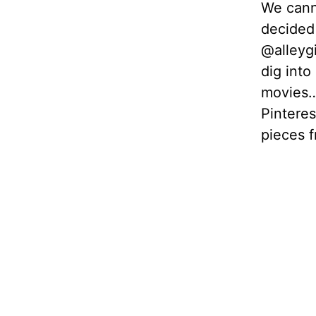
We canno
decided 
@alleygi
dig into
movies… 
Pinteres
pieces f