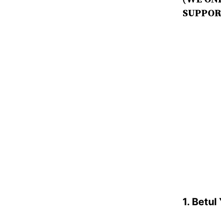
SUPPOR
1. Betul