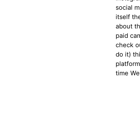
social m
itself 
about t
paid ca
check ou
do it) t
platform
time We