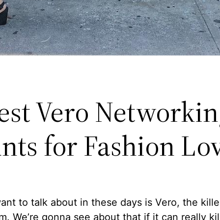
est Vero Networkin
nts for Fashion Lo
ant to talk about in these days is Vero, the kille
m. We’re gonna see about that if it can really kil