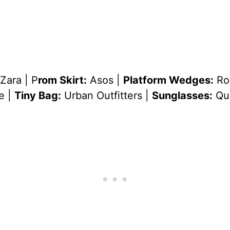
Zara | P
rom Skirt:
Asos |
Platform Wedges:
Ro
e |
Tiny Bag:
Urban Outfitters |
Sunglasses:
Qu