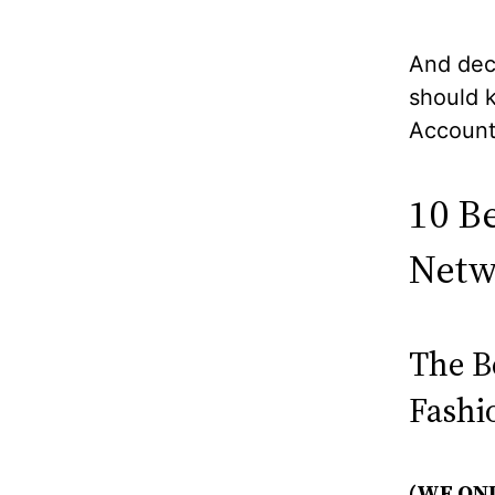
And dec
should 
Account
10 B
Netw
The B
Fashi
(WE ON