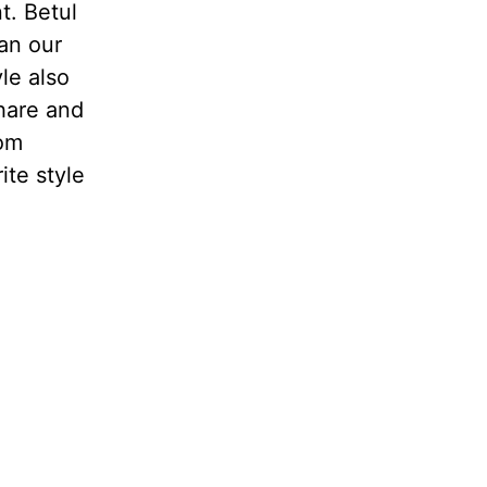
t. Betul
an our
le also
share and
rom
ite style