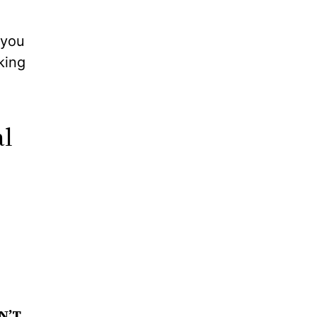
 you
king
al
N’T