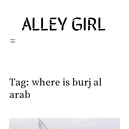
Skip
to
content
Tag:
where is burj al
arab