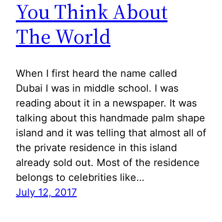
You Think About
The World
When I first heard the name called
Dubai I was in middle school. I was
reading about it in a newspaper. It was
talking about this handmade palm shape
island and it was telling that almost all of
the private residence in this island
already sold out. Most of the residence
belongs to celebrities like…
July 12, 2017