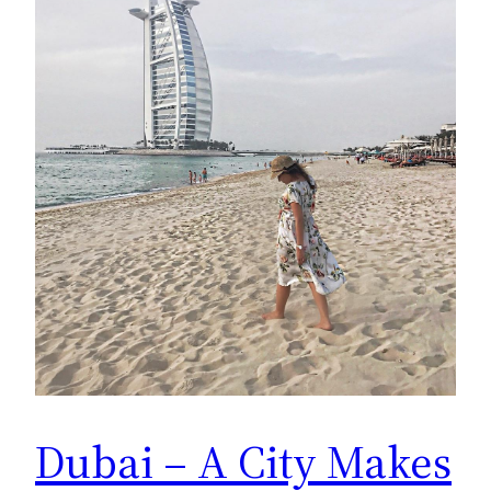
Dubai – A City Makes