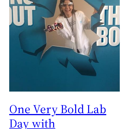
One Very Bold Lab
Day with