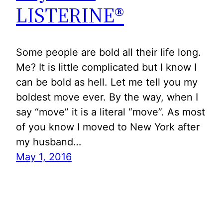
LISTERINE®
Some people are bold all their life long.
Me? It is little complicated but I know I
can be bold as hell. Let me tell you my
boldest move ever. By the way, when I
say “move” it is a literal “move”. As most
of you know I moved to New York after
my husband…
May 1, 2016