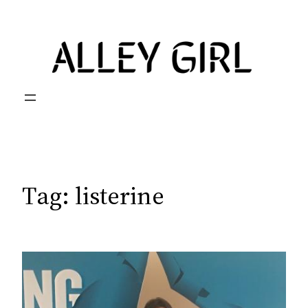
Skip
to
content
Tag:
listerine