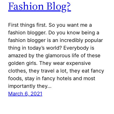
Fashion Blog?
First things first. So you want me a
fashion blogger. Do you know being a
fashion blogger is an incredibly popular
thing in today’s world? Everybody is
amazed by the glamorous life of these
golden girls. They wear expensive
clothes, they travel a lot, they eat fancy
foods, stay in fancy hotels and most
importantly they…
March 6, 2021