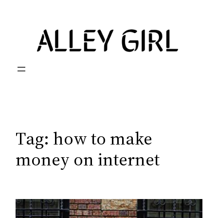
Skip
to
content
Tag:
how to make
money on internet