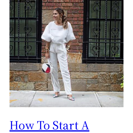
How To Start A