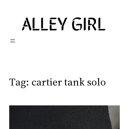
Skip
to
content
Tag:
cartier tank solo