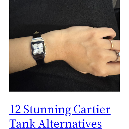
12 Stunning Cartier
Tank Alternatives