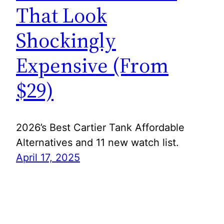
That Look
Shockingly
Expensive (From
$29)
2026’s Best Cartier Tank Affordable
Alternatives and 11 new watch list.
April 17, 2025