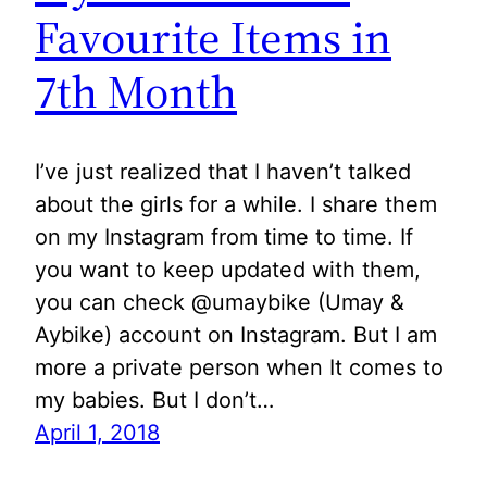
Favourite Items in
7th Month
I’ve just realized that I haven’t talked
about the girls for a while. I share them
on my Instagram from time to time. If
you want to keep updated with them,
you can check @umaybike (Umay &
Aybike) account on Instagram. But I am
more a private person when It comes to
my babies. But I don’t…
April 1, 2018