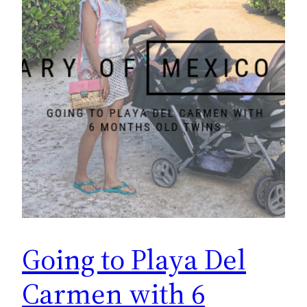
Going to Playa Del
Carmen with 6