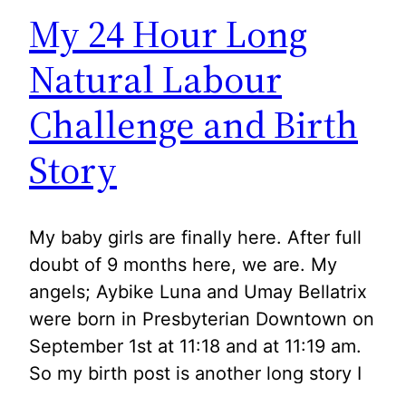
My 24 Hour Long
Natural Labour
Challenge and Birth
Story
My baby girls are finally here. After full
doubt of 9 months here, we are. My
angels; Aybike Luna and Umay Bellatrix
were born in Presbyterian Downtown on
September 1st at 11:18 and at 11:19 am.
So my birth post is another long story I
had to get through at the end of my