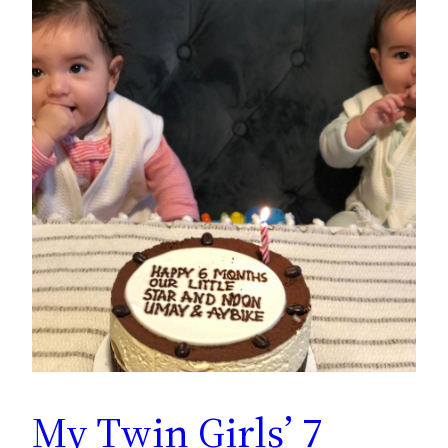
My Twin Girls’ 7