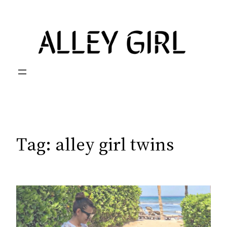
Skip
to
content
Tag:
alley girl twins