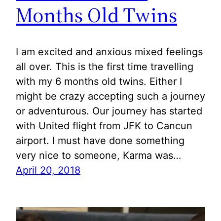
Months Old Twins
I am excited and anxious mixed feelings
all over. This is the first time travelling
with my 6 months old twins. Either I
might be crazy accepting such a journey
or adventurous. Our journey has started
with United flight from JFK to Cancun
airport. I must have done something
very nice to someone, Karma was…
April 20, 2018