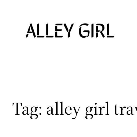
Skip
to
content
Tag:
alley girl tra