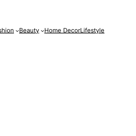
shion
Beauty
Home Decor
Lifestyle