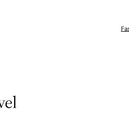
Fa
vel