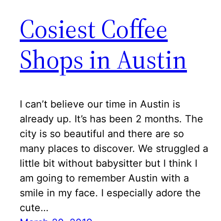
Cosiest Coffee
Shops in Austin
I can’t believe our time in Austin is
already up. It’s has been 2 months. The
city is so beautiful and there are so
many places to discover. We struggled a
little bit without babysitter but I think I
am going to remember Austin with a
smile in my face. I especially adore the
cute…