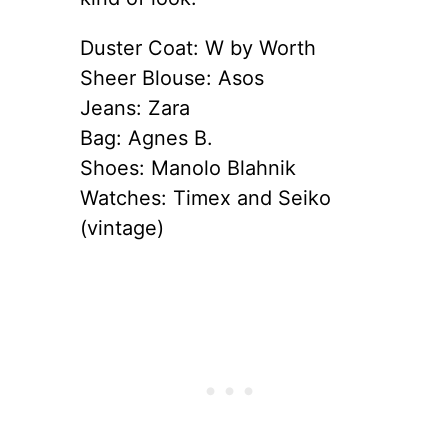
Duster Coat: W by Worth
Sheer Blouse: Asos
Jeans: Zara
Bag: Agnes B.
Shoes: Manolo Blahnik
Watches: Timex and Seiko
(vintage)