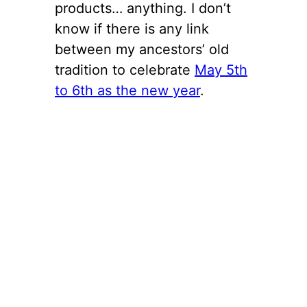
products… anything. I don’t
know if there is any link
between my ancestors’ old
tradition to celebrate
May 5th
to 6th as the new year
.