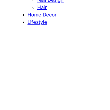
Nail Design
Hair
Home Decor
Lifestyle