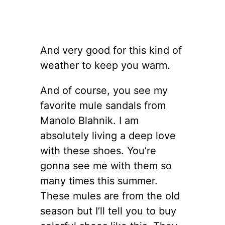
And very good for this kind of
weather to keep you warm.
And of course, you see my
favorite mule sandals from
Manolo Blahnik. I am
absolutely living a deep love
with these shoes. You’re
gonna see me with them so
many times this summer.
These mules are from the old
season but I’ll tell you to buy