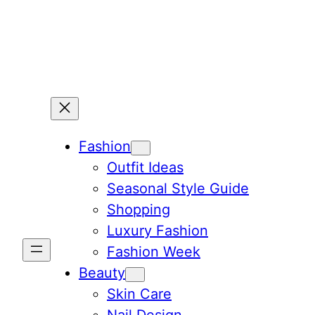
Skip
to
content
Fashion
Outfit Ideas
Seasonal Style Guide
Shopping
Luxury Fashion
Fashion Week
Beauty
Skin Care