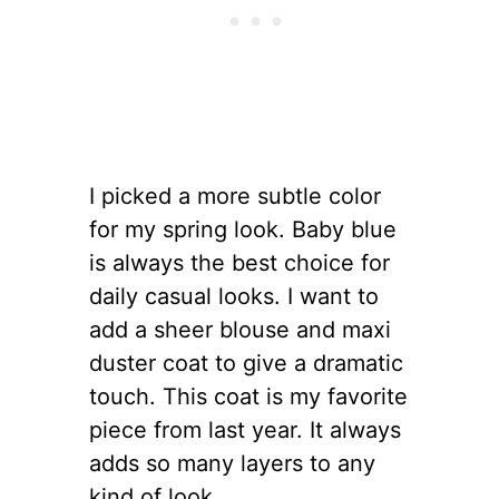
I picked a more subtle color
for my spring look. Baby blue
is always the best choice for
daily casual looks. I want to
add a sheer blouse and maxi
duster coat to give a dramatic
touch. This coat is my favorite
piece from last year. It always
adds so many layers to any
kind of look.