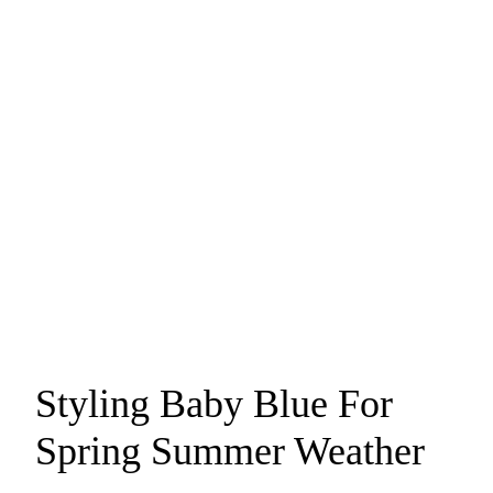
Styling Baby Blue For
Spring Summer Weather