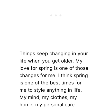
Things keep changing in your
life when you get older. My
love for spring is one of those
changes for me. I think spring
is one of the best times for
me to style anything in life.
My mind, my clothes, my
home, my personal care