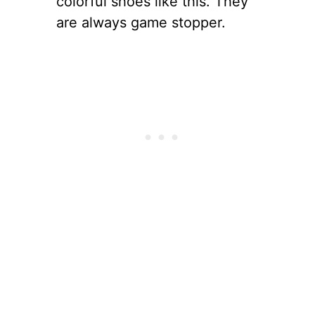
colorful shoes like this. They
are always game stopper.