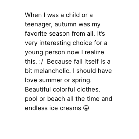
When I was a child or a
teenager, autumn was my
favorite season from all. It’s
very interesting choice for a
young person now I realize
this. :/ Because fall itself is a
bit melancholic. I should have
love summer or spring.
Beautiful colorful clothes,
pool or beach all the time and
endless ice creams 😛