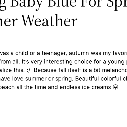
ng Baby Blue For Sp
er Weather
as a child or a teenager, autumn was my favor
rom all. It’s very interesting choice for a young
lize this. :/ Because fall itself is a bit melanchol
ave love summer or spring. Beautiful colorful c
beach all the time and endless ice creams 😛