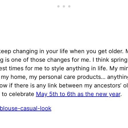
eep changing in your life when you get older. 
ng is one of those changes for me. I think spring
est times for me to style anything in life. My m
, my home, my personal care products… anything
ow if there is any link between my ancestors’ o
n to celebrate
May 5th to 6th as the new year
.