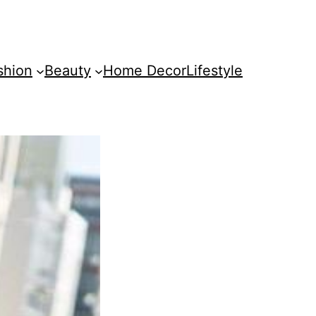
shion
Beauty
Home Decor
Lifestyle