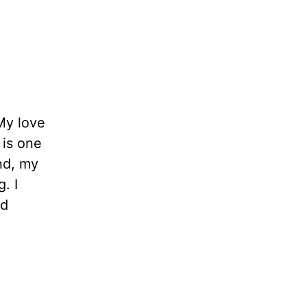
My love
 is one
ind, my
. I
ld