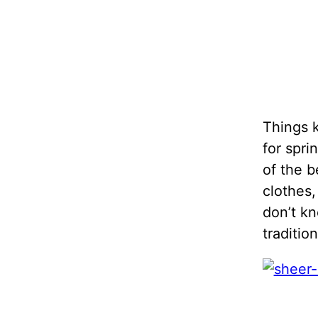
Things k
for spri
of the b
clothes
don’t kn
traditio