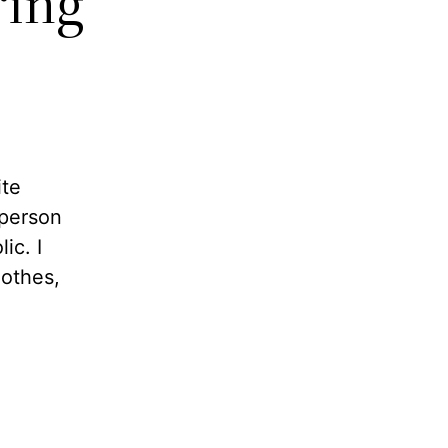
ring
ite
 person
ic. I
lothes,