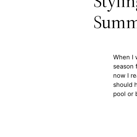
Styli
Summ
When I w
season f
now I rea
should h
pool or 