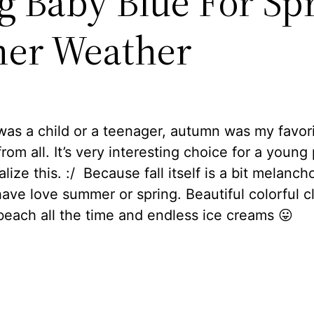
ng Baby Blue For Sp
er Weather
as a child or a teenager, autumn was my favor
rom all. It’s very interesting choice for a young
lize this. :/ Because fall itself is a bit melanchol
ave love summer or spring. Beautiful colorful c
beach all the time and endless ice creams 😛