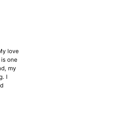
My love
 is one
ind, my
. I
ld