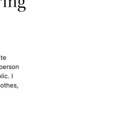
ring
ite
 person
ic. I
lothes,