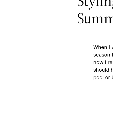
Styli
Summ
When I w
season f
now I rea
should h
pool or 