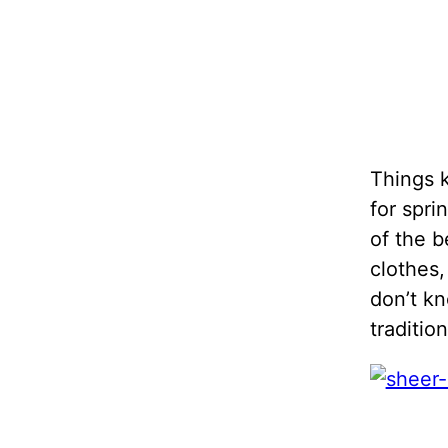
Things k
for spri
of the b
clothes
don’t kn
traditio