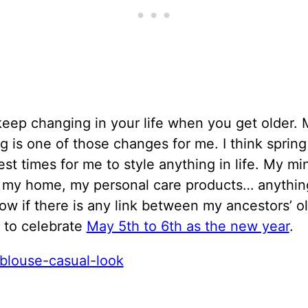
eep changing in your life when you get older. 
ng is one of those changes for me. I think spring
est times for me to style anything in life. My m
, my home, my personal care products… anything
ow if there is any link between my ancestors’ o
n to celebrate
May 5th to 6th as the new year
.