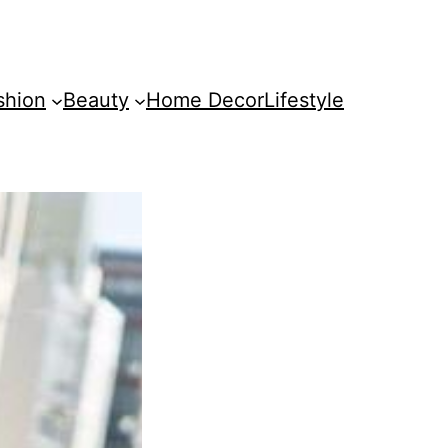
shion
Beauty
Home Decor
Lifestyle