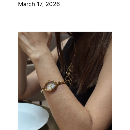
March 17, 2026