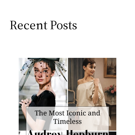
Recent Posts