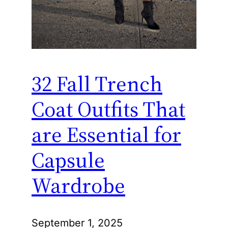
32 Fall Trench
Coat Outfits That
are Essential for
Capsule
Wardrobe
September 1, 2025