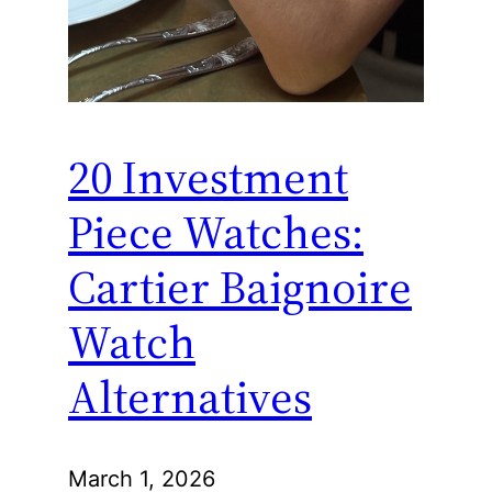
20 Investment
Piece Watches:
Cartier Baignoire
Watch
Alternatives
March 1, 2026