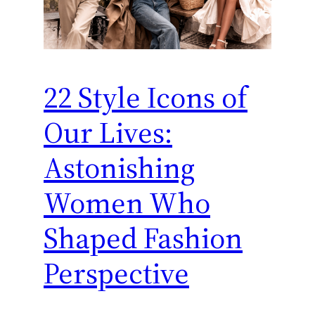
22 Style Icons of
Our Lives:
Astonishing
Women Who
Shaped Fashion
Perspective