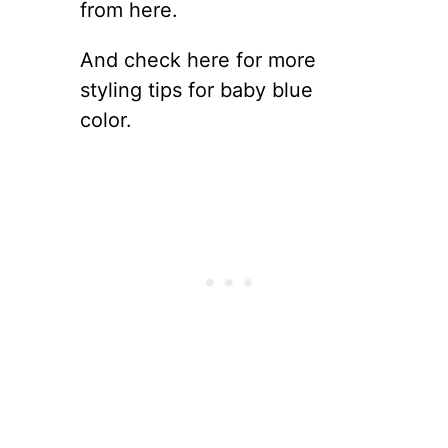
from here.
And check here for more
styling tips for baby blue
color.