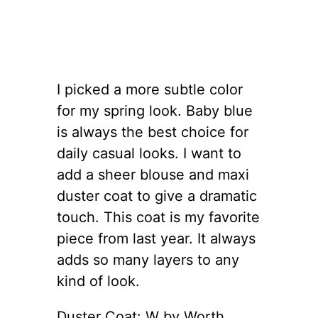
I picked a more subtle color
for my spring look. Baby blue
is always the best choice for
daily casual looks. I want to
add a sheer blouse and maxi
duster coat to give a dramatic
touch. This coat is my favorite
piece from last year. It always
adds so many layers to any
kind of look.
Duster Coat: W by Worth