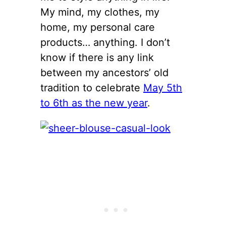
My mind, my clothes, my
home, my personal care
products… anything. I don’t
know if there is any link
between my ancestors’ old
tradition to celebrate
May 5th
to 6th as the new year
.