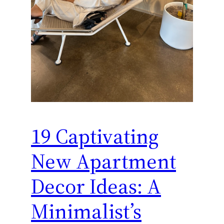
19 Captivating
New Apartment
Decor Ideas: A
Minimalist’s