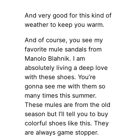
And very good for this kind of
weather to keep you warm.
And of course, you see my
favorite mule sandals from
Manolo Blahnik. I am
absolutely living a deep love
with these shoes. You’re
gonna see me with them so
many times this summer.
These mules are from the old
season but I’ll tell you to buy
colorful shoes like this. They
are always game stopper.