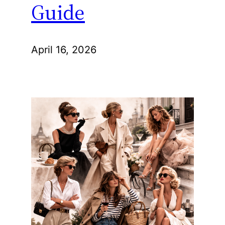
Guide
April 16, 2026