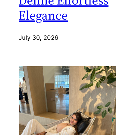
Define Effortless
Elegance
July 30, 2026