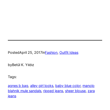
Posted
April 25, 2017
in
Fashion
, 
Outfit Ideas
by
Betül K. Yıldız
Tags:
agnes b bag
, 
alley girl looks
, 
baby blue color
, 
manolo
blahnik mule sandals
, 
ripped jeans
, 
sheer blouse
, 
zara
jeans