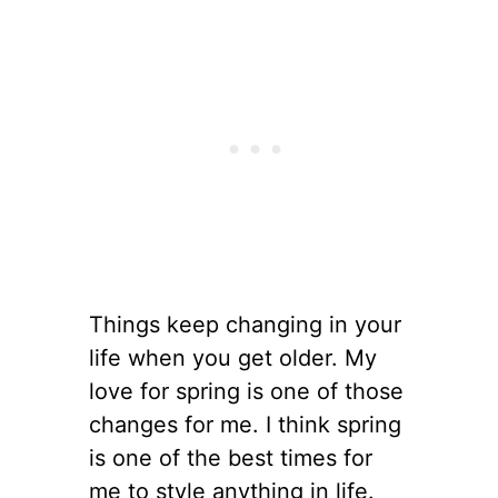
Things keep changing in your
life when you get older. My
love for spring is one of those
changes for me. I think spring
is one of the best times for
me to style anything in life.