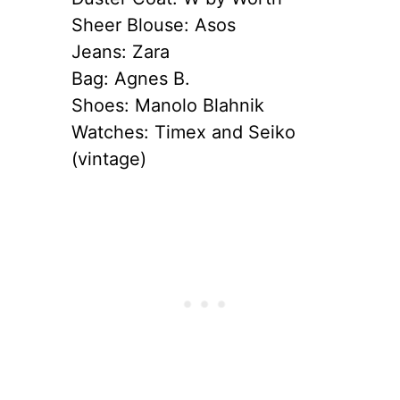
Sheer Blouse: Asos
Jeans: Zara
Bag: Agnes B.
Shoes: Manolo Blahnik
Watches: Timex and Seiko
(vintage)