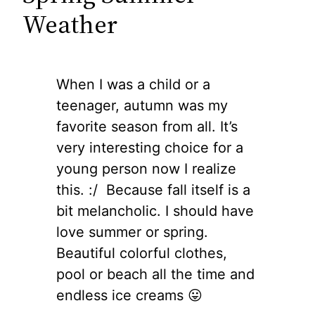
Weather
When I was a child or a
teenager, autumn was my
favorite season from all. It’s
very interesting choice for a
young person now I realize
this. :/ Because fall itself is a
bit melancholic. I should have
love summer or spring.
Beautiful colorful clothes,
pool or beach all the time and
endless ice creams 😛