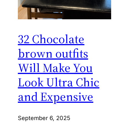
32 Chocolate
brown outfits
Will Make You
Look Ultra Chic
and Expensive
September 6, 2025