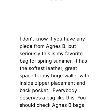
I don’t know if you have any
piece from Agnes B. but
seriously this is my favorite
bag for spring summer. It has
the softest leather, great
space for my huge wallet with
inside zipper placement and
back pocket. Everybody
deserves a bag like this. You
should check Agnes B bags