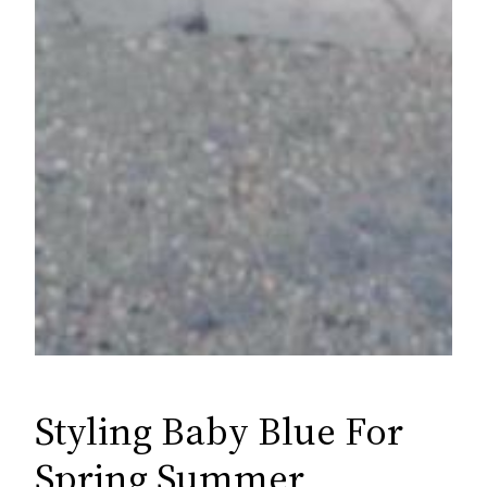
Styling Baby Blue For
Spring Summer