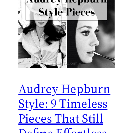
Audrey Hepburn
Style: 9 Timeless
Pieces That Still