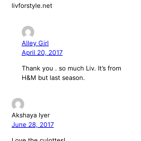
livforstyle.net
Alley Girl
April 20, 2017
Thank you . so much Liv. It’s from
H&M but last season.
Akshaya Iyer
June 28, 2017
Love the culottes!