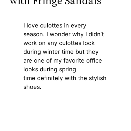
with Fringe Sandals
I love culottes in every
season. I wonder why I didn’t
work on any culottes look
during winter time but they
are one of my favorite office
looks during spring
time definitely with the stylish
shoes.