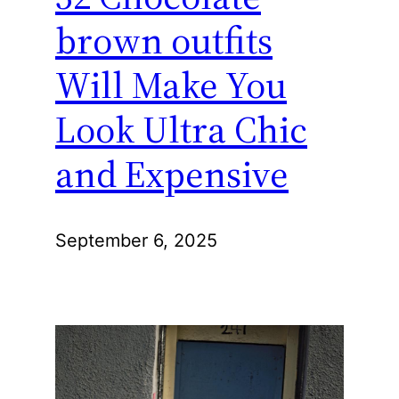
brown outfits
Will Make You
Look Ultra Chic
and Expensive
September 6, 2025