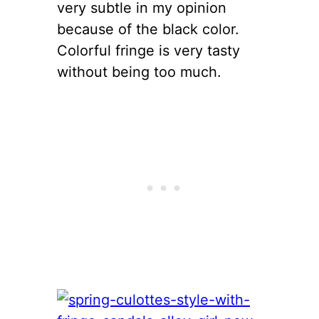
very subtle in my opinion
because of the black color.
Colorful fringe is very tasty
without being too much.