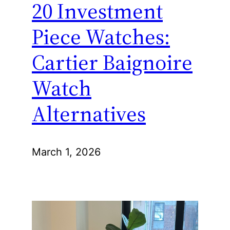
20 Investment
Piece Watches:
Cartier Baignoire
Watch
Alternatives
March 1, 2026