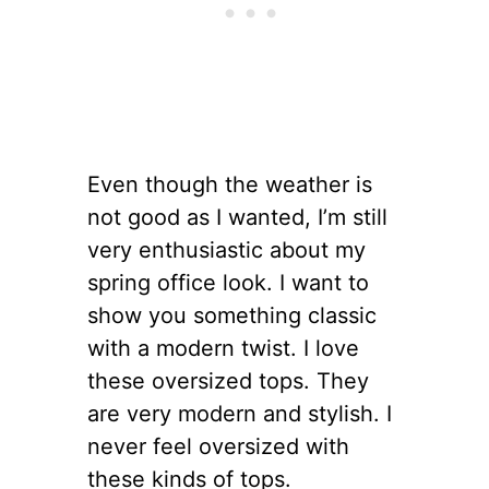
Even though the weather is
not good as I wanted, I’m still
very enthusiastic about my
spring office look. I want to
show you something classic
with a modern twist. I love
these oversized tops. They
are very modern and stylish. I
never feel oversized with
these kinds of tops.