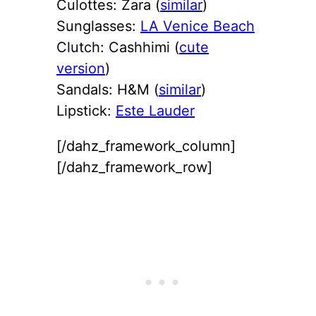
Culottes: Zara (
similar
)
Sunglasses:
LA Venice Beach
Clutch: Cashhimi (
cute
version
)
Sandals: H&M (
similar
)
Lipstick:
Este Lauder
[/dahz_framework_column]
[/dahz_framework_row]