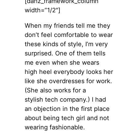
[dahz_framework_column
width=”1/2″]
When my friends tell me they
don’t feel comfortable to wear
these kinds of style, I’m very
surprised. One of them tells
me even when she wears
high heel everybody looks her
like she overdresses for work.
(She also works for a
stylish tech company.) I had
an objection in the first place
about being tech girl and not
wearing fashionable.