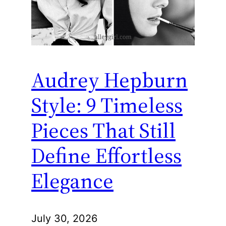
Audrey Hepburn
Style: 9 Timeless
Pieces That Still
Define Effortless
Elegance
July 30, 2026