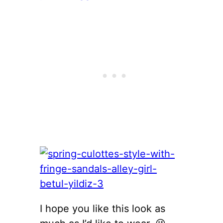
I hope you like this look as