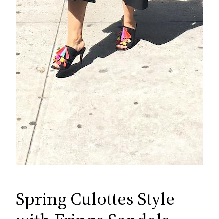
Spring Culottes Style