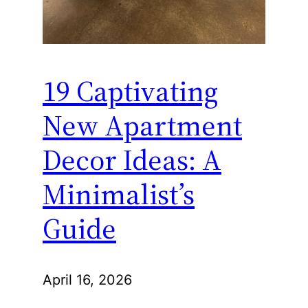
19 Captivating
New Apartment
Decor Ideas: A
Minimalist’s
Guide
April 16, 2026