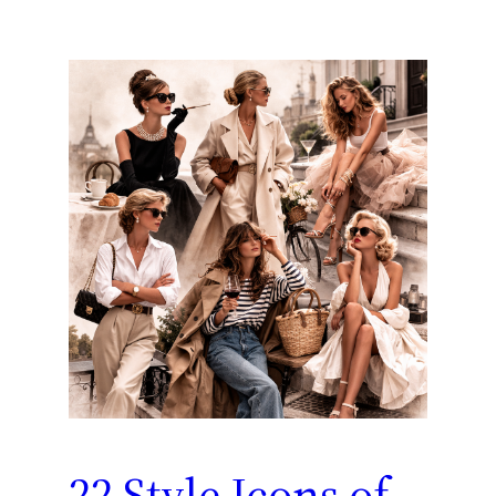
22 Style Icons of