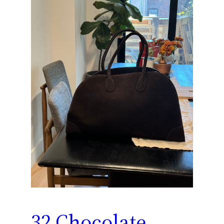
32 Chocolate