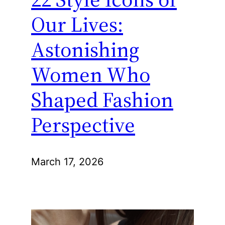
Our Lives:
Astonishing
Women Who
Shaped Fashion
Perspective
March 17, 2026