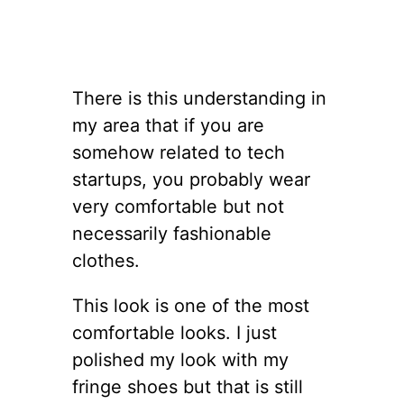
There is this understanding in
my area that if you are
somehow related to tech
startups, you probably wear
very comfortable but not
necessarily fashionable
clothes.
This look is one of the most
comfortable looks. I just
polished my look with my
fringe shoes but that is still