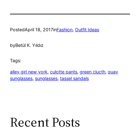
Posted
April 18, 2017
in
Fashion
, 
Outfit Ideas
by
Betül K. Yıldız
Tags:
alley girl new york
, 
culotte pants
, 
green clucth
, 
quay
sunglasses
, 
sunglasses
, 
tassel sandals
Recent Posts