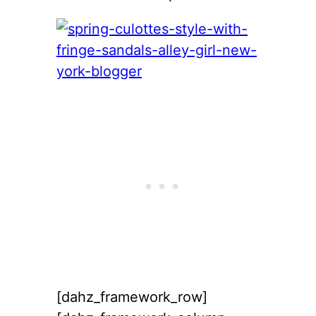
[dahz_framework_row]