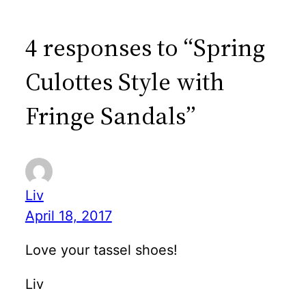
4 responses to “Spring
Culottes Style with
Fringe Sandals”
Liv
April 18, 2017
Love your tassel shoes!
Liv