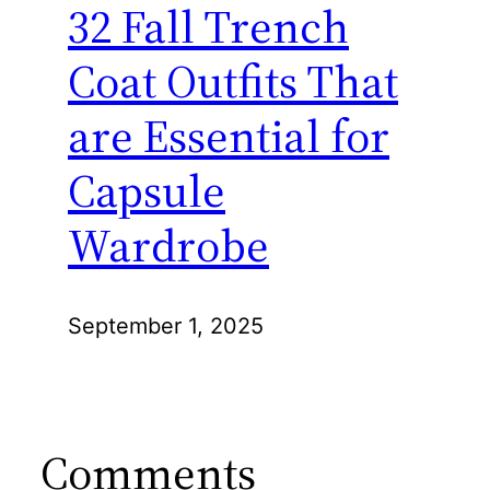
32 Fall Trench
Coat Outfits That
are Essential for
Capsule
Wardrobe
September 1, 2025
Comments