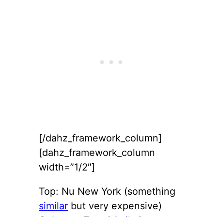
[/dahz_framework_column]
[dahz_framework_column
width=”1/2″]
Top: Nu New York (something
similar
but very expensive)