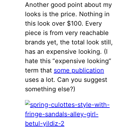
Another good point about my
looks is the price. Nothing in
this look over $100. Every
piece is from very reachable
brands yet, the total look still,
has an expensive looking. (I
hate this “expensive looking”
term that
some publication
uses a lot. Can you suggest
something else?)