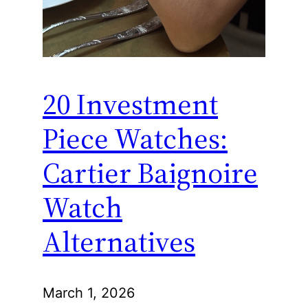
20 Investment
Piece Watches:
Cartier Baignoire
Watch
Alternatives
March 1, 2026