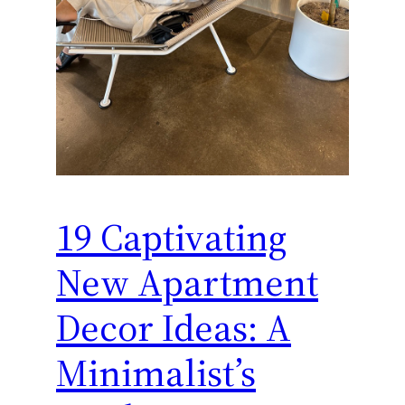
19 Captivating
New Apartment
Decor Ideas: A
Minimalist’s