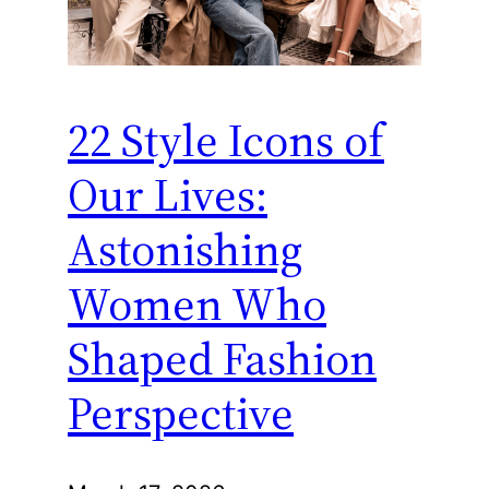
22 Style Icons of
Our Lives:
Astonishing
Women Who
Shaped Fashion
Perspective