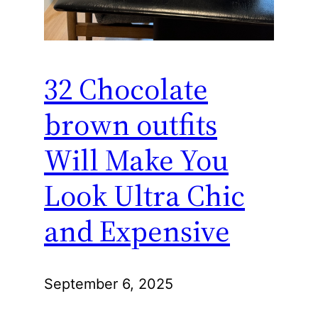
32 Chocolate
brown outfits
Will Make You
Look Ultra Chic
and Expensive
September 6, 2025