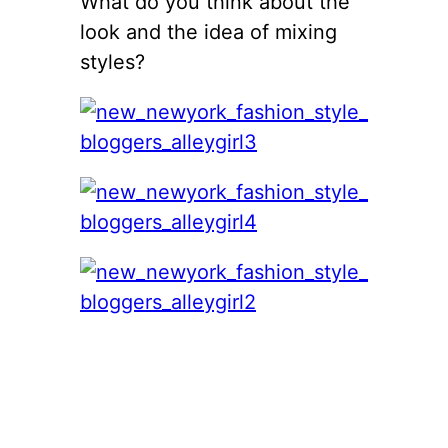
What do you think about the
look and the idea of mixing
styles?