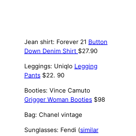
Jean shirt: Forever 21
Button
Down Denim Shirt
$27.90
Leggings: Uniqlo
Legging
Pants
$22. 90
Booties: Vince Camuto
Grigger Woman Booties
$98
Bag: Chanel vintage
Sunglasses: Fendi (
similar