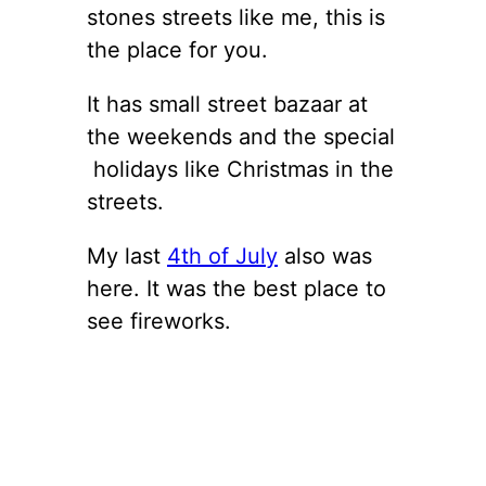
stones streets like me, this is
the place for you.
It has small street bazaar at
the weekends and the special
holidays like Christmas in the
streets.
My last
4th of July
also was
here. It was the best place to
see fireworks.