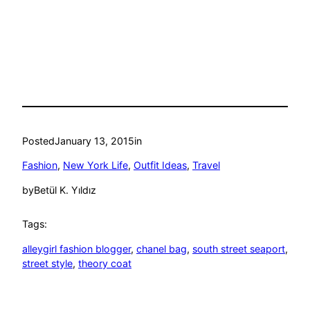
Posted
January 13, 2015
in
Fashion
, 
New York Life
, 
Outfit Ideas
, 
Travel
by
Betül K. Yıldız
Tags:
alleygirl fashion blogger
, 
chanel bag
, 
south street seaport
, 
street style
, 
theory coat