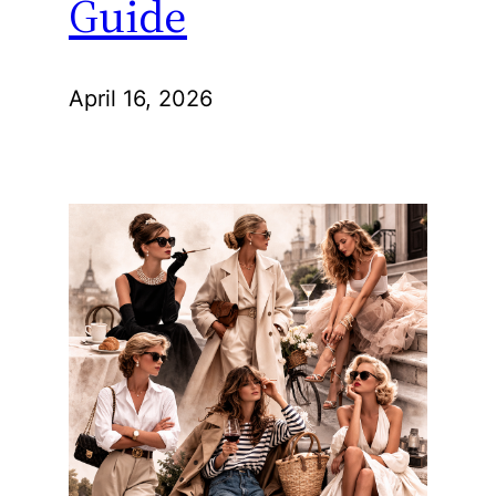
Guide
April 16, 2026