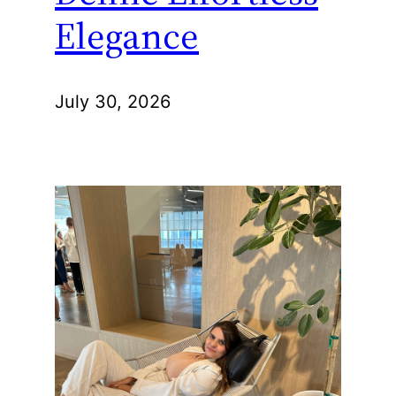
Elegance
July 30, 2026