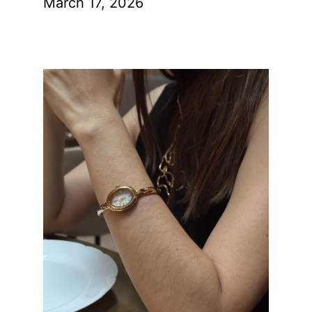
March 17, 2026