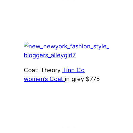
Coat: Theory
Tinn Co
women’s Coat
in grey $775