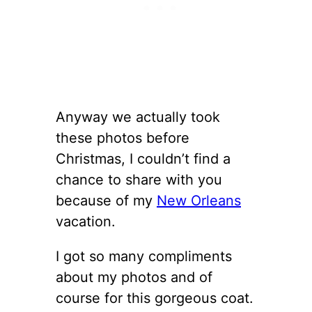
Anyway we actually took
these photos before
Christmas, I couldn’t find a
chance to share with you
because of my
New Orleans
vacation.
I got so many compliments
about my photos and of
course for this gorgeous coat.