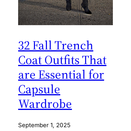
32 Fall Trench
Coat Outfits That
are Essential for
Capsule
Wardrobe
September 1, 2025