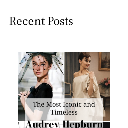
Recent Posts