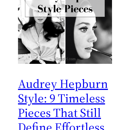
Audrey Hepburn
Style: 9 Timeless
Pieces That Still
Define Effortless