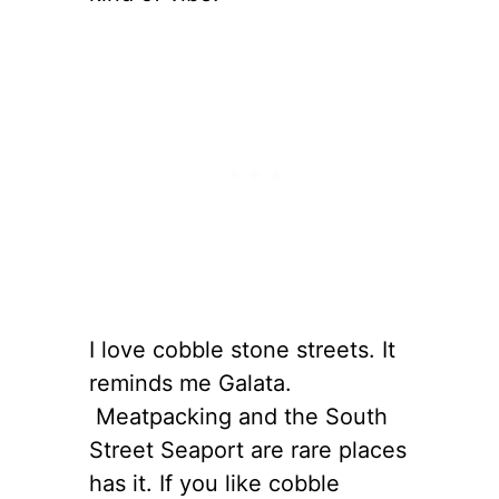
I love cobble stone streets. It
reminds me Galata.
Meatpacking and the South
Street Seaport are rare places
has it. If you like cobble