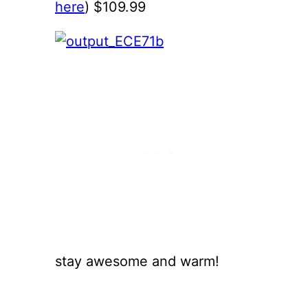
here
) $109.99
stay awesome and warm!