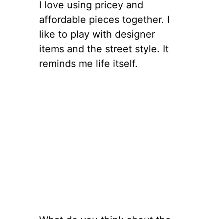
I love using pricey and
affordable pieces together. I
like to play with designer
items and the street style. It
reminds me life itself.