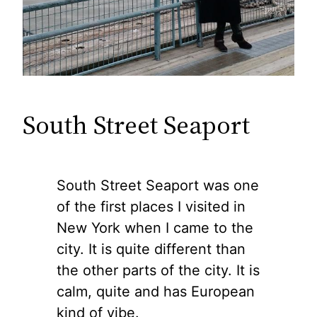
South Street Seaport
South Street Seaport was one
of the first places I visited in
New York when I came to the
city. It is quite different than
the other parts of the city. It is
calm, quite and has European
kind of vibe.