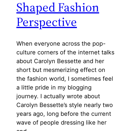
Shaped Fashion
Perspective
When everyone across the pop-
culture corners of the internet talks
about Carolyn Bessette and her
short but mesmerizing effect on
the fashion world, I sometimes feel
a little pride in my blogging
journey. I actually wrote about
Carolyn Bessette’s style nearly two
years ago, long before the current
wave of people dressing like her