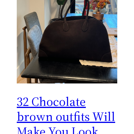
32 Chocolate
brown outfits Will
Make You Look