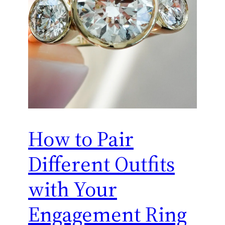
How to Pair
Different Outfits
with Your
Engagement Ring