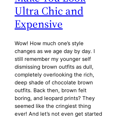
Ultra Chic and
Expensive
Wow! How much one’s style
changes as we age day by day. I
still remember my younger self
dismissing brown outfits as dull,
completely overlooking the rich,
deep shade of chocolate brown
outfits. Back then, brown felt
boring, and leopard prints? They
seemed like the cringiest thing
ever! And let’s not even get started