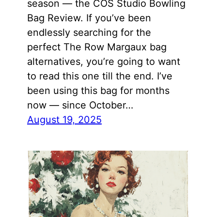
season — the COS Studio Bowling
Bag Review. If you’ve been
endlessly searching for the
perfect The Row Margaux bag
alternatives, you’re going to want
to read this one till the end. I’ve
been using this bag for months
now — since October…
August 19, 2025