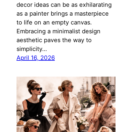
decor ideas can be as exhilarating
as a painter brings a masterpiece
to life on an empty canvas.
Embracing a minimalist design
aesthetic paves the way to
simplicity…
April 16, 2026