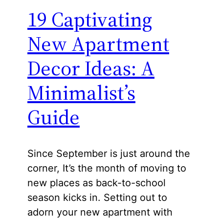
19 Captivating
New Apartment
Decor Ideas: A
Minimalist’s
Guide
Since September is just around the
corner, It’s the month of moving to
new places as back-to-school
season kicks in. Setting out to
adorn your new apartment with