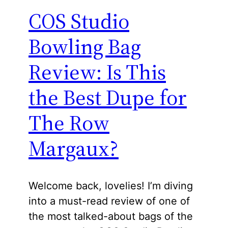
COS Studio
Bowling Bag
Review: Is This
the Best Dupe for
The Row
Margaux?
Welcome back, lovelies! I’m diving
into a must-read review of one of
the most talked-about bags of the