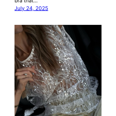
bra that…
July 24, 2025