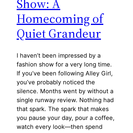
Show: A
Homecoming of
Quiet Grandeur
I haven’t been impressed by a
fashion show for a very long time.
If you’ve been following Alley Girl,
you’ve probably noticed the
silence. Months went by without a
single runway review. Nothing had
that spark. The spark that makes
you pause your day, pour a coffee,
watch every look—then spend