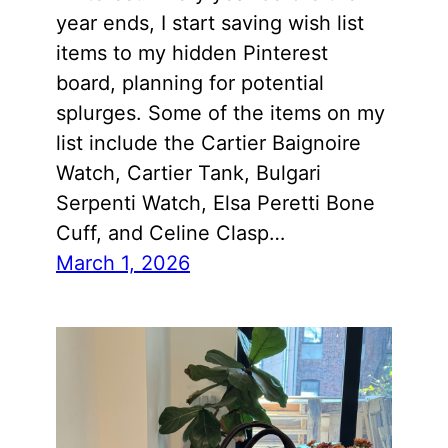
year ends, I start saving wish list
items to my hidden Pinterest
board, planning for potential
splurges. Some of the items on my
list include the Cartier Baignoire
Watch, Cartier Tank, Bulgari
Serpenti Watch, Elsa Peretti Bone
Cuff, and Celine Clasp…
March 1, 2026