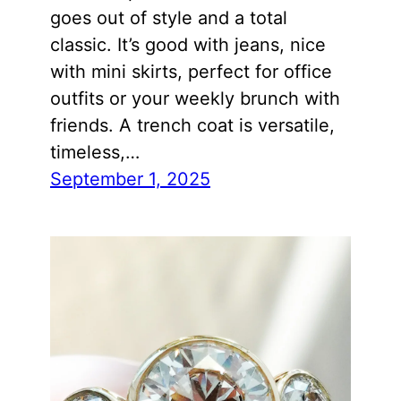
goes out of style and a total
classic. It’s good with jeans, nice
with mini skirts, perfect for office
outfits or your weekly brunch with
friends. A trench coat is versatile,
timeless,…
September 1, 2025