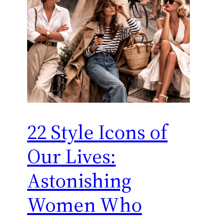
22 Style Icons of
Our Lives:
Astonishing
Women Who