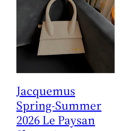
Jacquemus
Spring-Summer
2026 Le Paysan