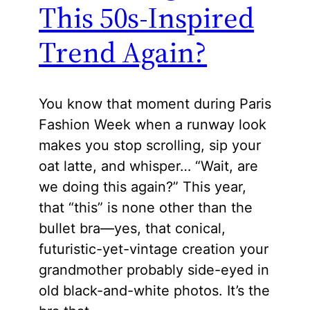
This 50s-Inspired
Trend Again?
You know that moment during Paris
Fashion Week when a runway look
makes you stop scrolling, sip your
oat latte, and whisper… “Wait, are
we doing this again?” This year,
that “this” is none other than the
bullet bra—yes, that conical,
futuristic-yet-vintage creation your
grandmother probably side-eyed in
old black-and-white photos. It’s the