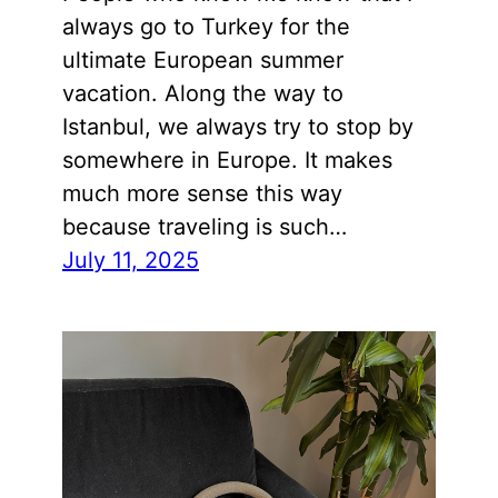
always go to Turkey for the
ultimate European summer
vacation. Along the way to
Istanbul, we always try to stop by
somewhere in Europe. It makes
much more sense this way
because traveling is such…
July 11, 2025