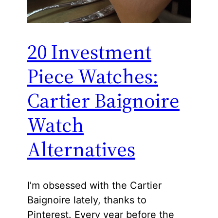
20 Investment
Piece Watches:
Cartier Baignoire
Watch
Alternatives
I’m obsessed with the Cartier
Baignoire lately, thanks to
Pinterest. Every year before the