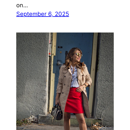
on…
September 6, 2025