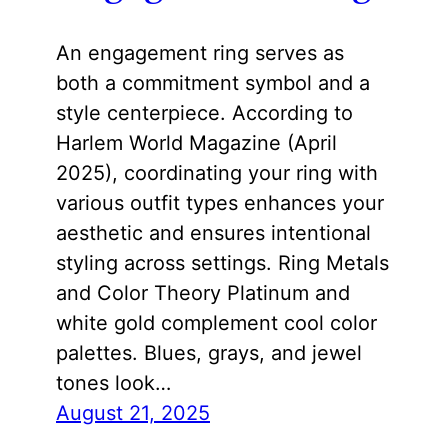
An engagement ring serves as
both a commitment symbol and a
style centerpiece. According to
Harlem World Magazine (April
2025), coordinating your ring with
various outfit types enhances your
aesthetic and ensures intentional
styling across settings. Ring Metals
and Color Theory Platinum and
white gold complement cool color
palettes. Blues, grays, and jewel
tones look…
August 21, 2025