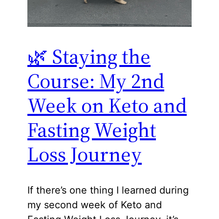
🌿 Staying the
Course: My 2nd
Week on Keto and
Fasting Weight
Loss Journey
If there’s one thing I learned during
my second week of Keto and