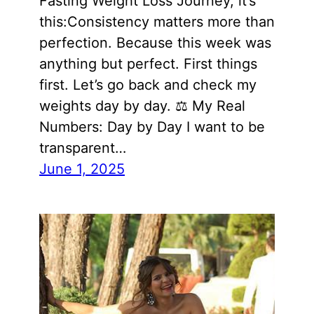
Fasting Weight Loss Journey, it’s
this:Consistency matters more than
perfection. Because this week was
anything but perfect. First things
first. Let’s go back and check my
weights day by day. ⚖️ My Real
Numbers: Day by Day I want to be
transparent…
June 1, 2025