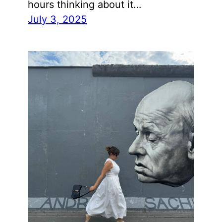
hours thinking about it…
July 3, 2025