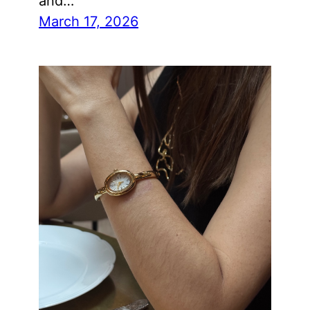
and…
March 17, 2026