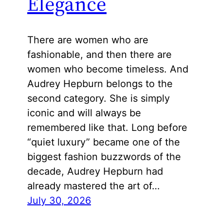
Elegance
There are women who are
fashionable, and then there are
women who become timeless. And
Audrey Hepburn belongs to the
second category. She is simply
iconic and will always be
remembered like that. Long before
“quiet luxury” became one of the
biggest fashion buzzwords of the
decade, Audrey Hepburn had
already mastered the art of…
July 30, 2026