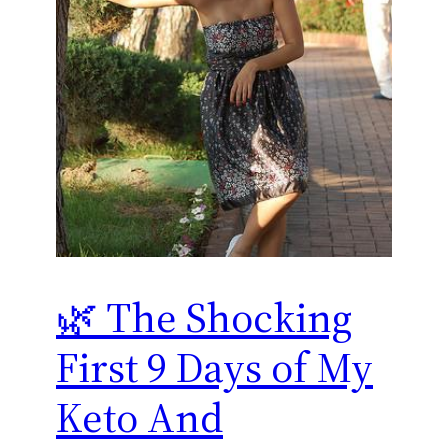
🌿 The Shocking
First 9 Days of My
Keto And