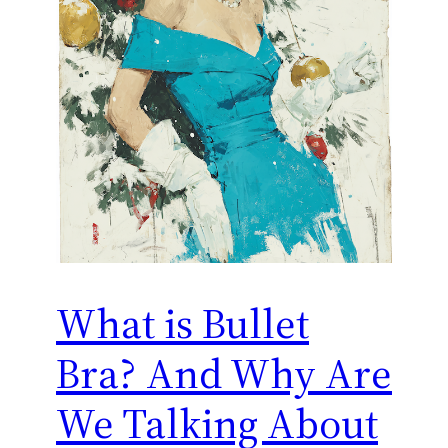
What is Bullet
Bra? And Why Are
We Talking About