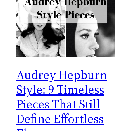
Audrey Hepburn
Style: 9 Timeless
Pieces That Still
Define Effortless