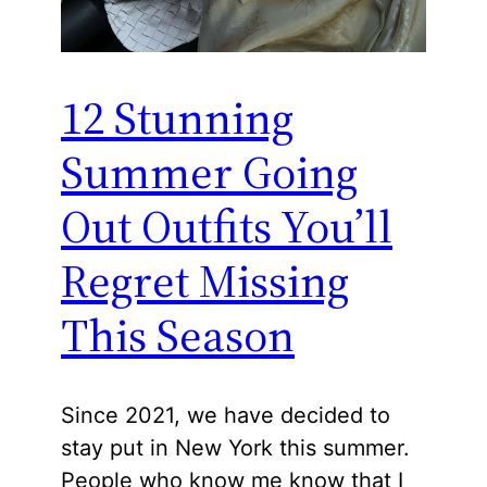
12 Stunning
Summer Going
Out Outfits You’ll
Regret Missing
This Season
Since 2021, we have decided to
stay put in New York this summer.
People who know me know that I