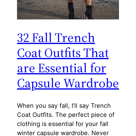
32 Fall Trench
Coat Outfits That
are Essential for
Capsule Wardrobe
When you say fall, I’ll say Trench
Coat Outfits. The perfect piece of
clothing is essential for your fall
winter capsule wardrobe. Never