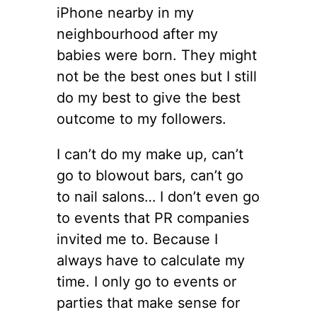
iPhone nearby in my
neighbourhood after my
babies were born. They might
not be the best ones but I still
do my best to give the best
outcome to my followers.
I can’t do my make up, can’t
go to blowout bars, can’t go
to nail salons… I don’t even go
to events that PR companies
invited me to. Because I
always have to calculate my
time. I only go to events or
parties that make sense for