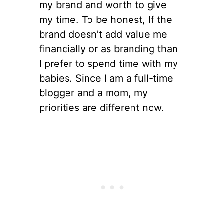
my brand and worth to give
my time. To be honest, If the
brand doesn’t add value me
financially or as branding than
I prefer to spend time with my
babies. Since I am a full-time
blogger and a mom, my
priorities are different now.