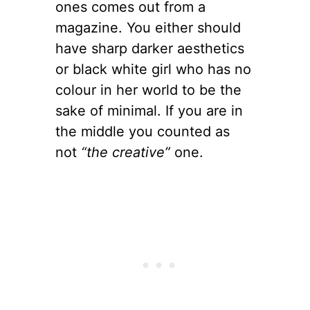
ones comes out from a
magazine. You either should
have sharp darker aesthetics
or black white girl who has no
colour in her world to be the
sake of minimal. If you are in
the middle you counted as
not
“the creative”
one.