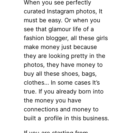
When you see perfectly
curated Instagram photos, It
must be easy. Or when you
see that glamour life of a
fashion blogger, all these girls
make money just because
they are looking pretty in the
photos, they have money to
buy all these shoes, bags,
clothes… In some cases It’s
true. If you already born into
the money you have
connections and money to
built a profile in this business.
If you are starting from