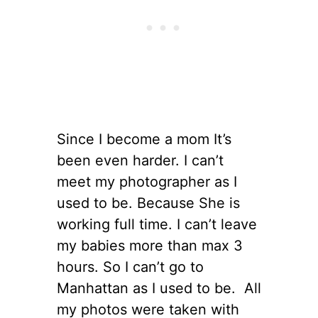
Since I become a mom It’s
been even harder. I can’t
meet my photographer as I
used to be. Because She is
working full time. I can’t leave
my babies more than max 3
hours. So I can’t go to
Manhattan as I used to be. All
my photos were taken with