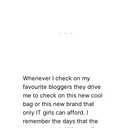
Whenever I check on my
favourite bloggers they drive
me to check on this new cool
bag or this new brand that
only IT girls can afford. I
remember the days that the