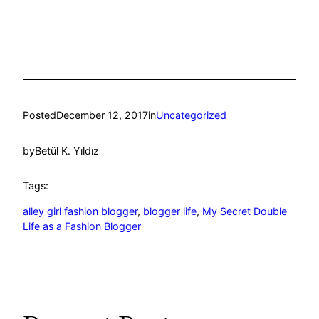
Posted
December 12, 2017
in
Uncategorized
by
Betül K. Yıldız
Tags:
alley girl fashion blogger
, 
blogger life
, 
My Secret Double
Life as a Fashion Blogger