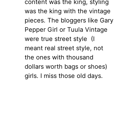
content was the king, styling
was the king with the vintage
pieces. The bloggers like Gary
Pepper Girl or Tuula Vintage
were true street style (I
meant real street style, not
the ones with thousand
dollars worth bags or shoes)
girls. I miss those old days.