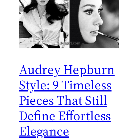
Audrey Hepburn
Style: 9 Timeless
Pieces That Still
Define Effortless
Elegance