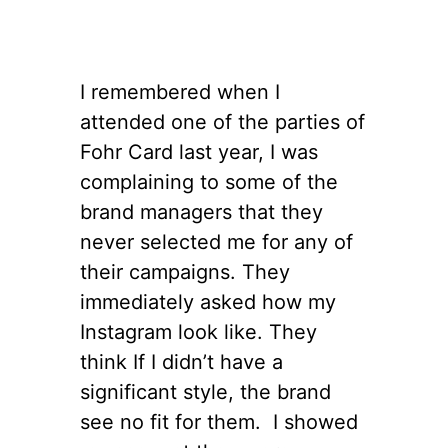
I remembered when I
attended one of the parties of
Fohr Card last year, I was
complaining to some of the
brand managers that they
never selected me for any of
their campaigns. They
immediately asked how my
Instagram look like. They
think If I didn’t have a
significant style, the brand
see no fit for them. I showed