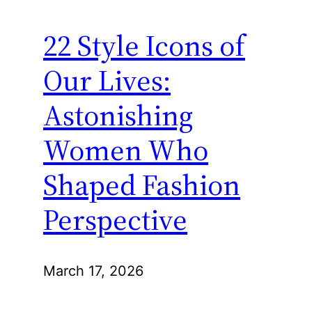
22 Style Icons of
Our Lives:
Astonishing
Women Who
Shaped Fashion
Perspective
March 17, 2026