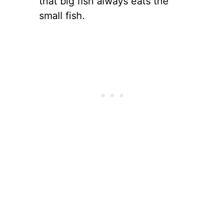
that big fish always eats the
small fish.