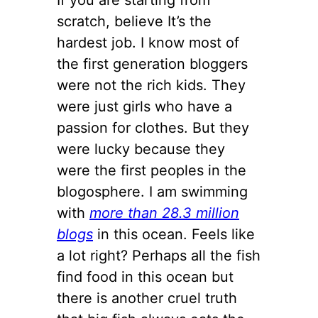
scratch, believe It’s the
hardest job. I know most of
the first generation bloggers
were not the rich kids. They
were just girls who have a
passion for clothes. But they
were lucky because they
were the first peoples in the
blogosphere. I am swimming
with
more than 28.3 million
blogs
in this ocean. Feels like
a lot right? Perhaps all the fish
find food in this ocean but
there is another cruel truth