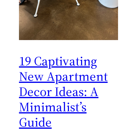
19 Captivating
New Apartment
Decor Ideas: A
Minimalist’s
Guide