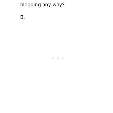
blogging any way?
B.