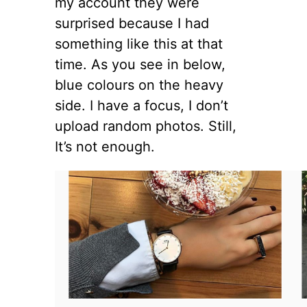
my account they were
surprised because I had
something like this at that
time. As you see in below,
blue colours on the heavy
side. I have a focus, I don’t
upload random photos. Still,
It’s not enough.