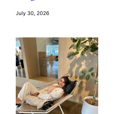
July 30, 2026