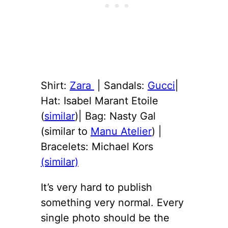
Shirt:
Zara
| Sandals:
Gucci
|
Hat: Isabel Marant Etoile
(
similar
)| Bag: Nasty Gal
(similar to
Manu Atelier
) |
Bracelets: Michael Kors
(similar)
It’s very hard to publish
something very normal. Every
single photo should be the