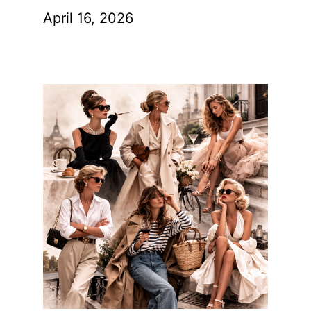
April 16, 2026