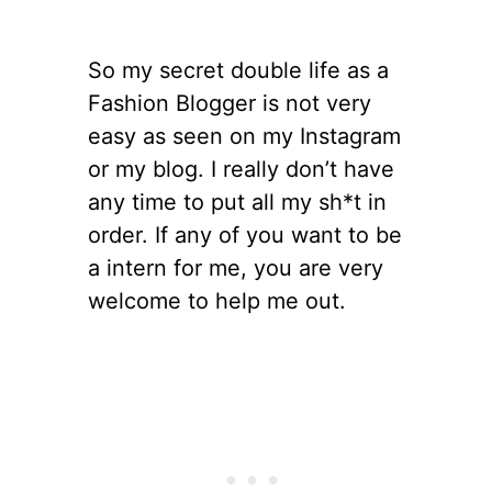
So my secret double life as a
Fashion Blogger is not very
easy as seen on my Instagram
or my blog. I really don’t have
any time to put all my sh*t in
order. If any of you want to be
a intern for me, you are very
welcome to help me out.