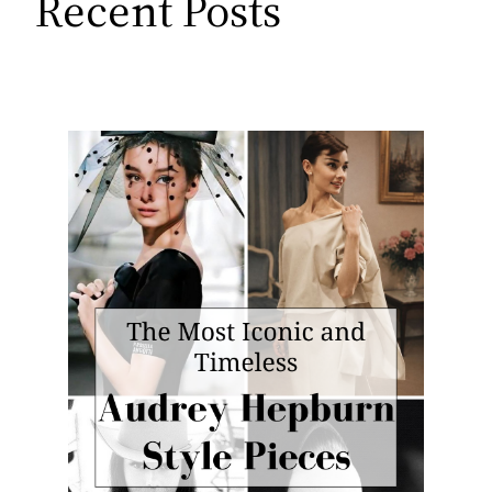
Recent Posts