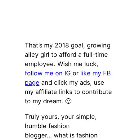
That’s my 2018 goal, growing
alley girl to afford a full-time
employee. Wish me luck,
follow me on IG
or
like my FB
page
and click my ads, use
my affiliate links to contribute
to my dream. 🙂
Truly yours, your simple,
humble fashion
blogger… what is fashion