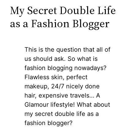
My Secret Double Life
as a Fashion Blogger
This is the question that all of
us should ask. So what is
fashion blogging nowadays?
Flawless skin, perfect
makeup, 24/7 nicely done
hair, expensive travels… A
Glamour lifestyle! What about
my secret double life as a
fashion blogger?