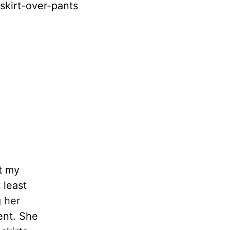
skirt-over-pants
t my
 least
 her
ent. She