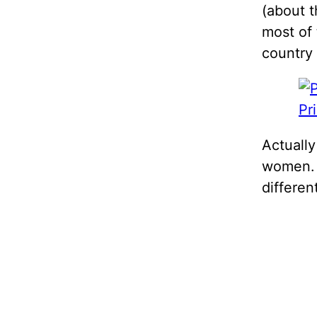
(about t
most of 
country
Pr
Actually
women. 
differen