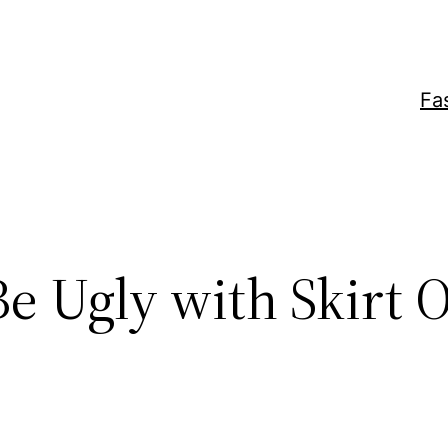
Fa
Be Ugly with Skirt 