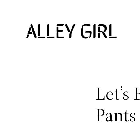
Skip
to
content
Let’s 
Pants