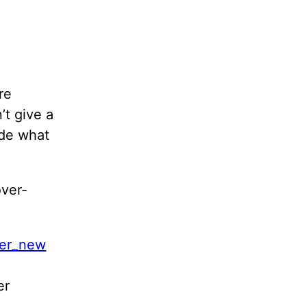
re
’t give a
ude what
over-
er