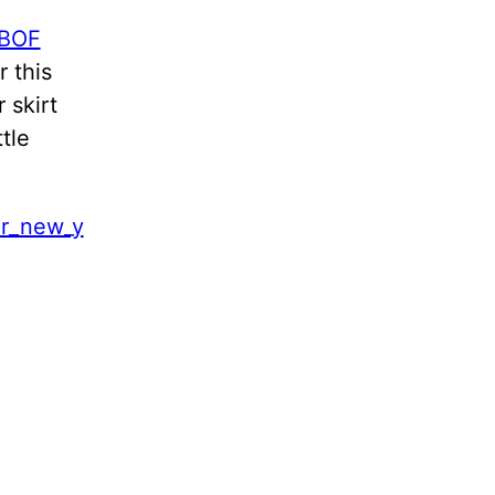
BOF
 this
 skirt
tle