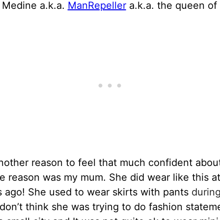
 Medine a.k.a.
ManRepeller
a.k.a. the queen of 
nother reason to feel that much confident abou
e reason was my mum. She did wear like this at
 ago! She used to wear skirts with pants
during
I don’t think she was trying to do fashion statem