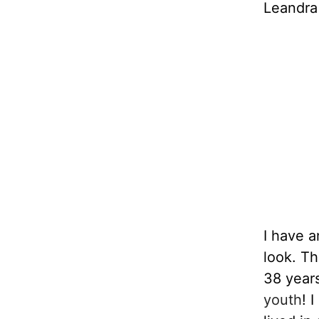
Leandra
I have a
look. Th
38 years
youth
! 