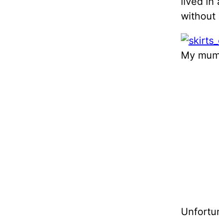
lived in
without 
My mum 
Unfortun