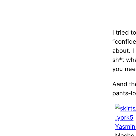
I tried t
“confide
about. I
sh*t wha
you nee
Aand the
pants-lo
Yasmin
Mache 