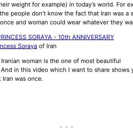
heir weight for example) in today’s world. For 
the people don’t know the fact that Iran was a 
 once and woman could wear whatever they wa
incess Soraya
of Iran
 Iranian woman is the one of most beautiful
And in this video which I want to share shows
t Iran was once.