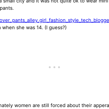
 a small city and It was not quite ok to wear mini
pants.
when she was 14. (I guess?)
ately women are still forced about their apper