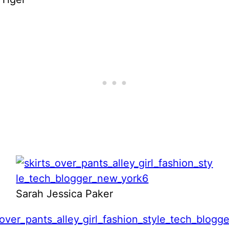
Sarah Jessica Paker