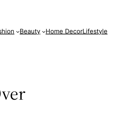
shion
Beauty
Home Decor
Lifestyle
Over