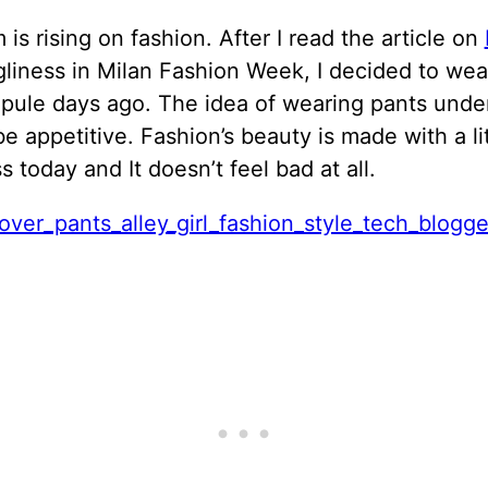
is rising on fashion. After I read the article on
gliness in Milan Fashion Week,
I decided to wear
opule days ago. The idea of wearing pants under
e appetitive. Fashion’s beauty is made with a lit
s today and It doesn’t feel bad at all.