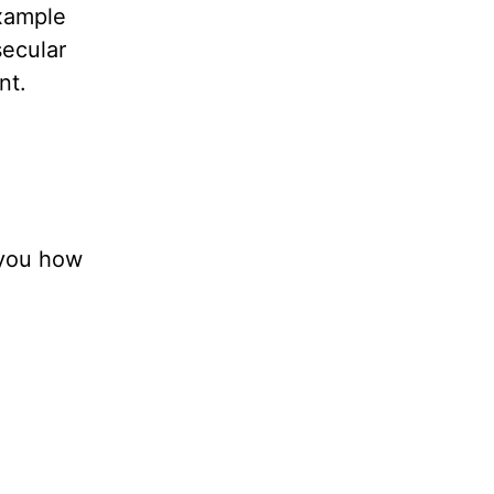
example
secular
nt.
 you how