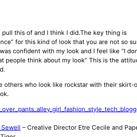
o pull this of and I think I did.The key thing is
nce” for this kind of look that you are not so su
 was confident with my look and I feel like “I don
t people think about my look” This is the attit
d.
 others who look like rockstar with their skirt-
ok.
 Sewell
– Creative Director Etre Cecile and Pap
Tiger