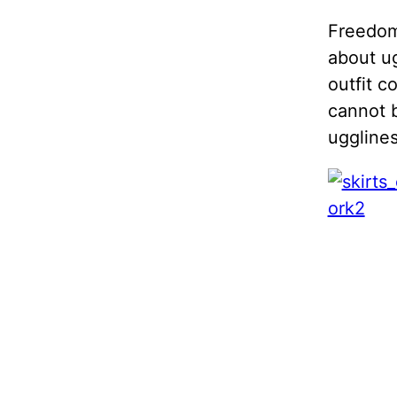
Freedom 
about
u
outfit c
cannot b
ugglines