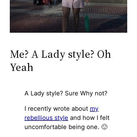
Me? A Lady style? Oh
Yeah
A Lady style? Sure Why not?
I recently wrote about
my
rebellious style
and how I felt
uncomfortable being one. 🙂