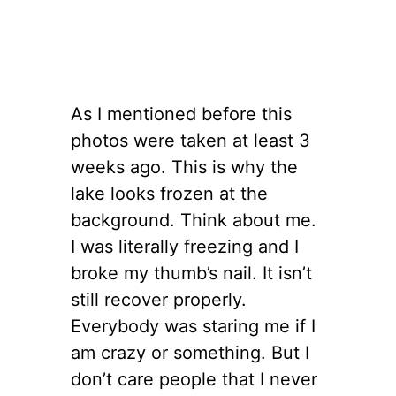
As I mentioned before this
photos were taken at least 3
weeks ago. This is why the
lake looks frozen at the
background. Think about me.
I was literally freezing and I
broke my thumb’s nail. It isn’t
still recover properly.
Everybody was staring me if I
am crazy or something. But I
don’t care people that I never