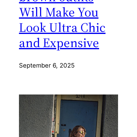
Will Make You
Look Ultra Chic
and Expensive
September 6, 2025