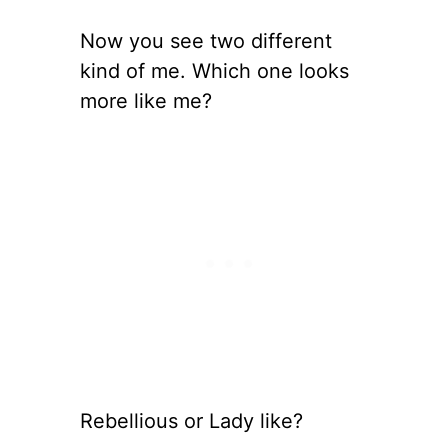
Now you see two different
kind of me. Which one looks
more like me?
Rebellious or Lady like?