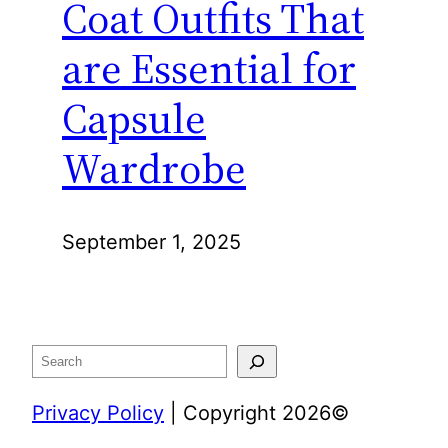
Coat Outfits That
are Essential for
Capsule
Wardrobe
September 1, 2025
Search
Privacy Policy
| Copyright 2026©