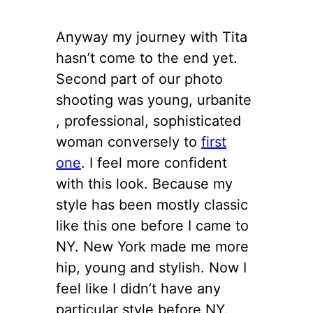
Anyway my journey with Tita
hasn’t come to the end yet.
Second part of our photo
shooting was young, urbanite
, professional, sophisticated
woman conversely to
first
one
. I feel more confident
with this look. Because my
style has been mostly classic
like this one before I came to
NY. New York made me more
hip, young and stylish. Now I
feel like I didn’t have any
particular style before NY.