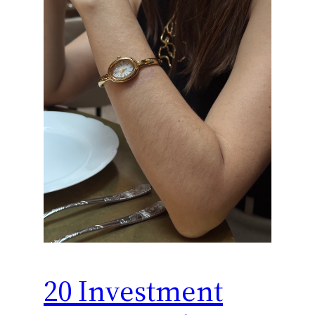
20 Investment