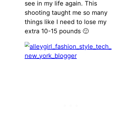
see in my life again. This
shooting taught me so many
things like I need to lose my
extra 10-15 pounds 🙂