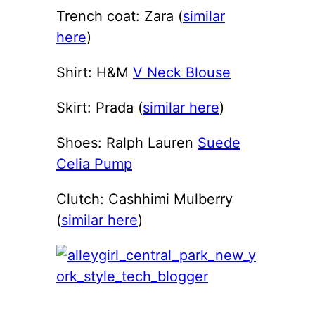
Trench coat: Zara (
similar
here
)
Shirt: H&M
V Neck Blouse
Skirt: Prada (
similar here
)
Shoes: Ralph Lauren
Suede
Celia Pump
Clutch: Cashhimi Mulberry
(
similar here
)