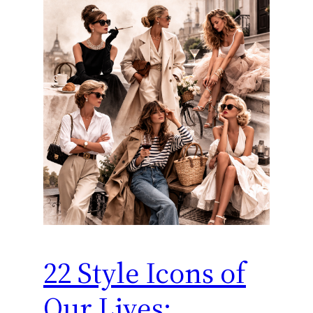
22 Style Icons of
Our Lives: