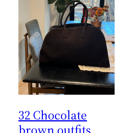
32 Chocolate
brown outfits