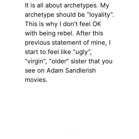
It is all about archetypes. My
archetype should be “loyality”.
This is why I don’t feel OK
with being rebel. After this
previous statement of mine, I
start to feel like “ugly”,
“virgin”, “older” sister that you
see on Adam Sandlerish
movies.