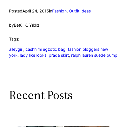
Posted
April 24, 2015
in
Fashion
, 
Outfit Ideas
by
Betül K. Yıldız
Tags:
alleygirl
, 
cashhimi egzotic bag
, 
fashion bloggers new
york
, 
lady like looks
, 
prada skirt
, 
ralph lauren suede pump
Recent Posts