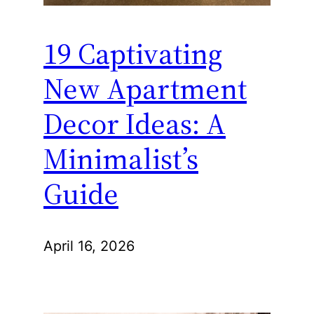
19 Captivating
New Apartment
Decor Ideas: A
Minimalist’s
Guide
April 16, 2026