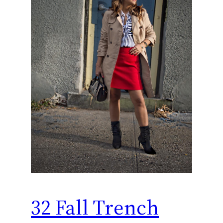
32 Fall Trench