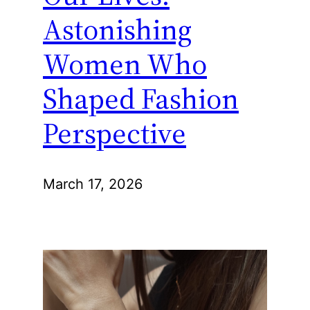
Astonishing
Women Who
Shaped Fashion
Perspective
March 17, 2026