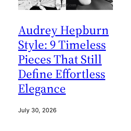
Audrey Hepburn
Style: 9 Timeless
Pieces That Still
Define Effortless
Elegance
July 30, 2026