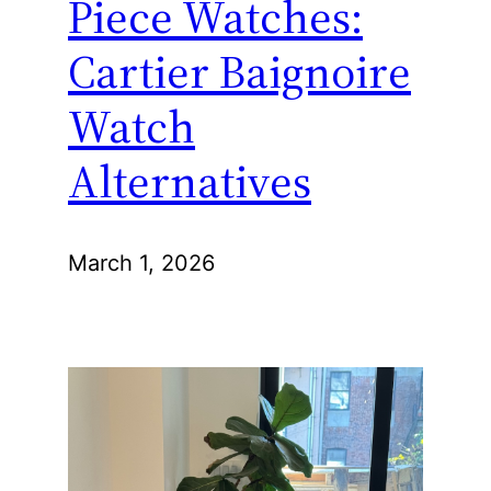
Piece Watches:
Cartier Baignoire
Watch
Alternatives
March 1, 2026