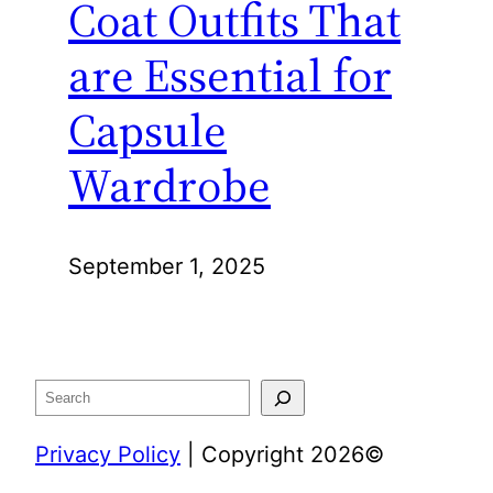
Coat Outfits That
are Essential for
Capsule
Wardrobe
September 1, 2025
Search
Privacy Policy
| Copyright 2026©