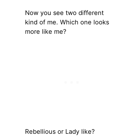
Now you see two different
kind of me. Which one looks
more like me?
Rebellious or Lady like?