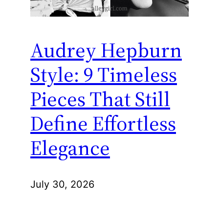
Audrey Hepburn
Style: 9 Timeless
Pieces That Still
Define Effortless
Elegance
July 30, 2026