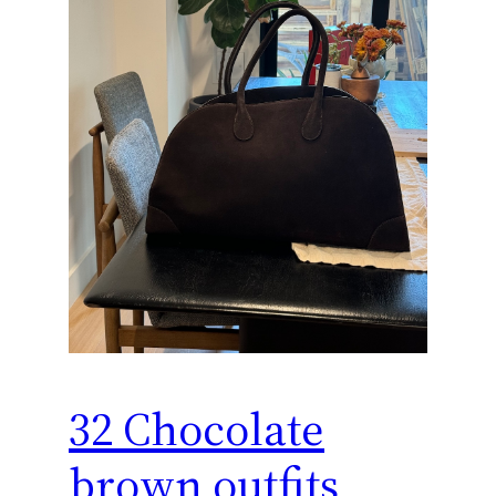
32 Chocolate
brown outfits