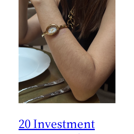
20 Investment