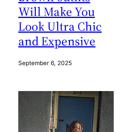
Will Make You
Look Ultra Chic
and Expensive
September 6, 2025