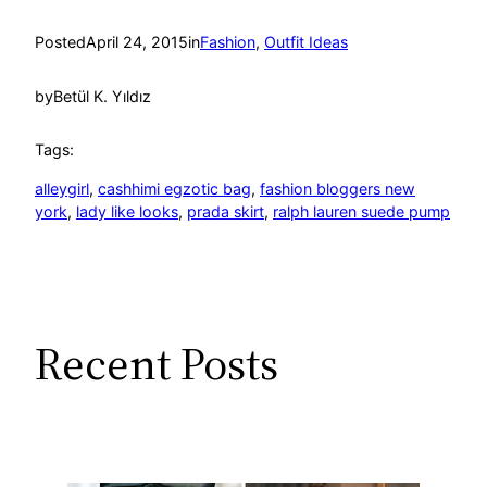
Posted
April 24, 2015
in
Fashion
, 
Outfit Ideas
by
Betül K. Yıldız
Tags:
alleygirl
, 
cashhimi egzotic bag
, 
fashion bloggers new
york
, 
lady like looks
, 
prada skirt
, 
ralph lauren suede pump
Recent Posts