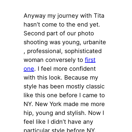
Anyway my journey with Tita
hasn’t come to the end yet.
Second part of our photo
shooting was young, urbanite
, professional, sophisticated
woman conversely to
first
one
. I feel more confident
with this look. Because my
style has been mostly classic
like this one before I came to
NY. New York made me more
hip, young and stylish. Now I
feel like I didn’t have any
particular style before NY.