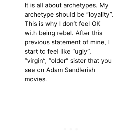
It is all about archetypes. My
archetype should be “loyality”.
This is why I don’t feel OK
with being rebel. After this
previous statement of mine, I
start to feel like “ugly”,
“virgin”, “older” sister that you
see on Adam Sandlerish
movies.