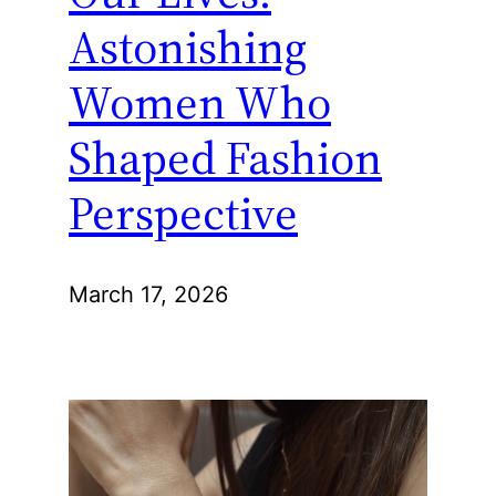
Astonishing
Women Who
Shaped Fashion
Perspective
March 17, 2026