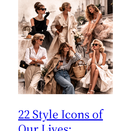
22 Style Icons of
Our Lives: