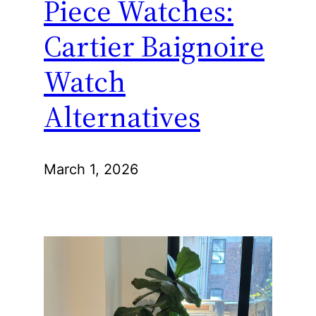
Piece Watches:
Cartier Baignoire
Watch
Alternatives
March 1, 2026