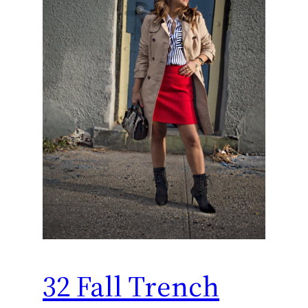
32 Fall Trench