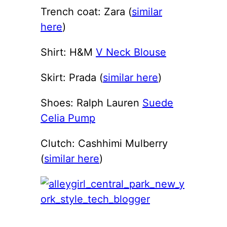
Trench coat: Zara (
similar
here
)
Shirt: H&M
V Neck Blouse
Skirt: Prada (
similar here
)
Shoes: Ralph Lauren
Suede
Celia Pump
Clutch: Cashhimi Mulberry
(
similar here
)