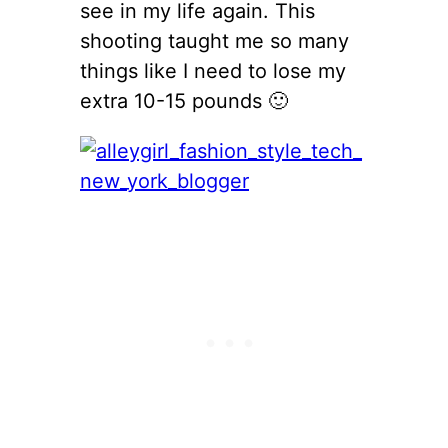
see in my life again. This
shooting taught me so many
things like I need to lose my
extra 10-15 pounds 🙂