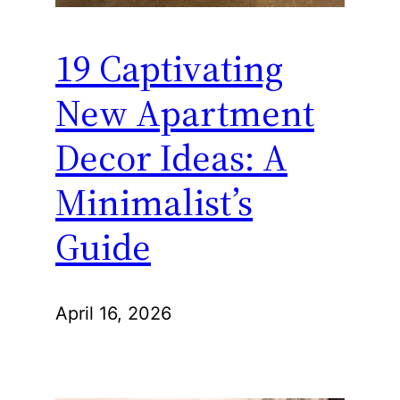
19 Captivating
New Apartment
Decor Ideas: A
Minimalist’s
Guide
April 16, 2026