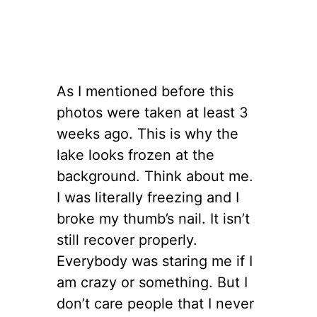
As I mentioned before this
photos were taken at least 3
weeks ago. This is why the
lake looks frozen at the
background. Think about me.
I was literally freezing and I
broke my thumb’s nail. It isn’t
still recover properly.
Everybody was staring me if I
am crazy or something. But I
don’t care people that I never