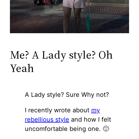
Me? A Lady style? Oh
Yeah
A Lady style? Sure Why not?
I recently wrote about
my
rebellious style
and how I felt
uncomfortable being one. 🙂