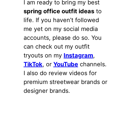
I am ready to bring my best
spring office outfit ideas
to
life. If you haven’t followed
me yet on my social media
accounts, please do so. You
can check out my outfit
tryouts on my
Instagram
,
TikTok
, or
YouTube
channels.
I also do review videos for
premium streetwear brands or
designer brands.