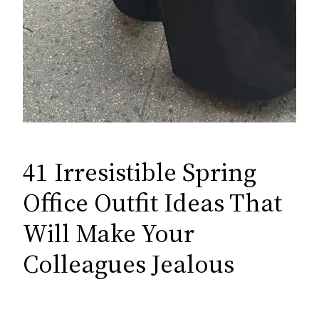
41 Irresistible Spring
Office Outfit Ideas That
Will Make Your
Colleagues Jealous