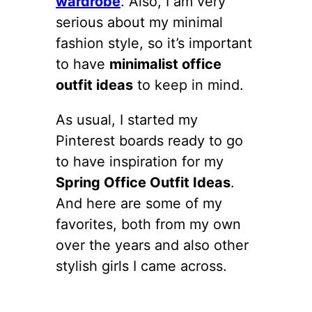
wardrobe
. Also, I am very
serious about my minimal
fashion style, so it’s important
to have
minimalist office
outfit ideas
to keep in mind.
As usual, I started my
Pinterest boards ready to go
to have inspiration for my
Spring Office Outfit Ideas
.
And here are some of my
favorites, both from my own
over the years and also other
stylish girls I came across.