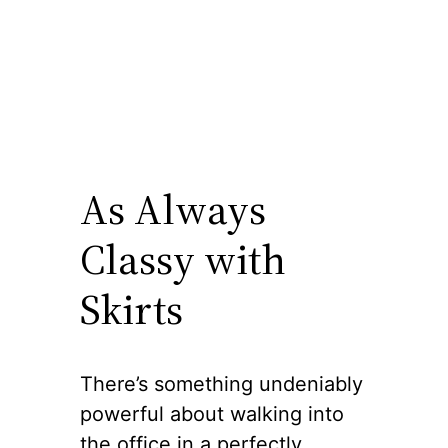
As Always
Classy with
Skirts
There’s something undeniably
powerful about walking into
the office in a perfectly