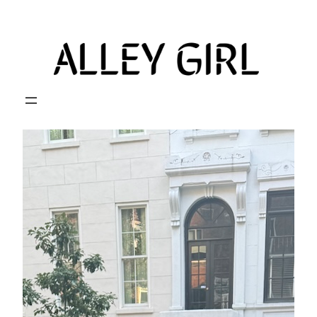
Skip
to
content