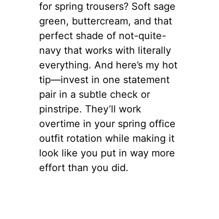
for spring trousers? Soft sage
green, buttercream, and that
perfect shade of not-quite-
navy that works with literally
everything. And here’s my hot
tip—invest in one statement
pair in a subtle check or
pinstripe. They’ll work
overtime in your spring office
outfit rotation while making it
look like you put in way more
effort than you did.