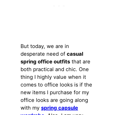
But today, we are in
desperate need of
casual
spring office outfits
that are
both practical and chic. One
thing I highly value when it
comes to office looks is if the
new items I purchase for my
office looks are going along
with my
spring capsule