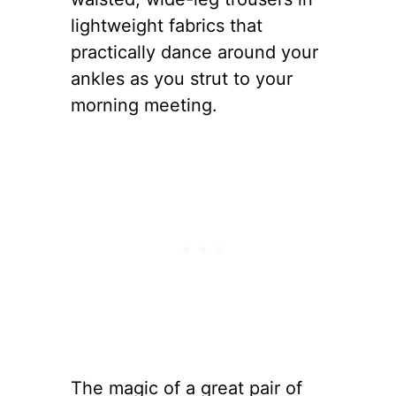
lightweight fabrics that
practically dance around your
ankles as you strut to your
morning meeting.
The magic of a great pair of