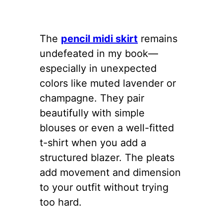
The
pencil midi skirt
remains
undefeated in my book—
especially in unexpected
colors like muted lavender or
champagne. They pair
beautifully with simple
blouses or even a well-fitted
t-shirt when you add a
structured blazer. The pleats
add movement and dimension
to your outfit without trying
too hard.