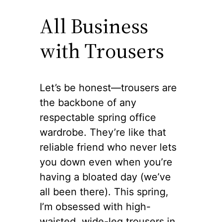
All Business
with Trousers
Let’s be honest—trousers are
the backbone of any
respectable spring office
wardrobe. They’re like that
reliable friend who never lets
you down even when you’re
having a bloated day (we’ve
all been there). This spring,
I’m obsessed with high-
waisted, wide-leg trousers in